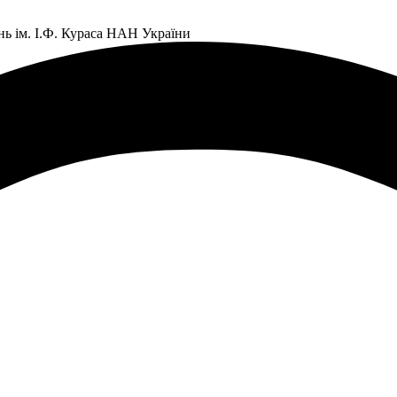
нь ім. І.Ф. Кураса НАН України