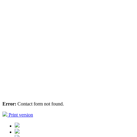
Error:
Contact form not found.
Print version