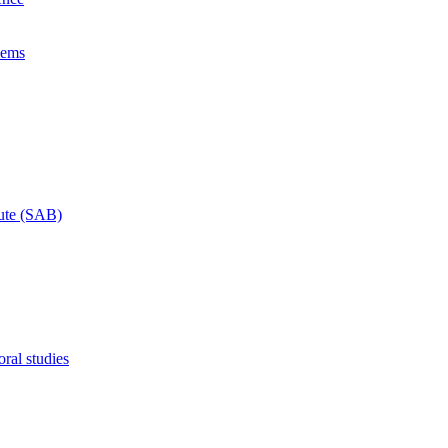
lems
tute (SAB)
ral studies