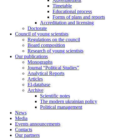
Advertisement
Timetable
Educational process
Forms of plans and reports
Accreditation and licensing
Doctorate
Council of young scientists
Regulations on the council
Board composition
Research of young scientists
Our publications
Monographs
Journal “Political Studies”
Analytical Reports
Articles
El-database
Archive
Scientific notes
The modern ukrainian policy
Political management
News
Media
Events announcements
Contacts
Our partners