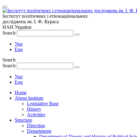
Інститут політичних і етнонаціональних
досліджень
ім.
І. Ф. Кураса
НАН України
Search
Укр
Eng
Search
Search
Укр
Eng
Home
About Institute
Legislative Base
History
Activities
Structure
Direction
Departments
Department of Theory and History of Political Sci