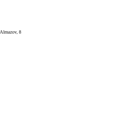
 Almazov, 8