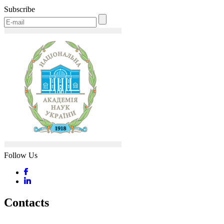
Subscribe
Follow Us
Contacts