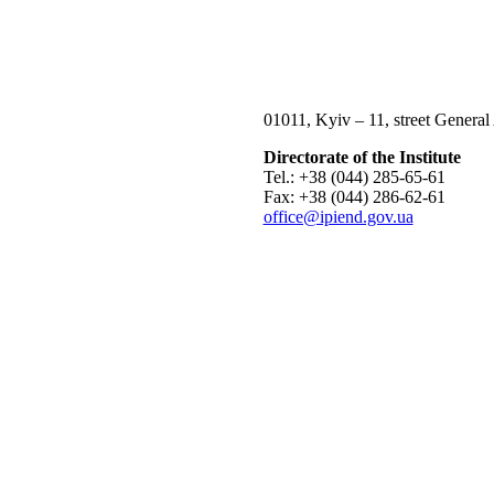
01011, Kyiv – 11, street General
Directorate of the Institute
Tel.: +38 (044) 285-65-61
Fax: +38 (044) 286-62-61
office@ipiend.gov.ua