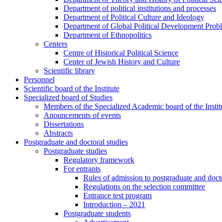
Department of political institutions and processes
Department of Political Culture and Ideology
Department of Global Political Development Prob
Department of Ethnopolitics
Centers
Centre of Historical Political Science
Center of Jewish History and Culture
Scientific library
Personnel
Scientific board of the Institute
Specialized board of Studies
Members of the Specialized Academic board of the Insti
Anouncements of events
Dissertations
Abstracts
Postgraduate and doctoral studies
Postgraduate studies
Regulatory framework
For entrants
Rules of admission to postgraduate and docto
Regulations on the selection committee
Entrance test program
Introduction – 2021
Postgraduate students