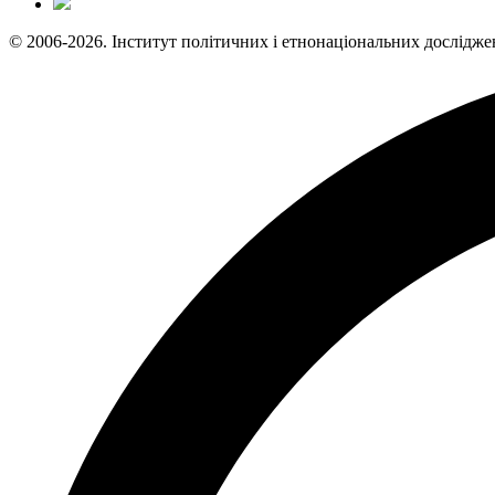
© 2006-2026. Інститут політичних і етнонаціональних дослідже