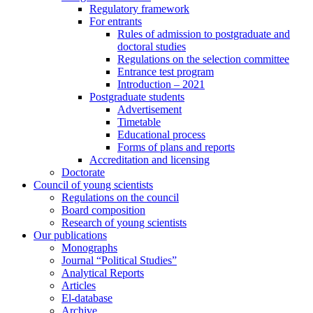
Regulatory framework
For entrants
Rules of admission to postgraduate and
doctoral studies
Regulations on the selection committee
Entrance test program
Introduction – 2021
Postgraduate students
Advertisement
Timetable
Educational process
Forms of plans and reports
Accreditation and licensing
Doctorate
Council of young scientists
Regulations on the council
Board composition
Research of young scientists
Our publications
Monographs
Journal “Political Studies”
Analytical Reports
Articles
El-database
Archive