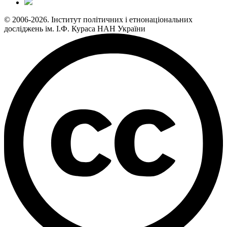
© 2006-2026. Інститут політичних і етнонаціональних
досліджень ім. І.Ф. Кураса НАН України