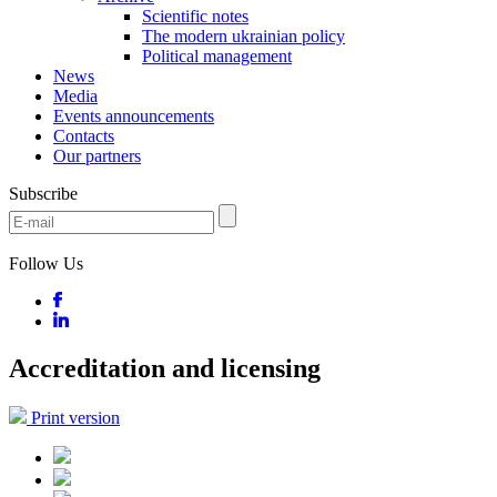
Scientific notes
The modern ukrainian policy
Political management
News
Media
Events announcements
Contacts
Our partners
Subscribe
Follow Us
Accreditation and licensing
Print version