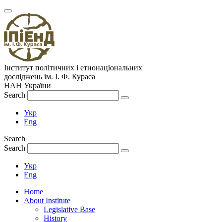
Інститут політичних і етнонаціональних
досліджень
ім.
І. Ф. Кураса
НАН України
Search
Укр
Eng
Search
Search
Укр
Eng
Home
About Institute
Legislative Base
History