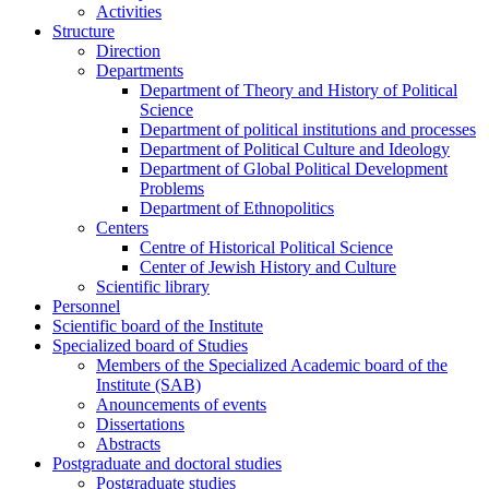
Activities
Structure
Direction
Departments
Department of Theory and History of Political
Science
Department of political institutions and processes
Department of Political Culture and Ideology
Department of Global Political Development
Problems
Department of Ethnopolitics
Centers
Centre of Historical Political Science
Center of Jewish History and Culture
Scientific library
Personnel
Scientific board of the Institute
Specialized board of Studies
Members of the Specialized Academic board of the
Institute (SAB)
Anouncements of events
Dissertations
Abstracts
Postgraduate and doctoral studies
Postgraduate studies