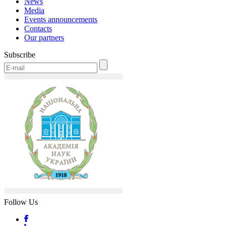
News
Media
Events announcements
Contacts
Our partners
Subscribe
Follow Us