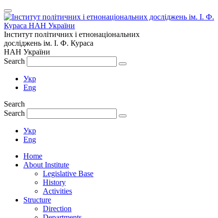
Інститут політичних і етнонаціональних
досліджень
ім.
І. Ф. Кураса
НАН України
Search
Укр
Eng
Search
Search
Укр
Eng
Home
About Institute
Legislative Base
History
Activities
Structure
Direction
Departments