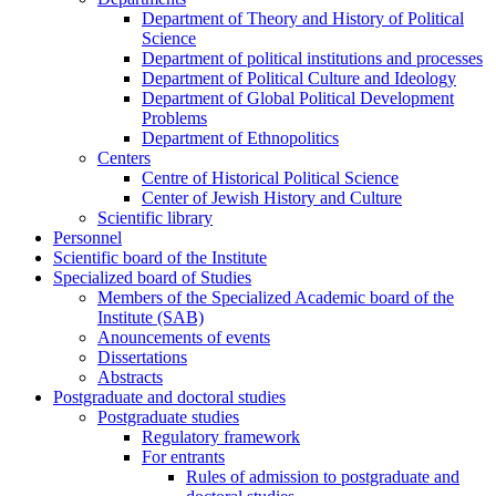
Department of Theory and History of Political
Science
Department of political institutions and processes
Department of Political Culture and Ideology
Department of Global Political Development
Problems
Department of Ethnopolitics
Centers
Centre of Historical Political Science
Center of Jewish History and Culture
Scientific library
Personnel
Scientific board of the Institute
Specialized board of Studies
Members of the Specialized Academic board of the
Institute (SAB)
Anouncements of events
Dissertations
Abstracts
Postgraduate and doctoral studies
Postgraduate studies
Regulatory framework
For entrants
Rules of admission to postgraduate and