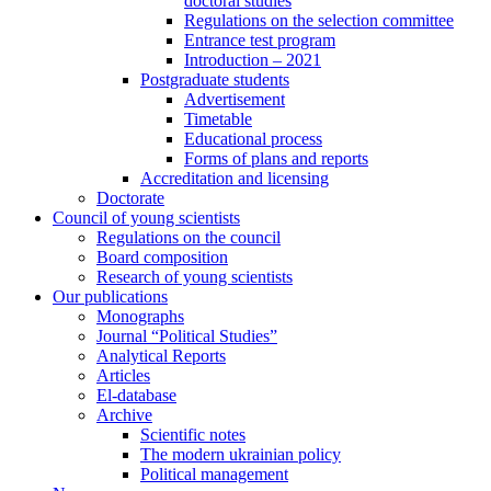
doctoral studies
Regulations on the selection committee
Entrance test program
Introduction – 2021
Postgraduate students
Advertisement
Timetable
Educational process
Forms of plans and reports
Accreditation and licensing
Doctorate
Council of young scientists
Regulations on the council
Board composition
Research of young scientists
Our publications
Monographs
Journal “Political Studies”
Analytical Reports
Articles
El-database
Archive
Scientific notes
The modern ukrainian policy
Political management