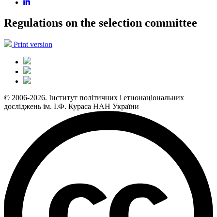
Regulations on the selection committee
Print version
© 2006-2026. Інститут політичних і етнонаціональних
досліджень ім. І.Ф. Кураса НАН України