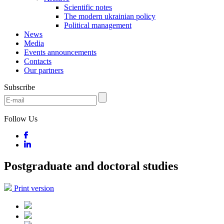
Scientific notes
The modern ukrainian policy
Political management
News
Media
Events announcements
Contacts
Our partners
Subscribe
Follow Us
Postgraduate and doctoral studies
Print version