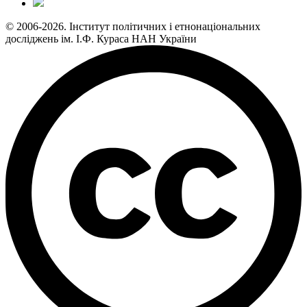
© 2006-2026. Інститут політичних і етнонаціональних
досліджень ім. І.Ф. Кураса НАН України