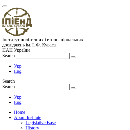
Інститут політичних і етнонаціональних
досліджень
ім.
І. Ф. Кураса
НАН України
Search
Укр
Eng
Search
Search
Укр
Eng
Home
About Institute
Legislative Base
History