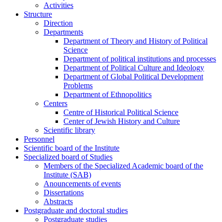
Activities
Structure
Direction
Departments
Department of Theory and History of Political
Science
Department of political institutions and processes
Department of Political Culture and Ideology
Department of Global Political Development
Problems
Department of Ethnopolitics
Centers
Centre of Historical Political Science
Center of Jewish History and Culture
Scientific library
Personnel
Scientific board of the Institute
Specialized board of Studies
Members of the Specialized Academic board of the
Institute (SAB)
Anouncements of events
Dissertations
Abstracts
Postgraduate and doctoral studies
Postgraduate studies