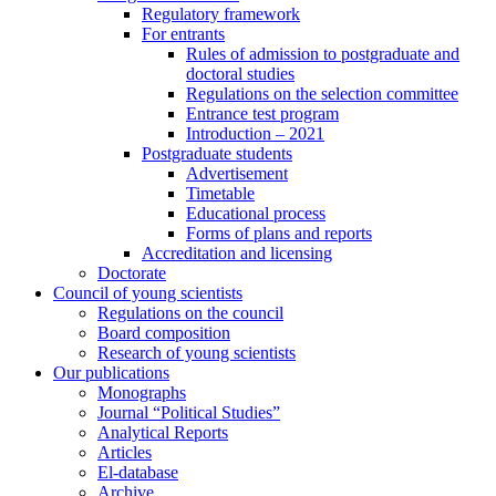
Regulatory framework
For entrants
Rules of admission to postgraduate and
doctoral studies
Regulations on the selection committee
Entrance test program
Introduction – 2021
Postgraduate students
Advertisement
Timetable
Educational process
Forms of plans and reports
Accreditation and licensing
Doctorate
Council of young scientists
Regulations on the council
Board composition
Research of young scientists
Our publications
Monographs
Journal “Political Studies”
Analytical Reports
Articles
El-database
Archive