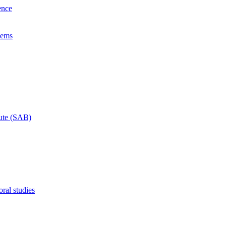
ence
lems
tute (SAB)
ral studies