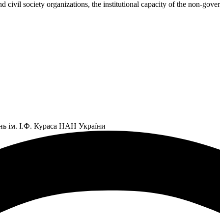
civil society organizations, the institutional capacity of the non-gov
нь ім. І.Ф. Кураса НАН України