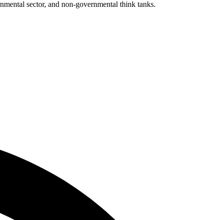
ernmental sector, and non-governmental think tanks.