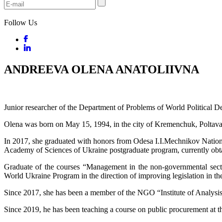
Follow Us
ANDREEVA OLENA ANATOLIIVNA
Junior researcher of the Department of Problems of World Political 
Olena was born on May 15, 1994, in the city of Kremenchuk, Poltava
In 2017, she graduated with honors from Odesa I.I.Mechnikov National U
Academy of Sciences of Ukraine postgraduate program, currently obt
Graduate of the courses “Management in the non-governmental sector
World Ukraine Program in the direction of improving legislation in the
Since 2017, she has been a member of the NGO “Institute of Analysis
Since 2019, he has been teaching a course on public procurement at t