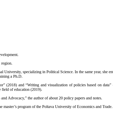
Development.
 region.
niversity, specializing in Political Science. In the same year, she ente
aining a Ph.D.
” (2018) and “Writing and visualization of policies based on data” (
 field of education (2019).
 and Advocacy,” the author of about 20 policy papers and notes.
he master’s program of the Poltava University of Economics and Trade.