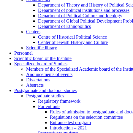
Department of Theory and History of Political Sci
Department of political institutions and processes
Department of Political Culture and Ideology
Department of Global Political Development Prob
Department of Ethnopolitics
Centers
Centre of Historical Political Science
Center of Jewish History and Culture
Scientific library
Personnel
Scientific board of the Institute
Specialized board of Studies
Members of the Specialized Academic board of the Insti
Anouncements of events
Dissertations
Abstracts
Postgraduate and doctoral studies
Postgraduate studies
Regulatory framework
For entrants
Rules of admission to postgraduate and docto
Regulations on the selection committee
Entrance test program
Introduction – 2021