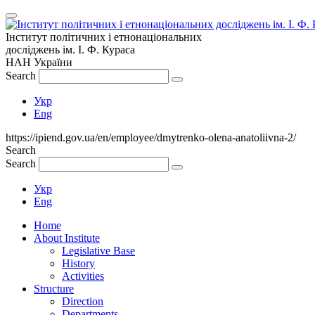
Інститут політичних і етнонаціональних
досліджень
ім.
І. Ф. Кураса
НАН України
Search
Укр
Eng
https://ipiend.gov.ua/en/employee/dmytrenko-olena-anatoliivna-2/
Search
Search
Укр
Eng
Home
About Institute
Legislative Base
History
Activities
Structure
Direction
Departments