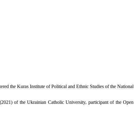
red the Kuras Institute of Political and Ethnic Studies of the National
2021) of the Ukrainian Catholic University, participant of the Open