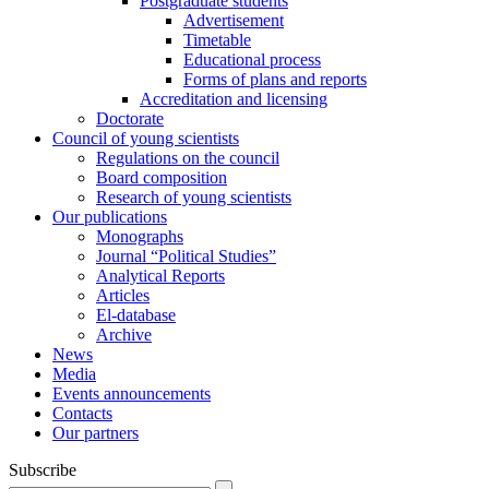
Postgraduate students
Advertisement
Timetable
Educational process
Forms of plans and reports
Accreditation and licensing
Doctorate
Council of young scientists
Regulations on the council
Board composition
Research of young scientists
Our publications
Monographs
Journal “Political Studies”
Analytical Reports
Articles
El-database
Archive
News
Media
Events announcements
Contacts
Our partners
Subscribe