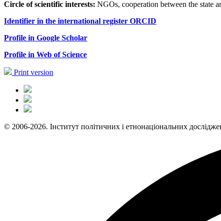
Circle of scientific interests:
NGOs, cooperation between the state and 
Identifier in the international register
ORCID
Profile in Google
S
с
holar
Profile in Web of Science
Print version
© 2006-2026. Інститут політичних і етнонаціональних дослідже