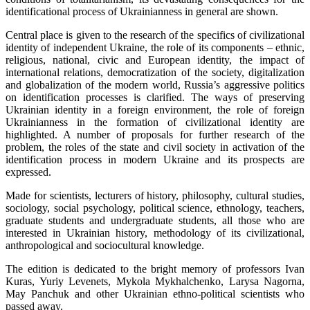
identificational process of Ukrainianness in general are shown.
Central place is given to the research of the specifics of civilizational
identity of independent Ukraine, the role of its components – ethnic,
religious, national, civic and European identity, the impact of
international relations, democratization of the society, digitalization
and globalization of the modern world, Russia’s aggressive politics
on identification processes is clarified. The ways of preserving
Ukrainian identity in a foreign environment, the role of foreign
Ukrainianness in the formation of civilizational identity are
highlighted. A number of proposals for further research of the
problem, the roles of the state and civil society in activation of the
identification process in modern Ukraine and its prospects are
expressed.
Made for scientists, lecturers of history, philosophy, cultural studies,
sociology, social psychology, political science, ethnology, teachers,
graduate students and undergraduate students, all those who are
interested in Ukrainian history, methodology of its civilizational,
anthropological and sociocultural knowledge.
The edition is dedicated to the bright memory of professors Ivan
Kuras, Yuriy Levenets, Mykola Mykhalchenko, Larysa Nagorna,
May Panchuk and other Ukrainian ethno-political scientists who
passed away.