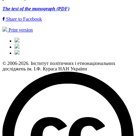
The text of the monograph (PDF)
Share to Facebook
Print version
© 2006-2026. Інститут політичних і етнонаціональних
досліджень ім. І.Ф. Кураса НАН України