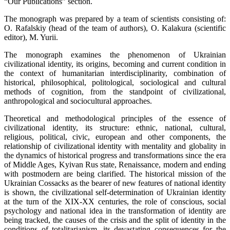
“Our Publications” section.
The monograph was prepared by a team of scientists consisting of:
O. Rafalskiy (head of the team of authors), O. Kalakura (scientific
editor), M. Yurii.
The monograph examines the phenomenon of Ukrainian
civilizational identity, its origins, becoming and current condition in
the context of humanitarian interdisciplinarity, combination of
historical, philosophical, politological, sociological and cultural
methods of cognition, from the standpoint of civilizational,
anthropological and sociocultural approaches.
Theoretical and methodological principles of the essence of
civilizational identity, its structure: ethnic, national, cultural,
religious, political, civic, european and other components, the
relationship of civilizational identity with mentality and globality in
the dynamics of historical progress and transformations since the era
of Middle Ages, Kyivan Rus state, Renaissance, modern and ending
with postmodern are being clarified. The historical mission of the
Ukrainian Cossacks as the bearer of new features of national identity
is shown, the civilizational self-determination of Ukrainian identity
at the turn of the XIX-XX centuries, the role of conscious, social
psychology and national idea in the transformation of identity are
being tracked, the causes of the crisis and the split of identity in the
conditions of totalitarianism, its devastating consequences for the