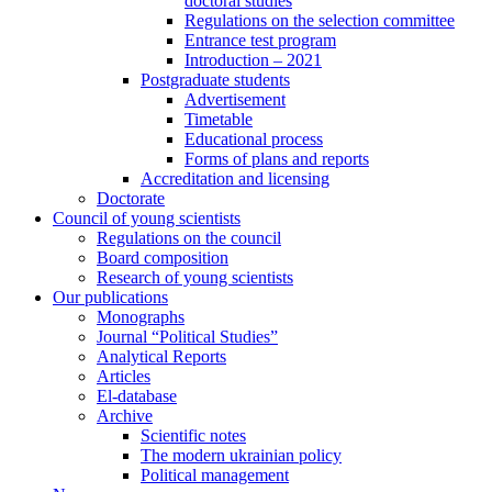
doctoral studies
Regulations on the selection committee
Entrance test program
Introduction – 2021
Postgraduate students
Advertisement
Timetable
Educational process
Forms of plans and reports
Accreditation and licensing
Doctorate
Council of young scientists
Regulations on the council
Board composition
Research of young scientists
Our publications
Monographs
Journal “Political Studies”
Analytical Reports
Articles
El-database
Archive
Scientific notes
The modern ukrainian policy
Political management