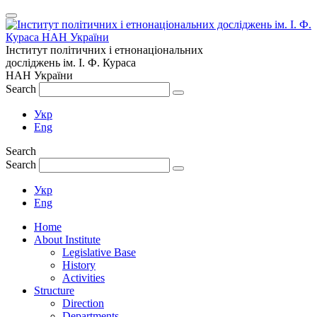
Інститут політичних і етнонаціональних
досліджень
ім.
І. Ф. Кураса
НАН України
Search
Укр
Eng
Search
Search
Укр
Eng
Home
About Institute
Legislative Base
History
Activities
Structure
Direction
Departments