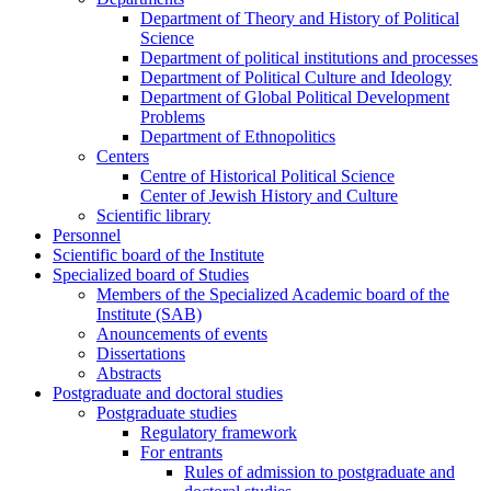
Department of Theory and History of Political
Science
Department of political institutions and processes
Department of Political Culture and Ideology
Department of Global Political Development
Problems
Department of Ethnopolitics
Centers
Centre of Historical Political Science
Center of Jewish History and Culture
Scientific library
Personnel
Scientific board of the Institute
Specialized board of Studies
Members of the Specialized Academic board of the
Institute (SAB)
Anouncements of events
Dissertations
Abstracts
Postgraduate and doctoral studies
Postgraduate studies
Regulatory framework
For entrants
Rules of admission to postgraduate and