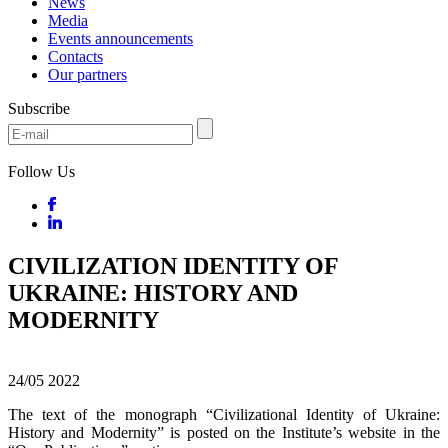
News
Media
Events announcements
Contacts
Our partners
Subscribe
Follow Us
CIVILIZATION IDENTITY OF
UKRAINE: HISTORY AND
MODERNITY
24/05
2022
The text of the monograph “Civilizational Identity of Ukraine:
History and Modernity” is posted on the Institute’s website in the