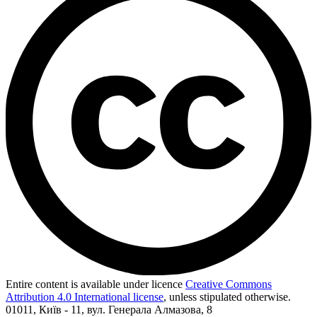
Entire content is available under licence
Creative Commons
Attribution 4.0 International license
, unless stipulated otherwise.
01011, Київ - 11, вул. Генерала Алмазова, 8