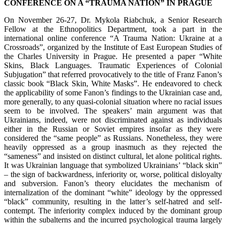
CONFERENCE ON A “TRAUMA NATION” IN PRAGUE
On November 26-27, Dr. Mykola Riabchuk, a Senior Research
Fellow at the Ethnopolitics Department, took a part in the
international online conference “A Trauma Nation: Ukraine at a
Crossroads”, organized by the Institute of East European Studies of
the Charles University in Prague. He presented a paper “White
Skins, Black Languages. Traumatic Experiences of Colonial
Subjugation” that referred provocatively to the title of Franz Fanon’s
classic book “Black Skin, White Masks”. He endeavored to check
the applicability of some Fanon’s findings to the Ukrainian case and,
more generally, to any quasi-colonial situation where no racial issues
seem to be involved. The speakers’ main argument was that
Ukrainians, indeed, were not discriminated against as individuals
either in the Russian or Soviet empires insofar as they were
considered the “same people” as Russians. Nonetheless, they were
heavily oppressed as a group inasmuch as they rejected the
“sameness” and insisted on distinct cultural, let alone political rights.
It was Ukrainian language that symbolized Ukrainians’ “black skin”
– the sign of backwardness, inferiority or, worse, political disloyalty
and subversion. Fanon’s theory elucidates the mechanism of
internalization of the dominant “white” ideology by the oppressed
“black” community, resulting in the latter’s self-hatred and self-
contempt. The inferiority complex induced by the dominant group
within the subalterns and the incurred psychological trauma largely