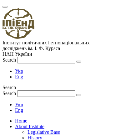
Інститут політичних і етнонаціональних
досліджень
ім.
І. Ф. Кураса
НАН України
Search
Укр
Eng
Search
Search
Укр
Eng
Home
About Institute
Legislative Base
History