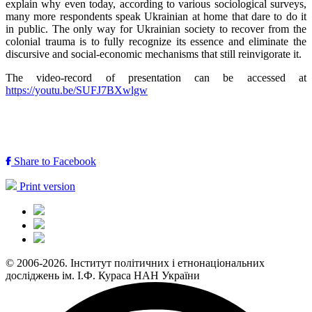
explain why even today, according to various sociological surveys,
many more respondents speak Ukrainian at home that dare to do it
in public. The only way for Ukrainian society to recover from the
colonial trauma is to fully recognize its essence and eliminate the
discursive and social-economic mechanisms that still reinvigorate it.
The video-record of presentation can be accessed at
https://youtu.be/SUFJ7BXwlgw
Share to Facebook
Print version
© 2006-2026. Інститут політичних і етнонаціональних
досліджень ім. І.Ф. Кураса НАН України