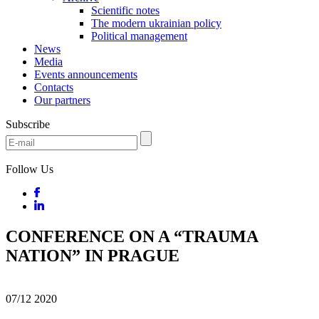
Scientific notes
The modern ukrainian policy
Political management
News
Media
Events announcements
Contacts
Our partners
Subscribe
Follow Us
CONFERENCE ON A “TRAUMA
NATION” IN PRAGUE
07/12
2020