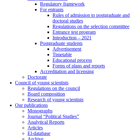
Regulatory framework
For entrants
Rules of admission to postgraduate and
doctoral studies
Regulations on the selection committee
Entrance test program
Introduction – 2021
Postgraduate students
Advertisement
Timetable
Educational process
Forms of plans and reports
Accreditation and licensing
Doctorate
Council of young scientists
Regulations on the council
Board composition
Research of young scientists
Our publications
Monographs
Journal “Political Studies”
Analytical Reports
Articles
El-database
Archive