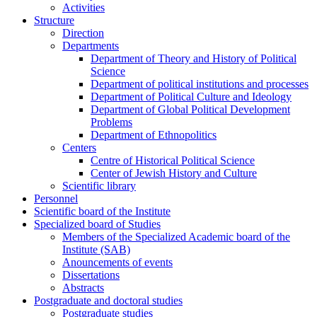
Activities
Structure
Direction
Departments
Department of Theory and History of Political
Science
Department of political institutions and processes
Department of Political Culture and Ideology
Department of Global Political Development
Problems
Department of Ethnopolitics
Centers
Centre of Historical Political Science
Center of Jewish History and Culture
Scientific library
Personnel
Scientific board of the Institute
Specialized board of Studies
Members of the Specialized Academic board of the
Institute (SAB)
Anouncements of events
Dissertations
Abstracts
Postgraduate and doctoral studies
Postgraduate studies