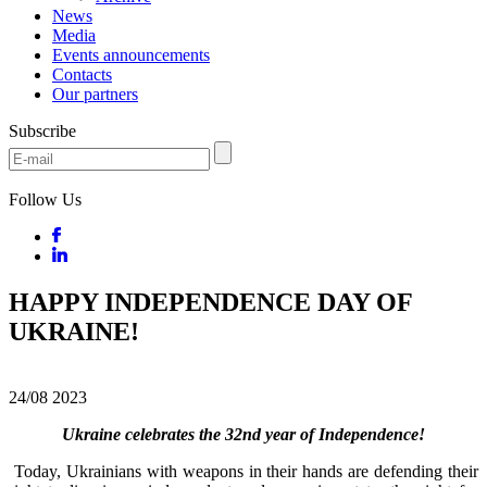
News
Media
Events announcements
Contacts
Our partners
Subscribe
Follow Us
HAPPY INDEPENDENCE DAY OF
UKRAINE!
24/08
2023
Ukraine celebrates the 32nd year of Independence!
Today, Ukrainians with weapons in their hands are defending their