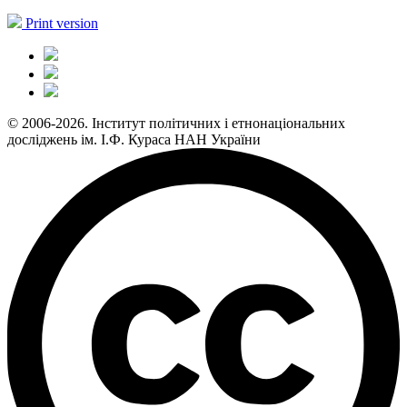
Print version
© 2006-2026. Інститут політичних і етнонаціональних
досліджень ім. І.Ф. Кураса НАН України