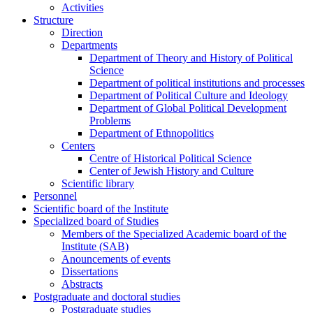
Activities
Structure
Direction
Departments
Department of Theory and History of Political
Science
Department of political institutions and processes
Department of Political Culture and Ideology
Department of Global Political Development
Problems
Department of Ethnopolitics
Centers
Centre of Historical Political Science
Center of Jewish History and Culture
Scientific library
Personnel
Scientific board of the Institute
Specialized board of Studies
Members of the Specialized Academic board of the
Institute (SAB)
Anouncements of events
Dissertations
Abstracts
Postgraduate and doctoral studies
Postgraduate studies