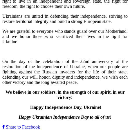
right to live in an independent and sovereign state, the right for
freedom, the right to choose their own future.
Ukrainians are united in defending their independence, striving to
restore territorial integrity and build a strong European state.
We are grateful to everyone who stands guard over our Motherland,
and we honor those who sacrificed their lives in the fight for
Ukraine.
On the day of the celebration of the 32nd anniversary of the
restoration of the Independence of Ukraine, when our people are
fighting against the Russian invaders for the life of their state,
defending our will, honor, dignity and independence, we wish each
other victory and the long-awaited peace.
We believe in our soldiers, in the strength of our spirit, in our
victory!
Happy Independence Day, Ukraine!
Happy Ukrainian Independence Day to all of us!
Share to Facebook