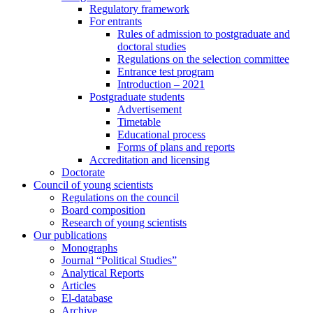
Regulatory framework
For entrants
Rules of admission to postgraduate and
doctoral studies
Regulations on the selection committee
Entrance test program
Introduction – 2021
Postgraduate students
Advertisement
Timetable
Educational process
Forms of plans and reports
Accreditation and licensing
Doctorate
Council of young scientists
Regulations on the council
Board composition
Research of young scientists
Our publications
Monographs
Journal “Political Studies”
Analytical Reports
Articles
El-database
Archive