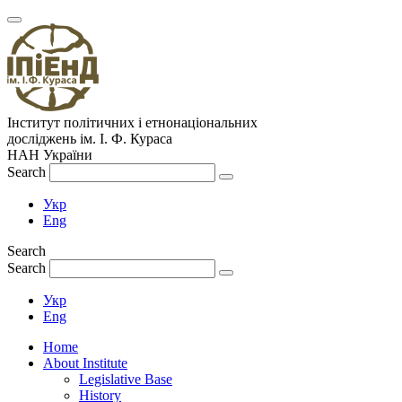
Інститут політичних і етнонаціональних
досліджень
ім.
І. Ф. Кураса
НАН України
Search
Укр
Eng
Search
Search
Укр
Eng
Home
About Institute
Legislative Base
History