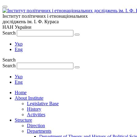
Інститут політичних і етнонаціональних
досліджень
ім.
І. Ф. Кураса
НАН України
Search
Укр
Eng
Search
Search
Укр
Eng
Home
About Institute
Legislative Base
History
Activities
Structure
Direction
Departments
Department of Theory and History of Political Sci