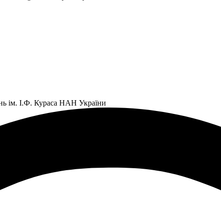
нь ім. І.Ф. Кураса НАН України