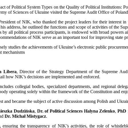
 of Political System Types on the Quality of Political Institutions: Po
cademy of Sciences of Ukraine visited the Supreme Audit Office of Pola
ident of NIK, who thanked the project leaders for their interest in
 his address, he outlined the functions and scope of activities of the S
by all political process participants, is endowed with broad powers aime
ecommendations of NIK serve as an important tool for improving state p
sely studies the achievements of Ukraine’s electronic public procuremen
ent mechanisms
a Libera
, Director of the Strategy Department of the Supreme Aud
tail how NIK’s decisions are implemented and enforced.
includes collegial bodies, specialized departments, and regional deleg
dy operating solely within the framework of the Constitution and enjoyi
est and became the subject of active discussion among Polish and Ukrain
nieszka Dudzińska
,
Dr. of Political Sciences Halyna Zelenko
,
PhD i
and
Dr. Michał Mistygacz
.
 ensuring the transparency of NIK’s activities, the role of whistlebl