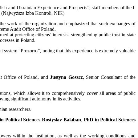
lish and Ukrainian Experience and Prospects”, staff members of the I.
nd (Najwyższa Izba Kontroli, NIK).
 the work of the organization and emphasized that such exchanges of
upreme Audit Office of Poland.
d at protecting citizens’ interests, strengthening public trust in state
rocesses in Poland.
t system “Prozorro”, noting that this experience is extremely valuable
it Office of Poland, and
Justyna Goszcz
, Senior Consultant of the
ations, which allows it to comprehensively cover all areas of public
ng significant autonomy in its activities.
ian researchers.
n Political Sciences Rostyslav Balaban
,
PhD in Political Sciences
owers within the institution, as well as the working conditions and