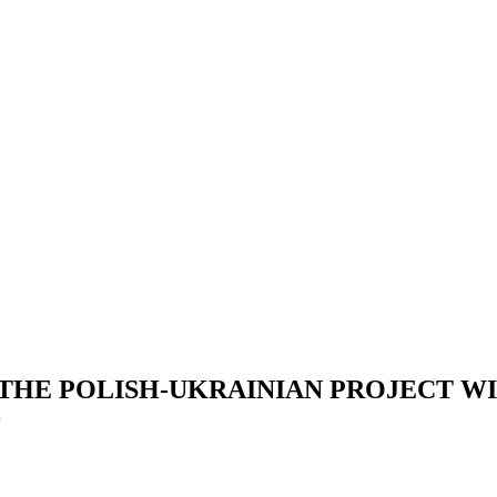
 THE POLISH-UKRAINIAN PROJECT W
D