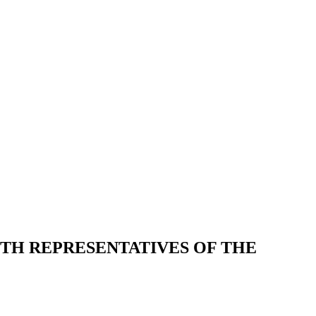
ITH REPRESENTATIVES OF THE