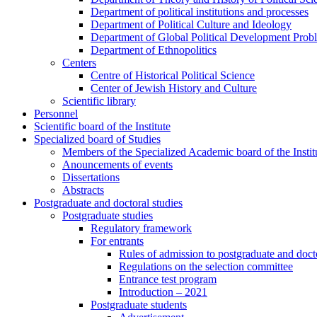
Department of political institutions and processes
Department of Political Culture and Ideology
Department of Global Political Development Prob
Department of Ethnopolitics
Centers
Centre of Historical Political Science
Center of Jewish History and Culture
Scientific library
Personnel
Scientific board of the Institute
Specialized board of Studies
Members of the Specialized Academic board of the Insti
Anouncements of events
Dissertations
Abstracts
Postgraduate and doctoral studies
Postgraduate studies
Regulatory framework
For entrants
Rules of admission to postgraduate and docto
Regulations on the selection committee
Entrance test program
Introduction – 2021
Postgraduate students