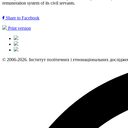
remuneration system of its civil servants.
Share to Facebook
Print version
© 2006-2026. Інститут політичних і етнонаціональних дослідже