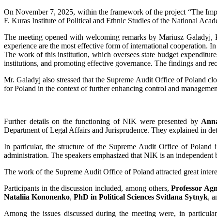
On November 7, 2025, within the framework of the project “The Impact
F. Kuras Institute of Political and Ethnic Studies of the National A
The meeting opened with welcoming remarks by Mariusz Galadyj, Pres
experience are the most effective form of international cooperation. In
The work of this institution, which oversees state budget expenditures 
institutions, and promoting effective governance. The findings and r
Mr. Galadyj also stressed that the Supreme Audit Office of Poland clo
for Poland in the context of further enhancing control and managem
Further details on the functioning of NIK were presented by
Ann
Department of Legal Affairs and Jurisprudence. They explained in de
In particular, the structure of the Supreme Audit Office of Poland 
administration. The speakers emphasized that NIK is an independent bo
The work of the Supreme Audit Office of Poland attracted great inter
Participants in the discussion included, among others,
Professor Ag
Nataliia Kononenko
,
PhD in Political Sciences Svitlana Sytnyk
, 
Among the issues discussed during the meeting were, in particular,