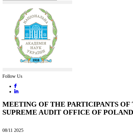
Follow Us
MEETING OF THE PARTICIPANTS OF
SUPREME AUDIT OFFICE OF POLAN
08/11
2025