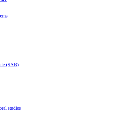
lems
tute (SAB)
ral studies