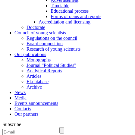
Advertisement
Timetable
Educational process
Forms of plans and reports
Accreditation and licensing
Doctorate
Council of young scientists
Regulations on the council
Board composition
Research of young scientists
Our publications
Monographs
Journal “Political Studies”
Analytical Reports
Articles
El-database
Archive
News
Media
Events announcements
Contacts
Our partners
Subscribe