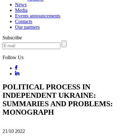
News
Media
Events announcements
Contacts
Our partners
Subscribe
Follow Us
POLITICAL PROCESS IN
INDEPENDENT UKRAINE:
SUMMARIES AND PROBLEMS:
MONOGRAPH
21/10
2022