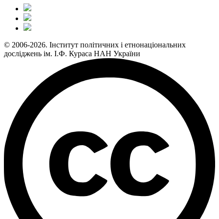
© 2006-2026. Інститут політичних і етнонаціональних
досліджень ім. І.Ф. Кураса НАН України