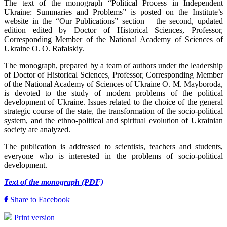
The text of the monograph “Political Process in Independent
Ukraine: Summaries and Problems” is posted on the Institute’s
website in the “Our Publications” section – the second, updated
edition edited by Doctor of Historical Sciences, Professor,
Corresponding Member of the National Academy of Sciences of
Ukraine O. O. Rafalskiy.
The monograph, prepared by a team of authors under the leadership
of Doctor of Historical Sciences, Professor, Corresponding Member
of the National Academy of Sciences of Ukraine O. M. Mayboroda,
is devoted to the study of modern problems of the political
development of Ukraine. Issues related to the choice of the general
strategic course of the state, the transformation of the socio-political
system, and the ethno-political and spiritual evolution of Ukrainian
society are analyzed.
The publication is addressed to scientists, teachers and students,
everyone who is interested in the problems of socio-political
development.
Text of the monograph (PDF)
Share to Facebook
Print version