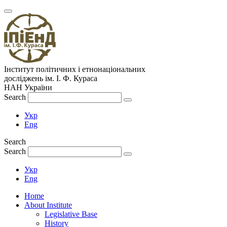
Інститут політичних і етнонаціональних
досліджень
ім.
І. Ф. Кураса
НАН України
Search
Укр
Eng
Search
Search
Укр
Eng
Home
About Institute
Legislative Base
History