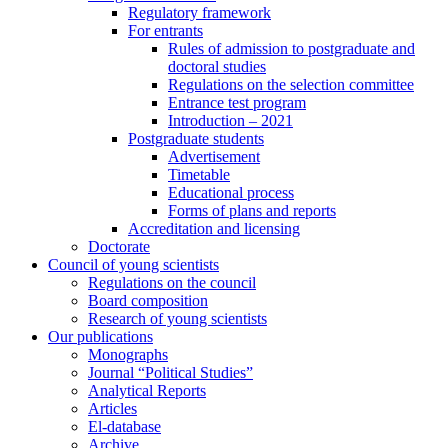
Regulatory framework
For entrants
Rules of admission to postgraduate and
doctoral studies
Regulations on the selection committee
Entrance test program
Introduction – 2021
Postgraduate students
Advertisement
Timetable
Educational process
Forms of plans and reports
Accreditation and licensing
Doctorate
Council of young scientists
Regulations on the council
Board composition
Research of young scientists
Our publications
Monographs
Journal “Political Studies”
Analytical Reports
Articles
El-database
Archive