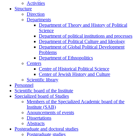
Activities
Structure
Direction
Departments
Department of Theory and History of Political
Science
Department of political institutions and processes
Department of Political Culture and Ideology
Department of Global Political Development
Problems
Department of Ethnopolitics
Centers
Centre of Historical Political Science
Center of Jewish History and Culture
Scientific library
Personnel
Scientific board of the Institute
Specialized board of Studies
Members of the Specialized Academic board of the
Institute (SAB)
Anouncements of events
Dissertations
Abstracts
Postgraduate and doctoral studies
Postgraduate studies