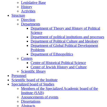
Legislative Base
History
Activities
Structure
Direction
Departments
Department of Theory and History of Political
Science
Department of political institutions and processes
Department of Political Culture and Ideology
Department of Global Political Development
Problems
Department of Ethnopolitics
Centers
Centre of Historical Political Science
Center of Jewish History and Culture
Scientific library
Personnel
Scientific board of the Institute
Specialized board of Studies
Members of the Specialized Academic board of the
Institute (SAB)
Anouncements of events
Dissertations
Abstracts