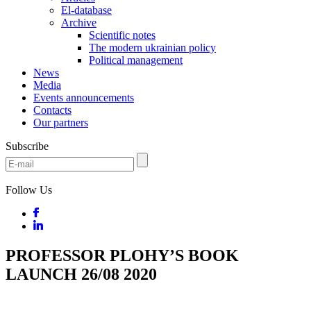
El-database
Archive
Scientific notes
The modern ukrainian policy
Political management
News
Media
Events announcements
Contacts
Our partners
Subscribe
Follow Us
PROFESSOR PLOHY’S BOOK
LAUNCH 26/08 2020