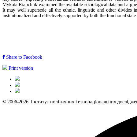
Mykola Riabchuk examined the available sociological data and argued 
It may well supersede all the ethnic, linguistic and other divide
institutionalized and effectively supported by both the functional st
Share to Facebook
Print version
© 2006-2026. Інститут політичних і етнонаціональних дослідже