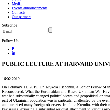
Media
Events announcements
Contacts
Our partners
Subscribe
Follow Us
PUBLIC LECTURE AT HARVARD UNIV
16/02
2019
On February 11, 2019, Dr. Mykola Riabchuk, a Senior Fellow of the 
Reconsidered: What the Euromaidan and Russo-Ukrainian War Have 
war had substantially changed political views and geopolitical orien
part of Ukrainian population was in particular challenged by the ev
and surprised many foreign observers, let alone Kremlin, with their 
key issues, exposing a substantial residual attachment to various as