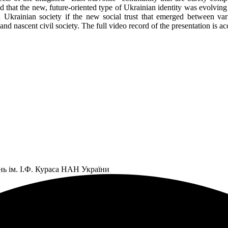
that the new, future-oriented type of Ukrainian identity was evolving i
s in Ukrainian society if the new social trust that emerged between 
ate and nascent civil society. The full video record of the presentatio
нь ім. І.Ф. Кураса НАН України