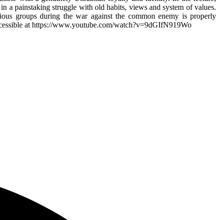
n a painstaking struggle with old habits, views and system of values.
various groups during the war against the common enemy is properly
n is accessible at https://www.youtube.com/watch?v=9dGIfN919Wo