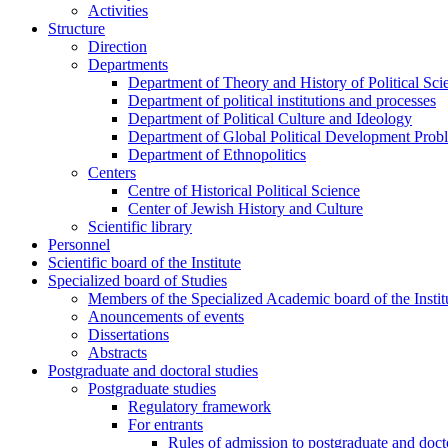
Activities
Structure
Direction
Departments
Department of Theory and History of Political Sci
Department of political institutions and processes
Department of Political Culture and Ideology
Department of Global Political Development Prob
Department of Ethnopolitics
Centers
Centre of Historical Political Science
Center of Jewish History and Culture
Scientific library
Personnel
Scientific board of the Institute
Specialized board of Studies
Members of the Specialized Academic board of the Insti
Anouncements of events
Dissertations
Abstracts
Postgraduate and doctoral studies
Postgraduate studies
Regulatory framework
For entrants
Rules of admission to postgraduate and docto