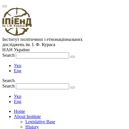
Інститут політичних і етнонаціональних
досліджень
ім.
І. Ф. Кураса
НАН України
Search
Укр
Eng
Search
Search
Укр
Eng
Home
About Institute
Legislative Base
History