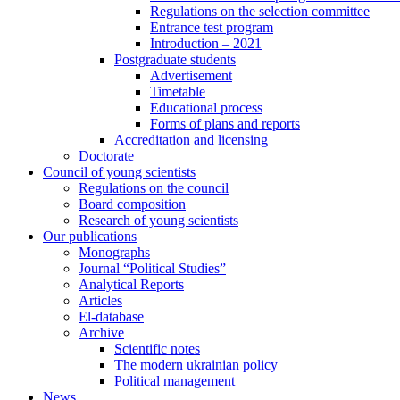
Regulations on the selection committee
Entrance test program
Introduction – 2021
Postgraduate students
Advertisement
Timetable
Educational process
Forms of plans and reports
Accreditation and licensing
Doctorate
Council of young scientists
Regulations on the council
Board composition
Research of young scientists
Our publications
Monographs
Journal “Political Studies”
Analytical Reports
Articles
El-database
Archive
Scientific notes
The modern ukrainian policy
Political management
News