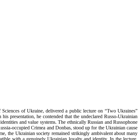
f Sciences of Ukraine, delivered a public lecture on “Two Ukraines”
s presentation, he contended that the undeclared Russo-Ukrainian
n identities and value systems. The ethnically Russian and Russophone
 Russia-occupied Crimea and Donbas, stood up for the Ukrainian cause
time, the Ukrainian society remained strikingly ambivalent about many
ible with a genuinely Ukrainian loyalty and identity. In the lecture,