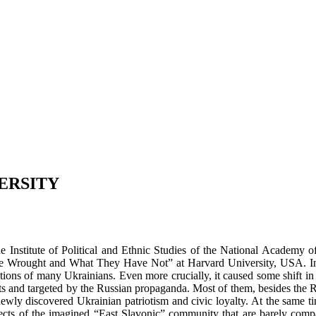
ERSITY
Institute of Political and Ethnic Studies of the National Academy o
Wrought and What They Have Not” at Harvard University, USA. In hi
tations of many Ukrainians. Even more crucially, it caused some shift i
ents and targeted by the Russian propaganda. Most of them, besides the
newly discovered Ukrainian patriotism and civic loyalty. At the same 
pects of the imagined “East Slavonic” community that are barely compat