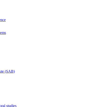
ence
lems
tute (SAB)
ral studies