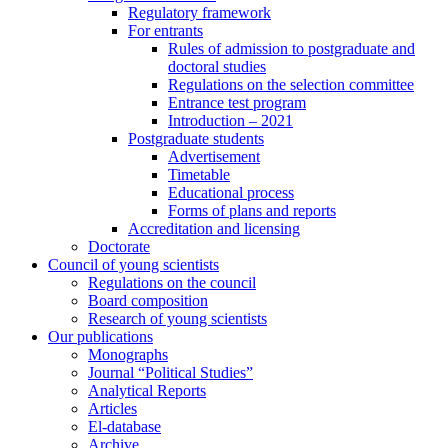
Regulatory framework
For entrants
Rules of admission to postgraduate and
doctoral studies
Regulations on the selection committee
Entrance test program
Introduction – 2021
Postgraduate students
Advertisement
Timetable
Educational process
Forms of plans and reports
Accreditation and licensing
Doctorate
Council of young scientists
Regulations on the council
Board composition
Research of young scientists
Our publications
Monographs
Journal “Political Studies”
Analytical Reports
Articles
El-database
Archive