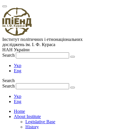
Інститут політичних і етнонаціональних
досліджень
ім.
І. Ф. Кураса
НАН України
Search
Укр
Eng
Search
Search
Укр
Eng
Home
About Institute
Legislative Base
History