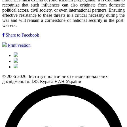
recognize that such influences can also originate from domestic
political actors, civil society, or even international partners. Ensuring
effective resistance to these threats is a critical necessity during the
war and will remain a cornerstone of national security in the post-
war era.
Share to Facebook
Print version
© 2006-2026. Інститут політичних і етнонаціональних
досліджень ім. І.Ф. Кураса НАН України