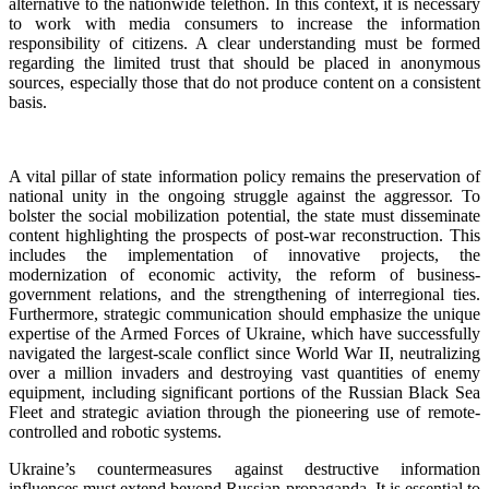
alternative to the nationwide telethon. In this context, it is necessary
to work with media consumers to increase the information
responsibility of citizens. A clear understanding must be formed
regarding the limited trust that should be placed in anonymous
sources, especially those that do not produce content on a consistent
basis.
A vital pillar of state information policy remains the preservation of
national unity in the ongoing struggle against the aggressor. To
bolster the social mobilization potential, the state must disseminate
content highlighting the prospects of post-war reconstruction. This
includes the implementation of innovative projects, the
modernization of economic activity, the reform of business-
government relations, and the strengthening of interregional ties.
Furthermore, strategic communication should emphasize the unique
expertise of the Armed Forces of Ukraine, which have successfully
navigated the largest-scale conflict since World War II, neutralizing
over a million invaders and destroying vast quantities of enemy
equipment, including significant portions of the Russian Black Sea
Fleet and strategic aviation through the pioneering use of remote-
controlled and robotic systems.
Ukraine’s countermeasures against destructive information
influences must extend beyond Russian propaganda. It is essential to