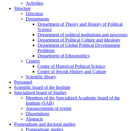
Activities
Structure
Direction
Departments
Department of Theory and History of Political
Science
Department of political institutions and processes
Department of Political Culture and Ideology
Department of Global Political Development
Problems
Department of Ethnopolitics
Centers
Centre of Historical Political Science
Center of Jewish History and Culture
Scientific library
Personnel
Scientific board of the Institute
Specialized board of Studies
Members of the Specialized Academic board of the
Institute (SAB)
Anouncements of events
Dissertations
Abstracts
Postgraduate and doctoral studies
Postgraduate studies