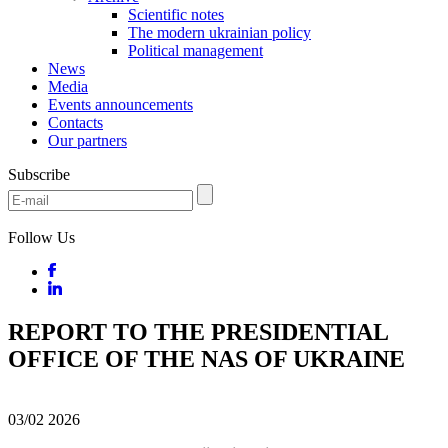
Scientific notes
The modern ukrainian policy
Political management
News
Media
Events announcements
Contacts
Our partners
Subscribe
Follow Us
REPORT TO THE PRESIDENTIAL
OFFICE OF THE NAS OF UKRAINE
03/02
2026