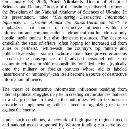
On January 28, 2026,
Yurii Nikolaiets
, Doctor of Historical
Sciences and Deputy Director of the Institute, delivered a report at
the Presidium of the National Academy of Sciences of Ukraine. In
his presentation, titled “
Countering Destructive Information
Influences in Ukraine Amidst the Russo-Ukrainian War”
he
emphasized that sources of destructive influence within the
information and communication environment can include not only
hostile media outlets but also domestic resources. The desire to
embellish the state of affairs (often hoping for increased aid from
allies or partners), ‘whitewash’ the country’s top military and
political leadership—some of whose actions have proven erroneous
—conceal the consequences of ill-advised personnel policies or
economic reforms, or shift responsibility for failed actions (typically
onto the military or foreign partners whose aid is labeled
‘insufficient’ or ‘untimely’) can itself become a source of destructive
information influence.
The threat of destructive information influences resulting from
internal political struggles may lie in creating circumstances that lead
to a sharp decline in trust in the authorities, which becomes an
obstacle to implementing policies aimed at organizing resistance
against the enemy.
Under such conditions, a network of high-quality regional media
and national media supported by Western funding can serve as an