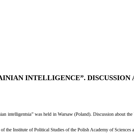
AINIAN INTELLIGENCE”. DISCUSSION
ainian intelligentsia” was held in Warsaw (Poland). Discussion about 
of the Institute of Political Studies of the Polish Academy of Science