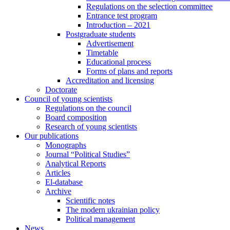
Regulations on the selection committee
Entrance test program
Introduction – 2021
Postgraduate students
Advertisement
Timetable
Educational process
Forms of plans and reports
Accreditation and licensing
Doctorate
Council of young scientists
Regulations on the council
Board composition
Research of young scientists
Our publications
Monographs
Journal “Political Studies”
Analytical Reports
Articles
El-database
Archive
Scientific notes
The modern ukrainian policy
Political management
News