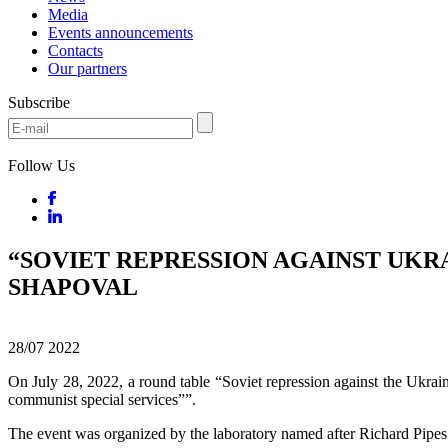
Media
Events announcements
Contacts
Our partners
Subscribe
Follow Us
“SOVIET REPRESSION AGAINST UKR
SHAPOVAL
28/07
2022
On July 28, 2022, a round table “Soviet repression against the Ukr
communist special services””.
The event was organized by the laboratory named after Richard Pipes 