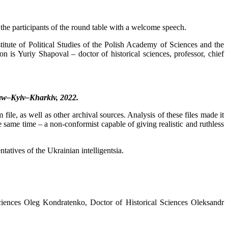
the participants of the round table with a welcome speech.
itute of Political Studies of the Polish Academy of Sciences and the
n is Yuriy Shapoval – doctor of historical sciences, professor, chief
aw–Kyiv–Kharkiv, 2022.
, as well as other archival sources. Analysis of these files made it
same time – a non-conformist capable of giving realistic and ruthless
tatives of the Ukrainian intelligentsia.
Sciences Oleg Kondratenko, Doctor of Historical Sciences Oleksandr