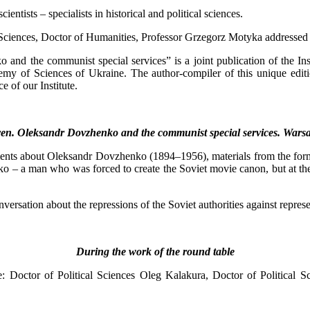
ntists – specialists in historical and political sciences.
of Sciences, Doctor of Humanities, Professor Grzegorz Motyka addressed 
nd the communist special services” is a joint publication of the Inst
emy of Sciences of Ukraine. The author-compiler of this unique editio
e of our Institute.
ven. Oleksandr Dovzhenko and the communist special services. Wars
s about Oleksandr Dovzhenko (1894–1956), materials from the form file
o – a man who was forced to create the Soviet movie canon, but at the 
versation about the repressions of the Soviet authorities against represen
During the work of the round table
le: Doctor of Political Sciences Oleg Kalakura, Doctor of Political 