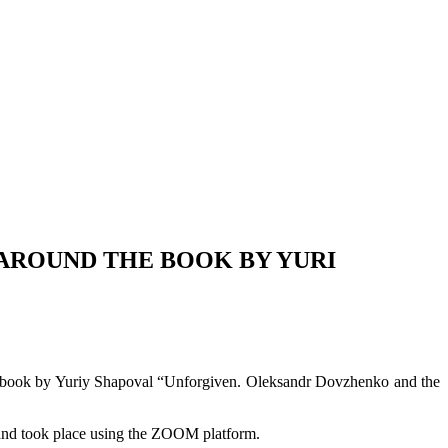
 AROUND THE BOOK BY YURI
the book by Yuriy Shapoval “Unforgiven. Oleksandr Dovzhenko and the
s and took place using the ZOOM platform.