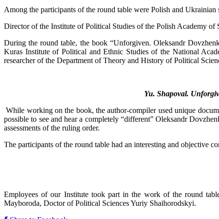
Among the participants of the round table were Polish and Ukrainian scie
Director of the Institute of Political Studies of the Polish Academy 
During the round table, the book “Unforgiven. Oleksandr Dovzhenko a
Kuras Institute of Political and Ethnic Studies of the National Acad
researcher of the Department of Theory and History of Political Scienc
Yu. Shapoval. Unforgi
While working on the book, the author-compiler used unique document
possible to see and hear a completely “different” Oleksandr Dovzhenk
assessments of the ruling order.
The participants of the round table had an interesting and objective con
Employees of our Institute took part in the work of the round tab
Mayboroda, Doctor of Political Sciences Yuriy Shaihorodskyi.