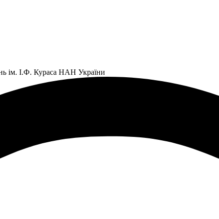
нь ім. І.Ф. Кураса НАН України