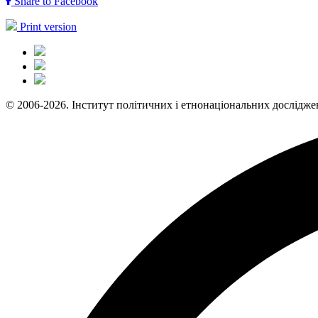
Share to Facebook
Print version
© 2006-2026. Інститут політичних і етнонаціональних дослідже