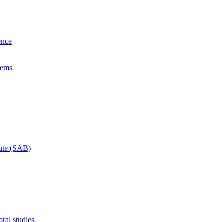
ence
lems
tute (SAB)
ral studies