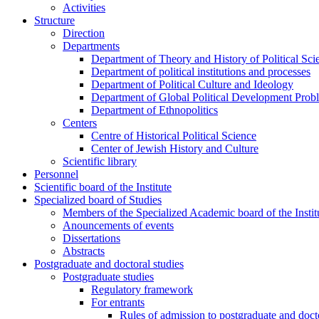
Activities
Structure
Direction
Departments
Department of Theory and History of Political Sci
Department of political institutions and processes
Department of Political Culture and Ideology
Department of Global Political Development Prob
Department of Ethnopolitics
Centers
Centre of Historical Political Science
Center of Jewish History and Culture
Scientific library
Personnel
Scientific board of the Institute
Specialized board of Studies
Members of the Specialized Academic board of the Insti
Anouncements of events
Dissertations
Abstracts
Postgraduate and doctoral studies
Postgraduate studies
Regulatory framework
For entrants
Rules of admission to postgraduate and docto