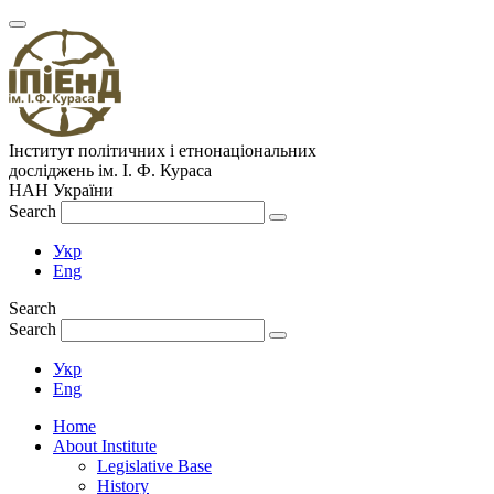
Інститут політичних і етнонаціональних
досліджень
ім.
І. Ф. Кураса
НАН України
Search
Укр
Eng
Search
Search
Укр
Eng
Home
About Institute
Legislative Base
History