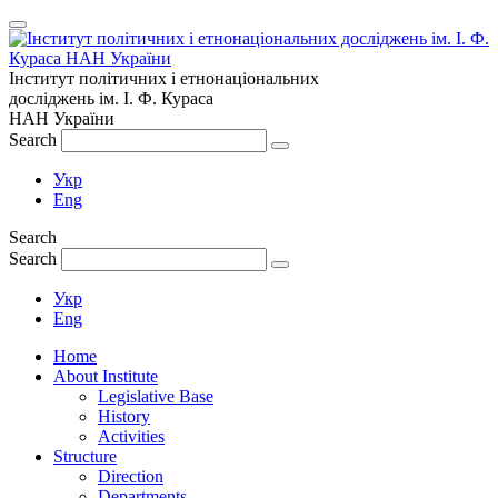
Інститут політичних і етнонаціональних
досліджень
ім.
І. Ф. Кураса
НАН України
Search
Укр
Eng
Search
Search
Укр
Eng
Home
About Institute
Legislative Base
History
Activities
Structure
Direction
Departments