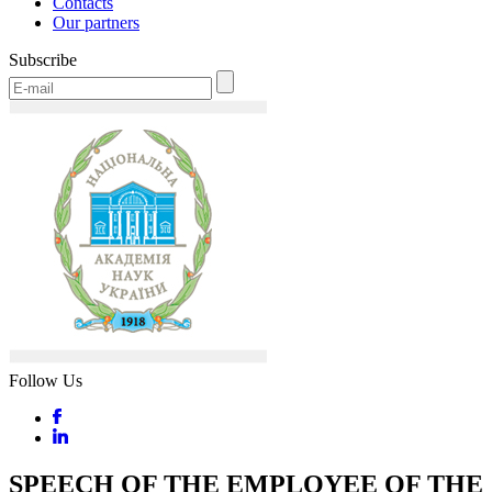
Contacts
Our partners
Subscribe
Follow Us
SPEECH OF THE EMPLOYEE OF THE