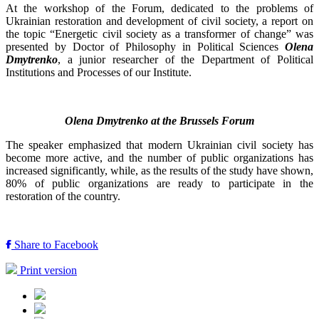
At the workshop of the Forum, dedicated to the problems of
Ukrainian restoration and development of civil society, a report on
the topic “Energetic civil society as a transformer of change” was
presented by Doctor of Philosophy in Political Sciences
Olena
Dmytrenko
, a junior researcher of the Department of Political
Institutions and Processes of our Institute.
Olena Dmytrenko at the Brussels Forum
The speaker emphasized that modern Ukrainian civil society has
become more active, and the number of public organizations has
increased significantly, while, as the results of the study have shown,
80% of public organizations are ready to participate in the
restoration of the country.
Share to Facebook
Print version