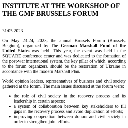
INSTITUTE AT THE WORKSHOP OF
THE GMF BRUSSELS FORUM
31/05
2023
On May 23-24, 2023, the annual Brussels Forum (Brussels,
Belgium), organized by The
German Marshall Fund of the
United States
was held. This year, the event was held in the
SQUARE conference center and was dedicated to the formation of
the post-war international system, the key pillar of which, according
to the forum organizers, should be the restoration of Ukraine in
accordance with the modern Marshall Plan.
World opinion leaders, representatives of business and civil society
gathered at the forum. The main issues discussed at the forum were:
the role of civil society in the recovery process and its
leadership in certain aspects;
a system of collaboration between key stakeholders to fill
gaps in the recovery process and avoid duplication of efforts;
improving cooperation between donors and civil society in
order to strengthen joint efforts.