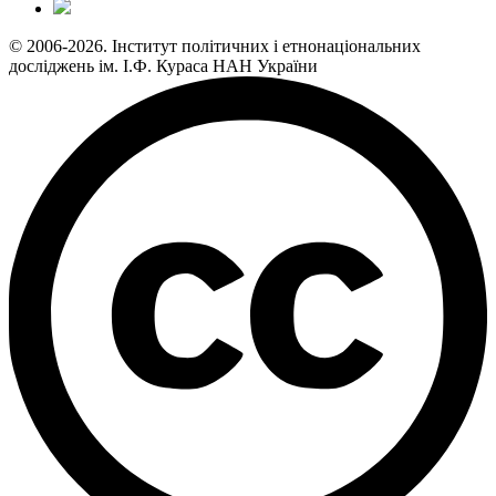
© 2006-2026. Інститут політичних і етнонаціональних
досліджень ім. І.Ф. Кураса НАН України