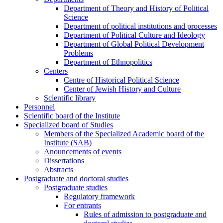
Department of Theory and History of Political
Science
Department of political institutions and processes
Department of Political Culture and Ideology
Department of Global Political Development
Problems
Department of Ethnopolitics
Centers
Centre of Historical Political Science
Center of Jewish History and Culture
Scientific library
Personnel
Scientific board of the Institute
Specialized board of Studies
Members of the Specialized Academic board of the
Institute (SAB)
Anouncements of events
Dissertations
Abstracts
Postgraduate and doctoral studies
Postgraduate studies
Regulatory framework
For entrants
Rules of admission to postgraduate and