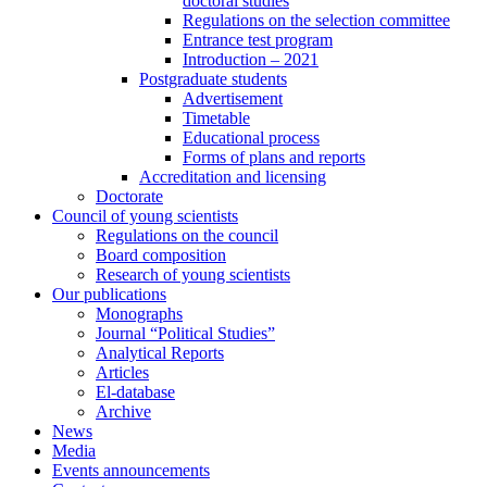
doctoral studies
Regulations on the selection committee
Entrance test program
Introduction – 2021
Postgraduate students
Advertisement
Timetable
Educational process
Forms of plans and reports
Accreditation and licensing
Doctorate
Council of young scientists
Regulations on the council
Board composition
Research of young scientists
Our publications
Monographs
Journal “Political Studies”
Analytical Reports
Articles
El-database
Archive
News
Media
Events announcements