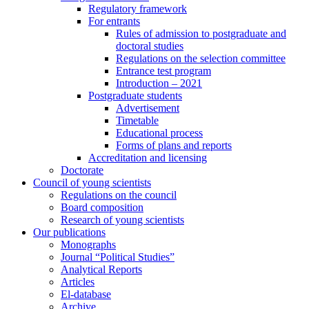
Regulatory framework
For entrants
Rules of admission to postgraduate and
doctoral studies
Regulations on the selection committee
Entrance test program
Introduction – 2021
Postgraduate students
Advertisement
Timetable
Educational process
Forms of plans and reports
Accreditation and licensing
Doctorate
Council of young scientists
Regulations on the council
Board composition
Research of young scientists
Our publications
Monographs
Journal “Political Studies”
Analytical Reports
Articles
El-database
Archive