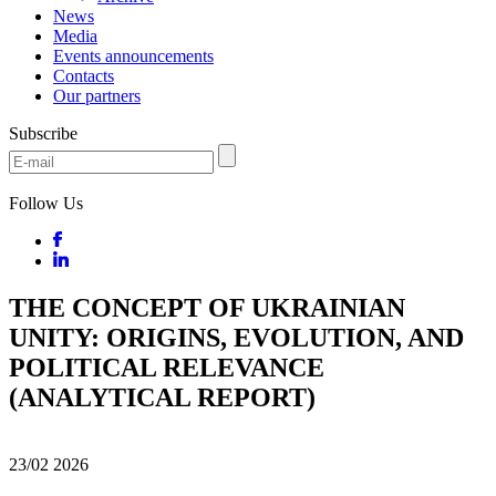
News
Media
Events announcements
Contacts
Our partners
Subscribe
Follow Us
THE CONCEPT OF UKRAINIAN
UNITY: ORIGINS, EVOLUTION, AND
POLITICAL RELEVANCE
(ANALYTICAL REPORT)
23/02
2026