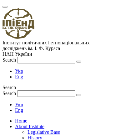
Інститут політичних і етнонаціональних
досліджень
ім.
І. Ф. Кураса
НАН України
Search
Укр
Eng
Search
Search
Укр
Eng
Home
About Institute
Legislative Base
History