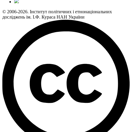
© 2006-2026. Інститут політичних і етнонаціональних
досліджень ім. І.Ф. Кураса НАН України