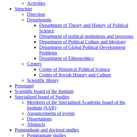
Activities
Structure
Direction
Departments
Department of Theory and History of Political
Science
Department of political institutions and processes
Department of Political Culture and Ideology
Department of Global Political Development
Problems
Department of Ethnopolitics
Centers
Centre of Historical Political Science
Center of Jewish History and Culture
Scientific library
Personnel
Scientific board of the Institute
Specialized board of Studies
Members of the Specialized Academic board of the
Institute (SAB)
Anouncements of events
Dissertations
Abstracts
Postgraduate and doctoral studies
Postgraduate studies