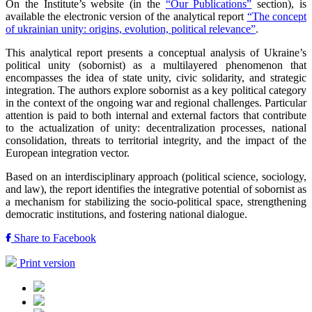
On the Institute’s website (in the
“Our Publications”
section), is
available the electronic version of the analytical report
“The concept
of ukrainian unity: origins, evolution, political relevance”
.
This analytical report presents a conceptual analysis of Ukraine’s
political unity (sobornist) as a multilayered phenomenon that
encompasses the idea of state unity, civic solidarity, and strategic
integration. The authors explore sobornist as a key political category
in the context of the ongoing war and regional challenges. Particular
attention is paid to both internal and external factors that contribute
to the actualization of unity: decentralization processes, national
consolidation, threats to territorial integrity, and the impact of the
European integration vector.
Based on an interdisciplinary approach (political science, sociology,
and law), the report identifies the integrative potential of sobornist as
a mechanism for stabilizing the socio-political space, strengthening
democratic institutions, and fostering national dialogue.
Share to Facebook
Print version