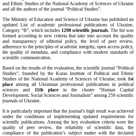
and Ethnic Studies of the National Academy of Sciences of Ukraine
and all the authors of the journal “Political Studies”.
The Ministry of Education and Science of Ukraine has published an
updated List of academic professional publications of Ukraine,
Category “B”, which includes
1298 scientific journals
. The list was
formed according to new criteria that take into account the quality
and transparency of editorial policy, the level of peer review,
adherence to the principles of academic integrity, open access policy,
the quality of metadata, and compliance with modern standards of
scientific communication.
Based on the results of the evaluation, the scientific journal “Political
Studies”, founded by the Kuras Institute of Political and Ethnic
Studies of the National Academy of Sciences of Ukraine, took
1st
place
among all Ukrainian professional publications in political
sciences and
11th place
in the cluster “Human Capital
Development, Social Sciences and Journalism” among 259 scientific
journals of Ukraine.
It is particularly important that the journal’s high result was achieved
under the conditions of implementing updated requirements for
scientific publications. Among the key evaluation criteria were the
quality of peer review, the reliability of scientific data, the
compliance of the publication’s subject matter with the declared