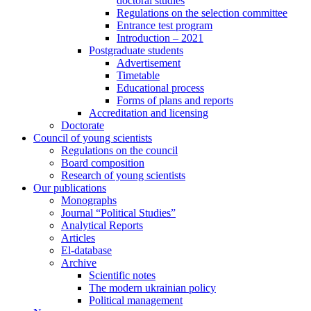
doctoral studies
Regulations on the selection committee
Entrance test program
Introduction – 2021
Postgraduate students
Advertisement
Timetable
Educational process
Forms of plans and reports
Accreditation and licensing
Doctorate
Council of young scientists
Regulations on the council
Board composition
Research of young scientists
Our publications
Monographs
Journal “Political Studies”
Analytical Reports
Articles
El-database
Archive
Scientific notes
The modern ukrainian policy
Political management