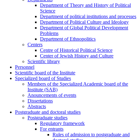
Department of Theory and History of Political
Science
Department of political institutions and processes
Department of Political Culture and Ideology
Department of Global Political Development
Problems
Department of Ethnopolitics
Centers
Centre of Historical Political Science
Center of Jewish History and Culture
Scientific library
Personnel
Scientific board of the Institute
Specialized board of Studies
Members of the Specialized Academic board of the
Institute (SAB)
Anouncements of events
Dissertations
Abstracts
Postgraduate and doctoral studies
Postgraduate studies
Regulatory framework
For entrants
Rules of admission to postgraduate and