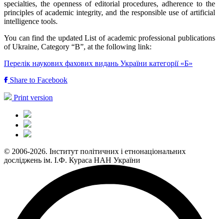
specialties, the openness of editorial procedures, adherence to the
principles of academic integrity, and the responsible use of artificial
intelligence tools.
You can find the updated List of academic professional publications
of Ukraine, Category “B”, at the following link:
Перелік наукових фахових видань України категорії «Б»
Share to Facebook
Print version
© 2006-2026. Інститут політичних і етнонаціональних
досліджень ім. І.Ф. Кураса НАН України