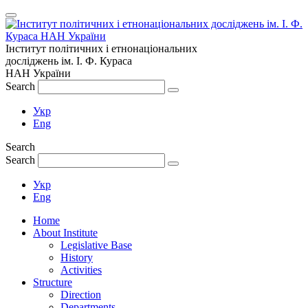
Інститут політичних і етнонаціональних
досліджень
ім.
І. Ф. Кураса
НАН України
Search
Укр
Eng
Search
Search
Укр
Eng
Home
About Institute
Legislative Base
History
Activities
Structure
Direction
Departments