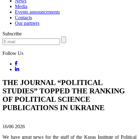
News
Media
Events announcements
Contacts
Our partners
Subscribe
Follow Us
THE JOURNAL “POLITICAL
STUDIES” TOPPED THE RANKING
OF POLITICAL SCIENCE
PUBLICATIONS IN UKRAINE
16/06
2026
We have great news for the staff of the Kuras Institute of Political