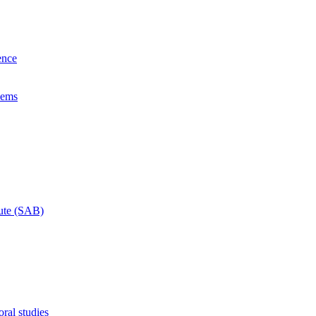
ence
lems
tute (SAB)
ral studies