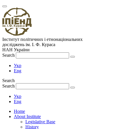
Інститут політичних і етнонаціональних
досліджень
ім.
І. Ф. Кураса
НАН України
Search
Укр
Eng
Search
Search
Укр
Eng
Home
About Institute
Legislative Base
History