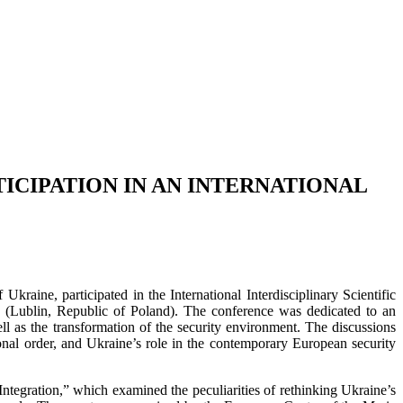
ICIPATION IN AN INTERNATIONAL
kraine, participated in the International Interdisciplinary Scientific
 (Lublin, Republic of Poland). The conference was dedicated to an
ell as the transformation of the security environment. The discussions
onal order, and Ukraine’s role in the contemporary European security
ntegration,” which examined the peculiarities of rethinking Ukraine’s