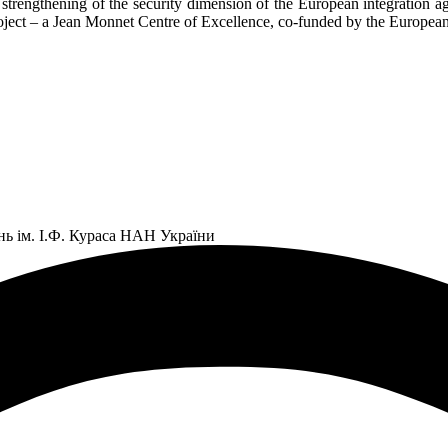
he strengthening of the security dimension of the European integration
roject – a Jean Monnet Centre of Excellence, co-funded by the Europe
нь ім. І.Ф. Кураса НАН України