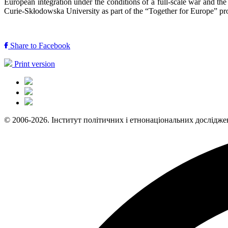
European integration under the conditions of a full-scale war and t
Curie-Skłodowska University as part of the “Together for Europe” p
Share to Facebook
Print version
© 2006-2026. Інститут політичних і етнонаціональних дослідже