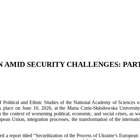
 AMID SECURITY CHALLENGES: PART
f Political and Ethnic Studies of the National Academy of Sciences of U
 place on June 10, 2026, at the Maria Curie-Skłodowska University
in the context of worsening political, economic, and social crises, as w
pean Union, integration processes, the transformation of the internati
 a report titled “Securitization of the Process of Ukraine’s European I