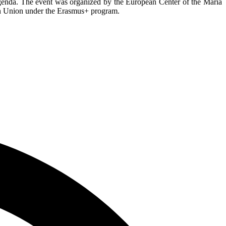
 agenda. The event was organized by the European Center of the Maria
an Union under the Erasmus+ program.