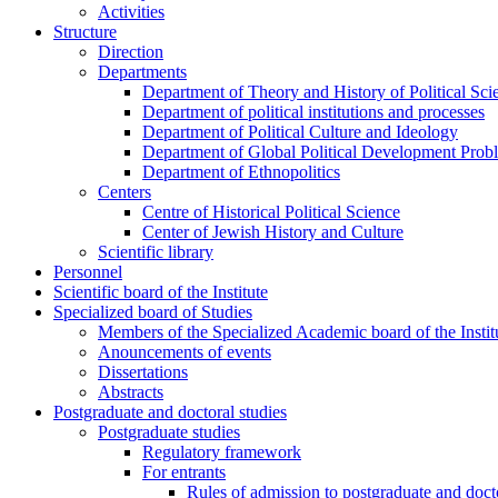
Activities
Structure
Direction
Departments
Department of Theory and History of Political Sci
Department of political institutions and processes
Department of Political Culture and Ideology
Department of Global Political Development Prob
Department of Ethnopolitics
Centers
Centre of Historical Political Science
Center of Jewish History and Culture
Scientific library
Personnel
Scientific board of the Institute
Specialized board of Studies
Members of the Specialized Academic board of the Insti
Anouncements of events
Dissertations
Abstracts
Postgraduate and doctoral studies
Postgraduate studies
Regulatory framework
For entrants
Rules of admission to postgraduate and docto