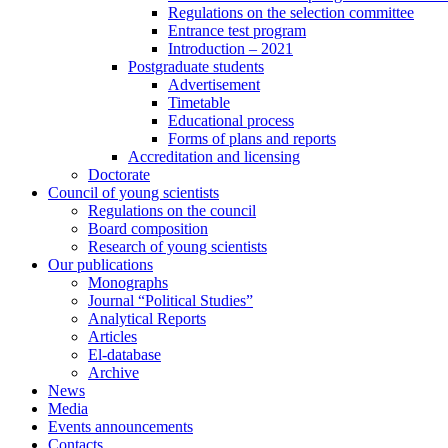
Regulations on the selection committee
Entrance test program
Introduction – 2021
Postgraduate students
Advertisement
Timetable
Educational process
Forms of plans and reports
Accreditation and licensing
Doctorate
Council of young scientists
Regulations on the council
Board composition
Research of young scientists
Our publications
Monographs
Journal “Political Studies”
Analytical Reports
Articles
El-database
Archive
News
Media
Events announcements
Contacts