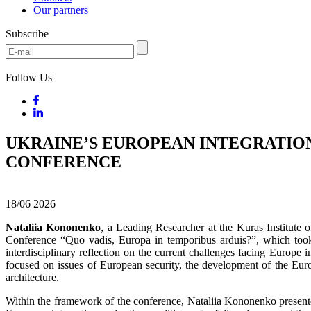
Our partners
Subscribe
Follow Us
UKRAINE’S EUROPEAN INTEGRATION
CONFERENCE
18/06
2026
Nataliia Kononenko
, a Leading Researcher at the Kuras Institute o
Conference “Quo vadis, Europa in temporibus arduis?”, which took
interdisciplinary reflection on the current challenges facing Europe 
focused on issues of European security, the development of the Euro
architecture.
Within the framework of the conference, Nataliia Kononenko presented