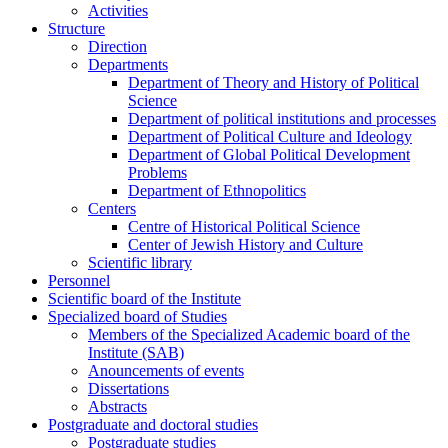
Activities
Structure
Direction
Departments
Department of Theory and History of Political
Science
Department of political institutions and processes
Department of Political Culture and Ideology
Department of Global Political Development
Problems
Department of Ethnopolitics
Centers
Centre of Historical Political Science
Center of Jewish History and Culture
Scientific library
Personnel
Scientific board of the Institute
Specialized board of Studies
Members of the Specialized Academic board of the
Institute (SAB)
Anouncements of events
Dissertations
Abstracts
Postgraduate and doctoral studies
Postgraduate studies