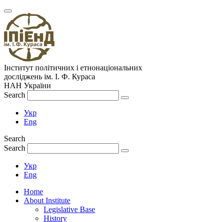
Інститут політичних і етнонаціональних
досліджень
ім.
І. Ф. Кураса
НАН України
Search
Укр
Eng
Search
Search
Укр
Eng
Home
About Institute
Legislative Base
History