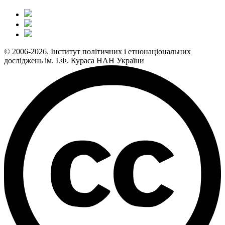
© 2006-2026. Інститут політичних і етнонаціональних
досліджень ім. І.Ф. Кураса НАН України