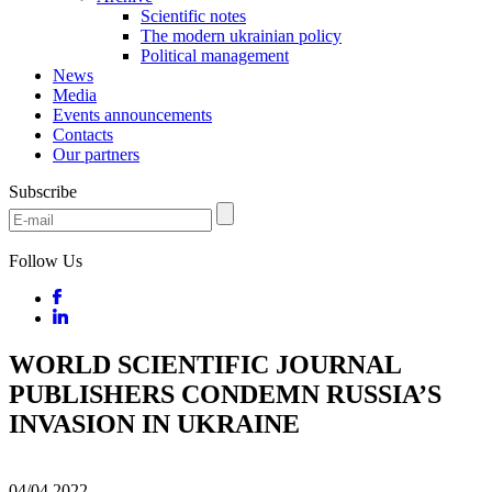
Scientific notes
The modern ukrainian policy
Political management
News
Media
Events announcements
Contacts
Our partners
Subscribe
Follow Us
WORLD SCIENTIFIC JOURNAL
PUBLISHERS CONDEMN RUSSIA’S
INVASION IN UKRAINE
04/04
2022