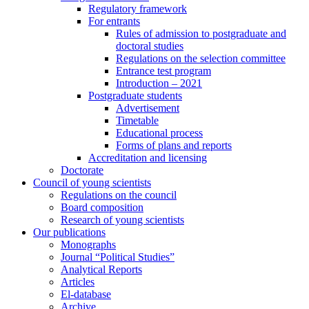
Regulatory framework
For entrants
Rules of admission to postgraduate and
doctoral studies
Regulations on the selection committee
Entrance test program
Introduction – 2021
Postgraduate students
Advertisement
Timetable
Educational process
Forms of plans and reports
Accreditation and licensing
Doctorate
Council of young scientists
Regulations on the council
Board composition
Research of young scientists
Our publications
Monographs
Journal “Political Studies”
Analytical Reports
Articles
El-database
Archive