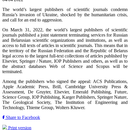
The world’s largest publishers of scientific journals condemn
Russia’s invasion of Ukraine, shocked by the humanitarian crisis,
and call for an end to aggression.
On March 31, 2022, the world’s largest publishers of scientific
journals published a joint statement terminating services for Russian
and Belarusian scientific organizations and institutions, as well as
access to full texts of articles in scientific journals. This means that in
the territory of the Russian Federation and the Republic of Belarus
legal access to the largest full-text collections of articles published by
Elsevier, Springer / Nature, IOP Publishers and others, as well as to
the abstract databases Web of Science and Scopus will be
terminated.
Among the publishers who signed the appeal: ACS Publications,
Apple Academic Press, Brill, Cambridge University Press &
Assessment, De Gruyter, Elsevier, Emerald Publishing, Future,
Science Group, IOP Publishing, Karger Publishers, Springer Nature,
The Geological Society, The Institution of Engineering and
Technology, Thieme Group, Wolters Kluwer.
Share to Facebook
Print version