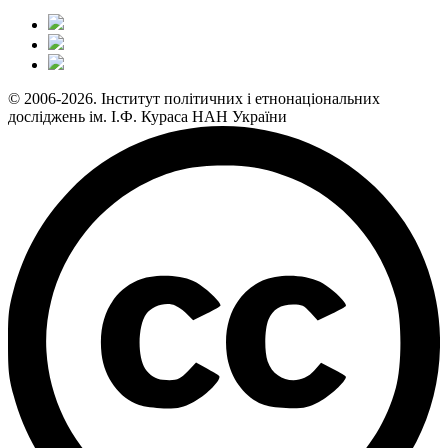
© 2006-2026. Інститут політичних і етнонаціональних
досліджень ім. І.Ф. Кураса НАН України