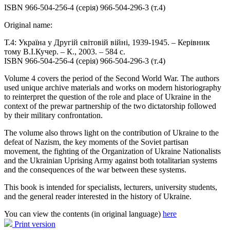
ISBN 966-504-256-4 (серія) 966-504-296-3 (т.4)
Original name:
Т.4: Україна у Другій світовій війні, 1939-1945. – Керівник
тому В.І.Кучер. – К., 2003. – 584 с.
ISBN 966-504-256-4 (серія) 966-504-296-3 (т.4)
Volume 4 covers the period of the Second World War. The authors
used unique archive materials and works on modern historiography
to reinterpret the question of the role and place of Ukraine in the
context of the prewar partnership of the two dictatorship followed
by their military confrontation.
The volume also throws light on the contribution of Ukraine to the
defeat of Nazism, the key moments of the Soviet partisan
movement, the fighting of the Organization of Ukraine Nationalists
and the Ukrainian Uprising Army against both totalitarian systems
and the consequences of the war between these systems.
This book is intended for specialists, lecturers, university students,
and the general reader interested in the history of Ukraine.
You can view the contents (in original language)
here
Print version