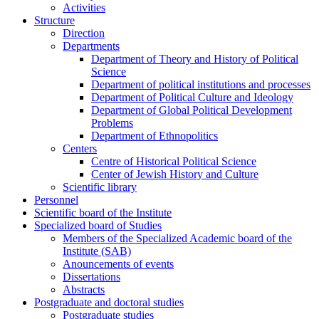
Activities
Structure
Direction
Departments
Department of Theory and History of Political
Science
Department of political institutions and processes
Department of Political Culture and Ideology
Department of Global Political Development
Problems
Department of Ethnopolitics
Centers
Centre of Historical Political Science
Center of Jewish History and Culture
Scientific library
Personnel
Scientific board of the Institute
Specialized board of Studies
Members of the Specialized Academic board of the
Institute (SAB)
Anouncements of events
Dissertations
Abstracts
Postgraduate and doctoral studies
Postgraduate studies