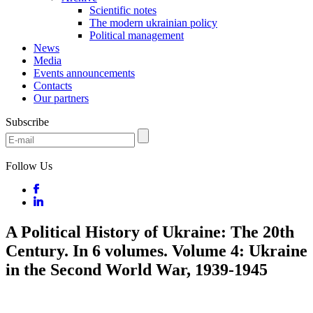
Scientific notes
The modern ukrainian policy
Political management
News
Media
Events announcements
Contacts
Our partners
Subscribe
Follow Us
A Political History of Ukraine: The 20th
Century. In 6 volumes. Volume 4: Ukraine
in the Second World War, 1939-1945