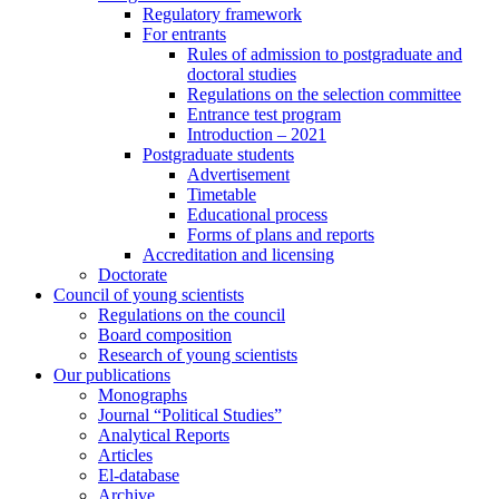
Regulatory framework
For entrants
Rules of admission to postgraduate and
doctoral studies
Regulations on the selection committee
Entrance test program
Introduction – 2021
Postgraduate students
Advertisement
Timetable
Educational process
Forms of plans and reports
Accreditation and licensing
Doctorate
Council of young scientists
Regulations on the council
Board composition
Research of young scientists
Our publications
Monographs
Journal “Political Studies”
Analytical Reports
Articles
El-database
Archive