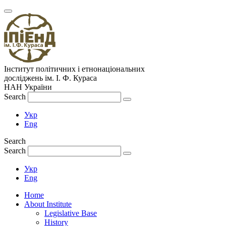
Інститут політичних і етнонаціональних
досліджень
ім.
І. Ф. Кураса
НАН України
Search
Укр
Eng
Search
Search
Укр
Eng
Home
About Institute
Legislative Base
History