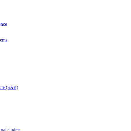
ence
lems
tute (SAB)
ral studies