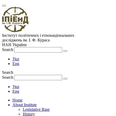
Інститут політичних і етнонаціональних
досліджень
ім.
І. Ф. Кураса
НАН України
Search
Укр
Eng
Search
Search
Укр
Eng
Home
About Institute
Legislative Base
History