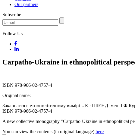
Our partners
Subscribe
Follow Us
Carpatho-Ukraine in ethnopolitical perspe
ISBN 978-966-02-4757-4
Original name:
Закарпаття в етнополітичному вимірі. - К.: ІПіЕНД імені І.Ф.Ку
ISBN 978-966-02-4757-4
A new collective monography "Carpatho-Ukraine in ethnopolitical pe
You can view the contents (in original language)
here