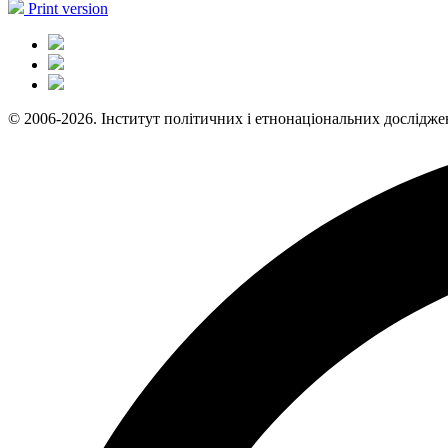
Print version
© 2006-2026. Інститут політичних і етнонаціональних дослідже