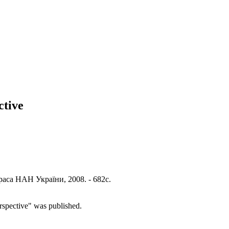
ctive
раса НАН України, 2008. - 682с.
rspective" was published.