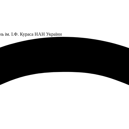
нь ім. І.Ф. Кураса НАН України