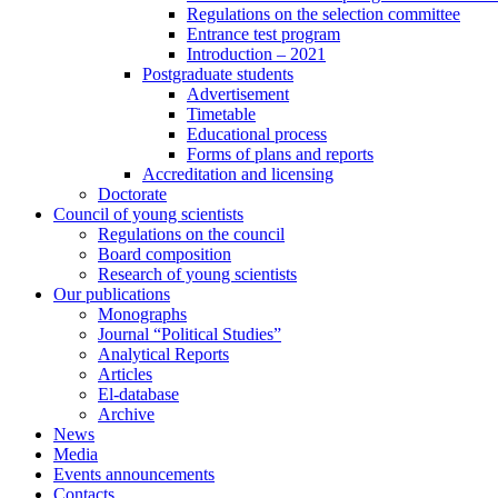
Regulations on the selection committee
Entrance test program
Introduction – 2021
Postgraduate students
Advertisement
Timetable
Educational process
Forms of plans and reports
Accreditation and licensing
Doctorate
Council of young scientists
Regulations on the council
Board composition
Research of young scientists
Our publications
Monographs
Journal “Political Studies”
Analytical Reports
Articles
El-database
Archive
News
Media
Events announcements
Contacts