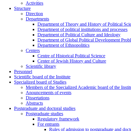
Activities
Structure
Direction
Departments
Department of Theory and History of Political Sci
Department of political institutions and processes
Department of Political Culture and Ideology
Department of Global Political Development Prob
Department of Ethnopolitics
Centers
Centre of Historical Political Science
Center of Jewish History and Culture
Scientific library
Personnel
Scientific board of the Institute
Specialized board of Studies
Members of the Specialized Academic board of the Insti
Anouncements of events
Dissertations
Abstracts
Postgraduate and doctoral studies
Postgraduate studies
Regulatory framework
For entrants
Rules of admission to postgraduate and docto