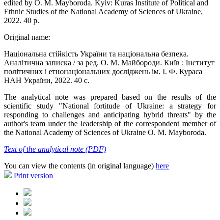
edited by O. M. Mayboroda. Kyiv: Kuras Institute of Political and
Ethnic Studies of the National Academy of Sciences of Ukraine,
2022. 40 p.
Original name:
Національна стійкість України та національна безпека.
Аналітична записка / за ред. О. М. Майбороди. Київ : Інститут
політичних і етнонаціональних досліджень ім. І. Ф. Кураса
НАН України, 2022. 40 с.
The analytical note was prepared based on the results of the
scientific study "National fortitude of Ukraine: a strategy for
responding to challenges and anticipating hybrid threats" by the
author's team under the leadership of the correspondent member of
the National Academy of Sciences of Ukraine O. M. Mayboroda.
Text of the analytical note (PDF)
You can view the contents (in original language)
here
Print version