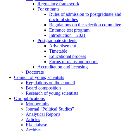
Regulatory framework
For entrants
Rules of admission to postgraduate and
doctoral studies
Regulations on the selection committee
Entrance test program
Introduction – 2021
Postgraduate students
Advertisement
Timetable
Educational process
Forms of plans and reports
Accreditation and licensing
Doctorate
Council of young scientists
Regulations on the council
Board composition
Research of young scientists
Our publications
Monographs
Journal “Political Studies”
Analytical Reports
Articles
El-database
Archive