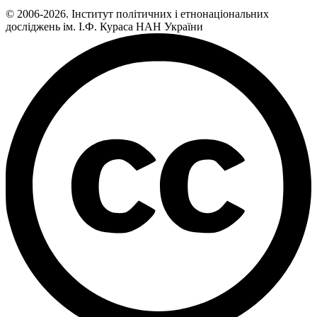
© 2006-2026. Інститут політичних і етнонаціональних
досліджень ім. І.Ф. Кураса НАН України