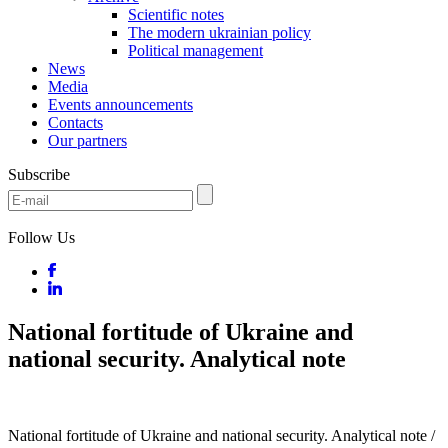
Scientific notes
The modern ukrainian policy
Political management
News
Media
Events announcements
Contacts
Our partners
Subscribe
Follow Us
National fortitude of Ukraine and
national security. Analytical note
National fortitude of Ukraine and national security. Analytical note /