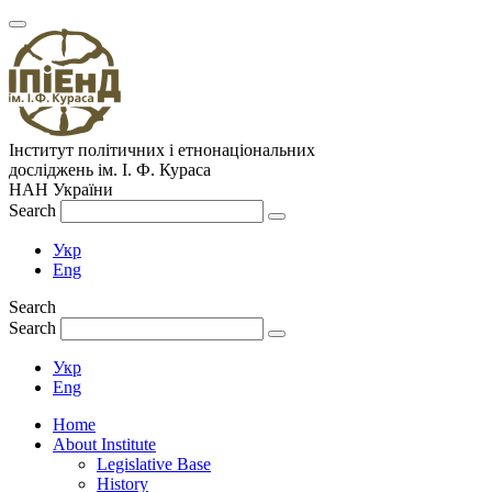
Інститут політичних і етнонаціональних
досліджень
ім.
І. Ф. Кураса
НАН України
Search
Укр
Eng
Search
Search
Укр
Eng
Home
About Institute
Legislative Base
History