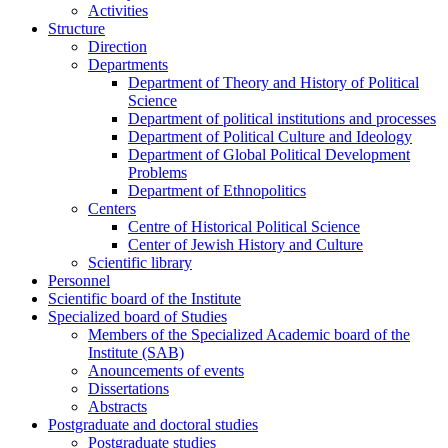
Activities
Structure
Direction
Departments
Department of Theory and History of Political
Science
Department of political institutions and processes
Department of Political Culture and Ideology
Department of Global Political Development
Problems
Department of Ethnopolitics
Centers
Centre of Historical Political Science
Center of Jewish History and Culture
Scientific library
Personnel
Scientific board of the Institute
Specialized board of Studies
Members of the Specialized Academic board of the
Institute (SAB)
Anouncements of events
Dissertations
Abstracts
Postgraduate and doctoral studies
Postgraduate studies