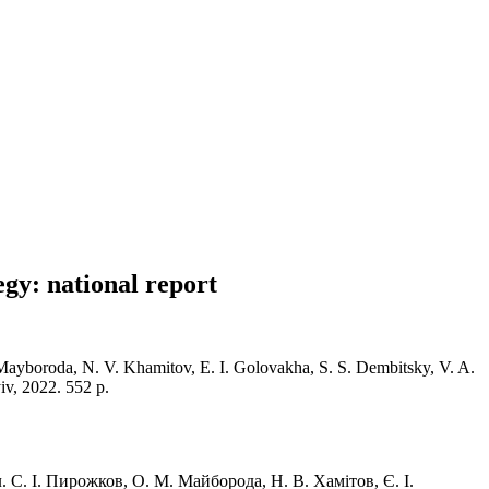
egy: national report
M. Mayboroda, N. V. Khamitov, E. I. Golovakha, S. S. Dembitsky, V. A.
iv, 2022. 552 p.
. С. І. Пирожков, О. М. Майборода, Н. В. Хамітов, Є. І.