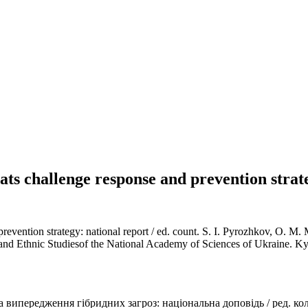
eats challenge response and prevention strat
 prevention strategy: national report / ed. count. S. I. Pyrozhkov, O. 
l and Ethnic Studiesof the National Academy of Sciences of Ukraine. Ky
а випередження гібридних загроз: національна доповідь / ред. кол