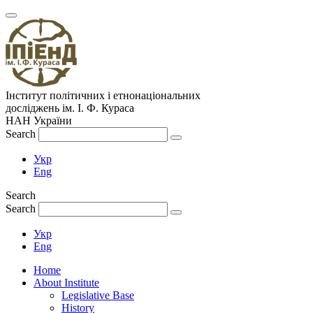
Інститут політичних і етнонаціональних
досліджень
ім.
І. Ф. Кураса
НАН України
Search
Укр
Eng
Search
Search
Укр
Eng
Home
About Institute
Legislative Base
History