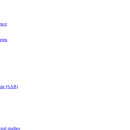
ence
lems
tute (SAB)
ral studies