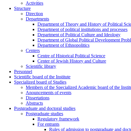
Activities
Structure
Direction
Departments
Department of Theory and History of Political Sci
Department of political institutions and processes
Department of Political Culture and Ideology
Department of Global Political Development Prob
Department of Ethnopolitics
Centers
Centre of Historical Political Science
Center of Jewish History and Culture
Scientific library
Personnel
Scientific board of the Institute
Specialized board of Studies
Members of the Specialized Academic board of the Insti
Anouncements of events
Dissertations
Abstracts
Postgraduate and doctoral studies
Postgraduate studies
Regulatory framework
For entrants
Rules of admission to postgraduate and docto