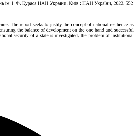
нь ім. І. Ф. Кураса НАН України. Київ : НАН України, 2022. 552
e. The report seeks to justify the concept of national resilience as
for ensuring the balance of development on the one hand and successful
ional security of a state is investigated, the problem of institutional