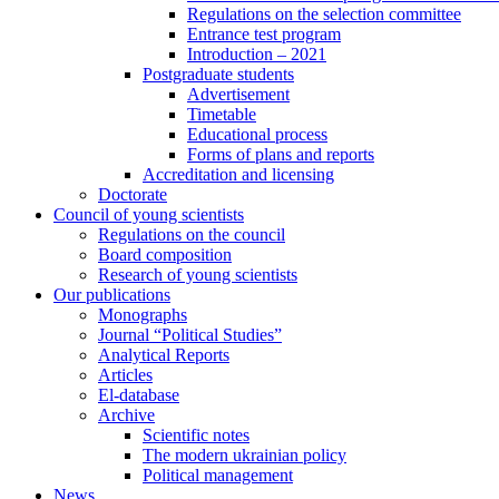
Regulations on the selection committee
Entrance test program
Introduction – 2021
Postgraduate students
Advertisement
Timetable
Educational process
Forms of plans and reports
Accreditation and licensing
Doctorate
Council of young scientists
Regulations on the council
Board composition
Research of young scientists
Our publications
Monographs
Journal “Political Studies”
Analytical Reports
Articles
El-database
Archive
Scientific notes
The modern ukrainian policy
Political management
News