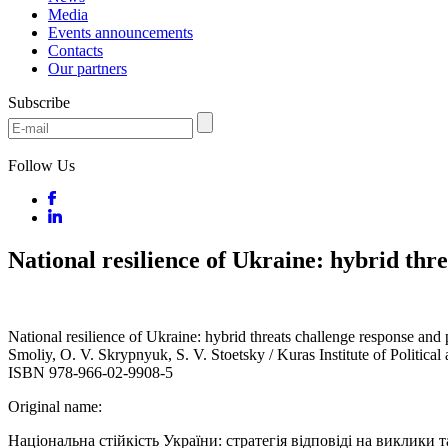
Media
Events announcements
Contacts
Our partners
Subscribe
Follow Us
National resilience of Ukraine: hybrid thr
National resilience of Ukraine: hybrid threats challenge response and
Smoliy, O. V. Skrypnyuk, S. V. Stoetsky / Kuras Institute of Politica
ISBN 978-966-02-9908-5
Original name:
Національна стійкість України: стратегія відповіді на виклики т