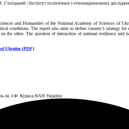
В. Стоєцький / Інститут політичних і етнонаціональних дослідже
 Sciences and Humanities of the National Academy of Sciences of Ukrain
litical conditions. The report also aims to define country’s strategy 
on the other. The question of interaction of national resilience and nat
s of Ukraine (PDF)
нь ім. І.Ф. Кураса НАН України