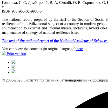
Головаха, С. С. Дембіцький, В. А. Смолій, О. В. Скрипнюк, С. 
с.
ISBN 978-966-02-9908-5
The national report, prepared by the staff of the Section of Social
resilience of the civilizational subject of a country in modern geopo
counteraction to external and internal threats, including hybrid ones 
maintenance of strategy of national resilience is set.
The text of the national report of the National Academy of Science
You can view the contents (in original language)
here
Print version
© 2006-2026. Інститут політичних і етнонаціональних дослідже