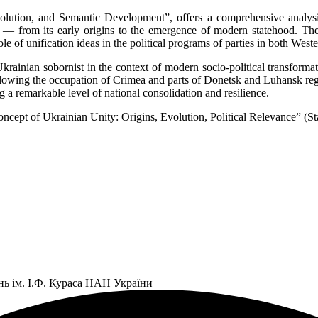
volution, and Semantic Development”, offers a comprehensive analysi
e — from its early origins to the emergence of modern statehood. The
ole of unification ideas in the political programs of parties in both Wes
krainian sobornist in the context of modern socio-political transformat
following the occupation of Crimea and parts of Donetsk and Luhansk re
 a remarkable level of national consolidation and resilience.
 Concept of Ukrainian Unity: Origins, Evolution, Political Relevance” (
нь ім. І.Ф. Кураса НАН України