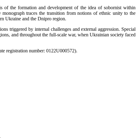
s of the formation and development of the idea of sobornist within
 monograph traces the transition from notions of ethnic unity to the
tern Ukraine and the Dnipro region.
ions triggered by internal challenges and external aggression. Special
gions, and throughout the full-scale war, when Ukrainian society faced
State registration number: 0122U000572).