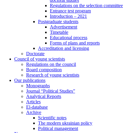
doctoral studies
Regulations on the selection committee
Entrance test program
Introduction – 2021
Postgraduate students
Advertisement
Timetable
Educational process
Forms of plans and reports
Accreditation and licensing
Doctorate
Council of young scientists
Regulations on the council
Board composition
Research of young scientists
Our publications
Monographs
Journal “Political Studies”
Analytical Reports
Articles
El-database
Archive
Scientific notes
The modern ukrainian policy
Political management