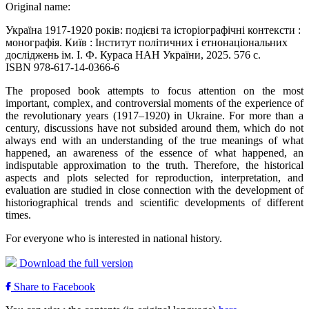
Original name:
Україна 1917-1920 років: подієві та історіографічні контексти :
монографія. Київ : Інститут політичних і етнонаціональних
досліджень ім. І. Ф. Кураса НАН України, 2025. 576 с.
ISBN 978-617-14-0366-6
The proposed book attempts to focus attention on the most
important, complex, and controversial moments of the experience of
the revolutionary years (1917–1920) in Ukraine. For more than a
century, discussions have not subsided around them, which do not
always end with an understanding of the true meanings of what
happened, an awareness of the essence of what happened, an
indisputable approximation to the truth. Therefore, the historical
aspects and plots selected for reproduction, interpretation, and
evaluation are studied in close connection with the development of
historiographical trends and scientific developments of different
times.
For everyone who is interested in national history.
Download the full version
Share to Facebook