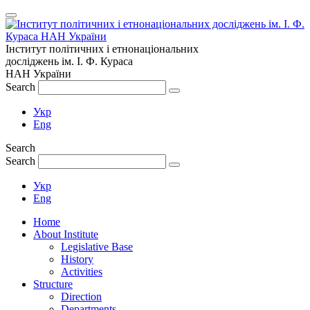
Інститут політичних і етнонаціональних
досліджень
ім.
І. Ф. Кураса
НАН України
Search
Укр
Eng
Search
Search
Укр
Eng
Home
About Institute
Legislative Base
History
Activities
Structure
Direction
Departments