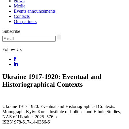
News
Media
Events announcements
Contacts
Our partners
Subscribe
Follow Us
Ukraine 1917-1920: Eventual and
Historiographical Contexts
Ukraine 1917-1920: Eventual and Historiographical Contexts:
Monograph. Kyiv: Kuras Institute of Political and Ethnic Studies,
NAS of Ukraine. 2025. 576 p.
ISBN 978-617-14-0366-6