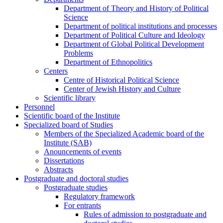
Department of Theory and History of Political
Science
Department of political institutions and processes
Department of Political Culture and Ideology
Department of Global Political Development
Problems
Department of Ethnopolitics
Centers
Centre of Historical Political Science
Center of Jewish History and Culture
Scientific library
Personnel
Scientific board of the Institute
Specialized board of Studies
Members of the Specialized Academic board of the
Institute (SAB)
Anouncements of events
Dissertations
Abstracts
Postgraduate and doctoral studies
Postgraduate studies
Regulatory framework
For entrants
Rules of admission to postgraduate and