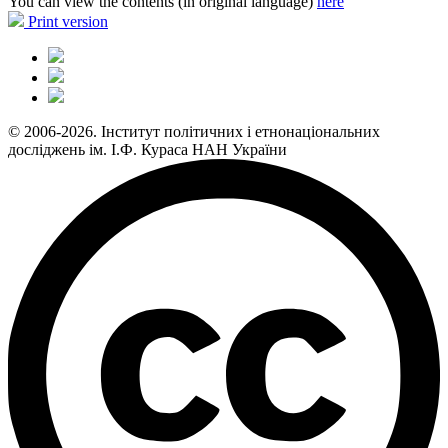
You can view the contents (in original language)
here
Print version
© 2006-2026. Інститут політичних і етнонаціональних
досліджень ім. І.Ф. Кураса НАН України