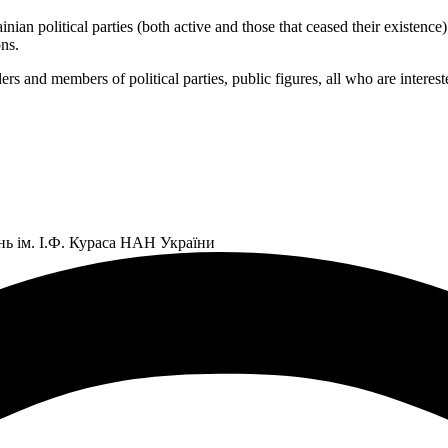
 political parties (both active and those that ceased their existence) an
ns.
ers and members of political parties, public figures, all who are interes
нь ім. І.Ф. Кураса НАН України