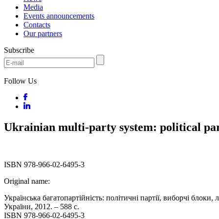
Media
Events announcements
Contacts
Our partners
Subscribe
Follow Us
Ukrainian multi-party system: political part
ISBN 978-966-02-6495-3
Original name:
Українська багатопартійність: політичні партії, виборчі блоки, 
України, 2012. – 588 с.
ISBN 978-966-02-6495-3