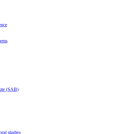
ence
lems
tute (SAB)
ral studies