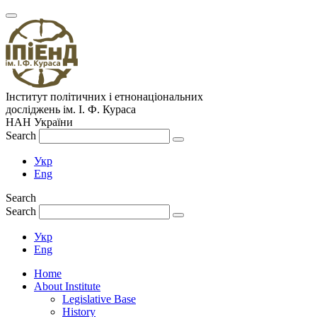
Інститут політичних і етнонаціональних
досліджень
ім.
І. Ф. Кураса
НАН України
Search
Укр
Eng
Search
Search
Укр
Eng
Home
About Institute
Legislative Base
History