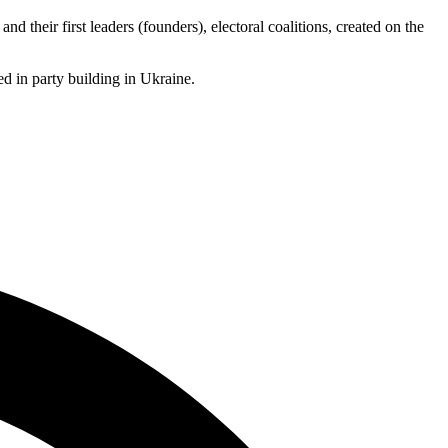
d their first leaders (founders), electoral coalitions, created on the
ted in party building in Ukraine.