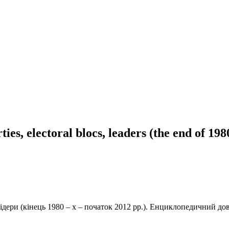
ies, electoral blocs, leaders (the end of 198
лідери (кінець 1980 – х – початок 2012 рр.). Енциклопедичний дов