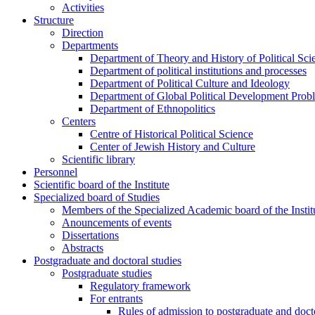
Activities
Structure
Direction
Departments
Department of Theory and History of Political Sci
Department of political institutions and processes
Department of Political Culture and Ideology
Department of Global Political Development Prob
Department of Ethnopolitics
Centers
Centre of Historical Political Science
Center of Jewish History and Culture
Scientific library
Personnel
Scientific board of the Institute
Specialized board of Studies
Members of the Specialized Academic board of the Insti
Anouncements of events
Dissertations
Abstracts
Postgraduate and doctoral studies
Postgraduate studies
Regulatory framework
For entrants
Rules of admission to postgraduate and docto