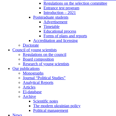
Regulations on the selection committee
Entrance test program
Introduction – 2021
Postgraduate students
Advertisement
Timetable
Educational process
Forms of plans and reports
Accreditation and licensing
Doctorate
Council of young scientists
Regulations on the council
Board composition
Research of young scientists
Our publications
Monographs
Journal “Political Studies”
Analytical Reports
Articles
El-database
Archive
Scientific notes
The modern ukrainian policy
Political management
News