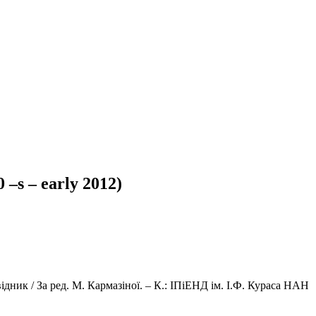
0 –s – early 2012)
ідник / За ред. М. Кармазіної. – К.: ІПіЕНД ім. І.Ф. Кураса НАН