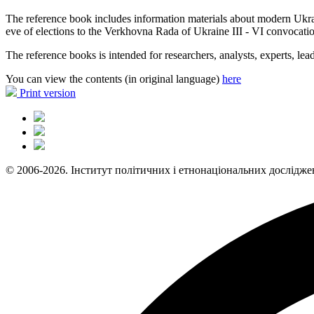
The reference book includes information materials about modern Ukrainian
eve of elections to the Verkhovna Rada of Ukraine III - VI convocatio
The reference books is intended for researchers, analysts, experts, lead
You can view the contents (in original language)
here
Print version
© 2006-2026. Інститут політичних і етнонаціональних дослідже