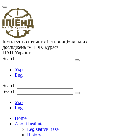
Інститут політичних і етнонаціональних
досліджень
ім.
І. Ф. Кураса
НАН України
Search
Укр
Eng
Search
Search
Укр
Eng
Home
About Institute
Legislative Base
History