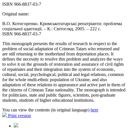
ISBN 966-8837-03-7
Original name:
В.О. Котигоренко. Кримськотатарські репатріанти: проблема
соціальної адаптації. – К.: Світогляд, 2005. – 222 с.
ISBN 966-8837-03-7
This monograph presents the results of research in respect to the
problem of social adaptation of Crimean Tatars who returned and
are still returning to the motherland from deportation places. It
defines the necessity to resolve this problem and analyzes the ways
to solve it on the grounds of restoration and assurance of civil rights
of repatriates and their integration into the system of economic,
cultural, social, psychological, political and legal relations, common
for the whole multi-ethnic population of Ukraine, and also
adaptation of these relations to appearance and active part in them of
the citizens of Crimean Tatar nationality. The monograph is intended
for politicians, state and public figures, scientists, post-graduate
students, students of higher educational institutions.
You can view the contents (in original language)
here
Print version