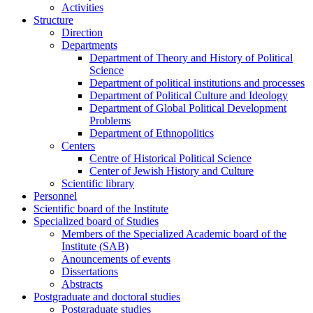
Activities
Structure
Direction
Departments
Department of Theory and History of Political
Science
Department of political institutions and processes
Department of Political Culture and Ideology
Department of Global Political Development
Problems
Department of Ethnopolitics
Centers
Centre of Historical Political Science
Center of Jewish History and Culture
Scientific library
Personnel
Scientific board of the Institute
Specialized board of Studies
Members of the Specialized Academic board of the
Institute (SAB)
Anouncements of events
Dissertations
Abstracts
Postgraduate and doctoral studies
Postgraduate studies