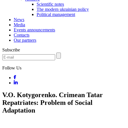
Scientific notes
The modern ukrainian policy
Political management
News
Media
Events announcements
Contacts
Our partners
Subscribe
Follow Us
V.O. Kotygorenko. Crimean Tatar
Repatriates: Problem of Social
Adaptation