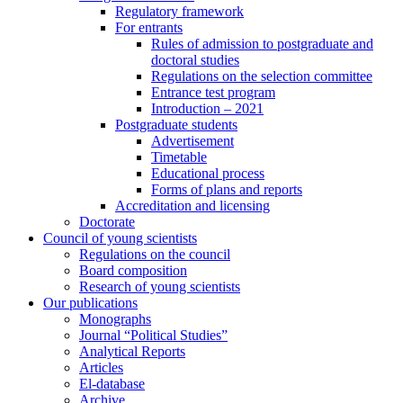
Regulatory framework
For entrants
Rules of admission to postgraduate and
doctoral studies
Regulations on the selection committee
Entrance test program
Introduction – 2021
Postgraduate students
Advertisement
Timetable
Educational process
Forms of plans and reports
Accreditation and licensing
Doctorate
Council of young scientists
Regulations on the council
Board composition
Research of young scientists
Our publications
Monographs
Journal “Political Studies”
Analytical Reports
Articles
El-database
Archive