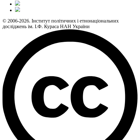
© 2006-2026. Інститут політичних і етнонаціональних
досліджень ім. І.Ф. Кураса НАН України