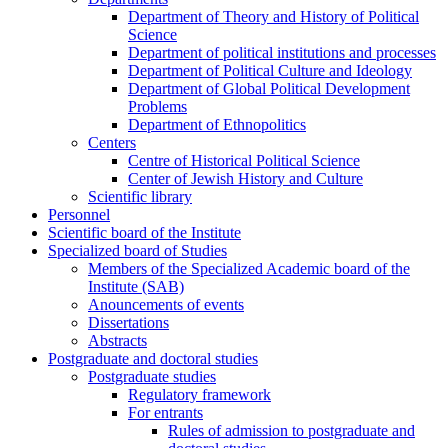
Department of Theory and History of Political
Science
Department of political institutions and processes
Department of Political Culture and Ideology
Department of Global Political Development
Problems
Department of Ethnopolitics
Centers
Centre of Historical Political Science
Center of Jewish History and Culture
Scientific library
Personnel
Scientific board of the Institute
Specialized board of Studies
Members of the Specialized Academic board of the
Institute (SAB)
Anouncements of events
Dissertations
Abstracts
Postgraduate and doctoral studies
Postgraduate studies
Regulatory framework
For entrants
Rules of admission to postgraduate and