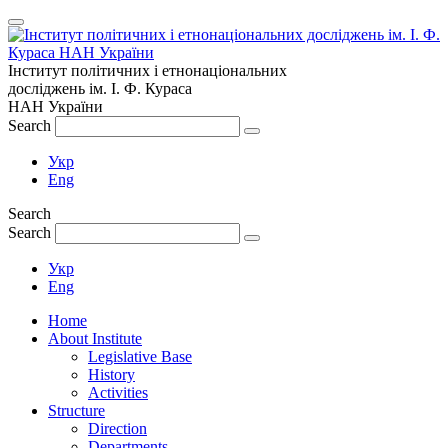
Інститут політичних і етнонаціональних
досліджень
ім.
І. Ф. Кураса
НАН України
Search
Укр
Eng
Search
Search
Укр
Eng
Home
About Institute
Legislative Base
History
Activities
Structure
Direction
Departments