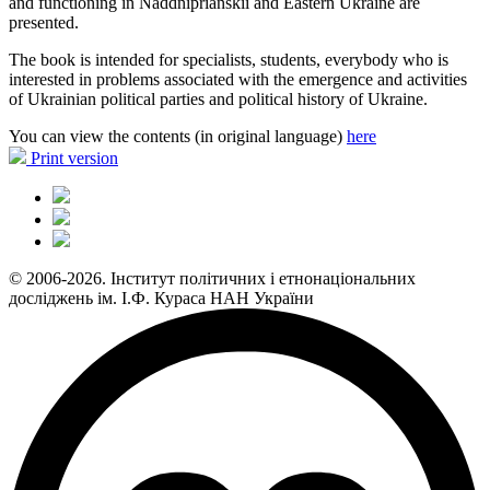
and functioning in Naddniprianskii and Eastern Ukraine are
presented.
The book is intended for specialists, students, everybody who is
interested in problems associated with the emergence and activities
of Ukrainian political parties and political history of Ukraine.
You can view the contents (in original language)
here
Print version
© 2006-2026. Інститут політичних і етнонаціональних
досліджень ім. І.Ф. Кураса НАН України