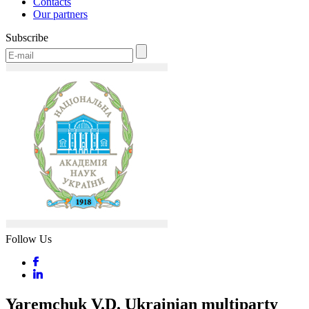
Contacts
Our partners
Subscribe
Follow Us
Yaremchuk V.D. Ukrainian multiparty