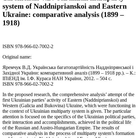
system of Naddniprianskoi and Eastern
Ukraine: comparative analysis (1899 –
1918)
ISBN 978-966-02-7002-2
Original name:
Яремчук В.Д. Українська багатопартійність Наддніпрянської і
Західної України: компаративний аналіз (1899 – 1918 рр.). – К.:
ІПіЕНД ім. І.Ф. Кураса НАН України, 2012. – 504 с.
ISBN 978-966-02-7002-2
In the proposed research, the comprehensive analysis’ attempt of the
first Ukrainian parties’ activity of Eastern (Naddniprianskoi) and
Western (Galicia and Bukovina) Ukraine, which were functioning in
the context of Ukrainian multiparty system is given. The particular
attention is focused on the specifics of the Ukrainian political parties,
their interaction and accomplishments, achieved in the political life
of the Russian and Austro-Hungarian Empire. The results of
comparative analysis in the process of multiparty system’s formation