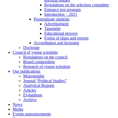
doctoral studies
Regulations on the selection committee
Entrance test program
Introduction – 2021
Postgraduate students
Advertisement
Timetable
Educational process
Forms of plans and reports
Accreditation and licensing
Doctorate
Council of young scientists
Regulations on the council
Board composition
Research of young scientists
Our publications
Monographs
Journal “Political Studies”
Analytical Reports
Articles
El-database
Archive
News
Media
Events announcements