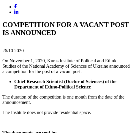
COMPETITION FOR A VACANT POST
IS ANNOUNCED
26/10
2020
On November 1, 2020, Kuras Institute of Political and Ethnic
Studies of the National Academy of Sciences of Ukraine announced
a competition for the post of a vacant post:
Chief Research Scientist (Doctor of Sciences) of the
Department of Ethno-Political Science
The duration of the competition is one month from the date of the
announcement.
The Institute does not provide residential space.
The documents are sent to: