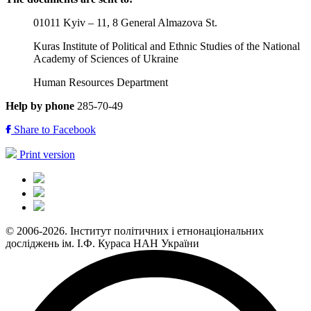
01011 Kyiv – 11, 8 General Almazova St.
Kuras Institute of Political and Ethnic Studies of the National
Academy of Sciences of Ukraine
Human Resources Department
Help by phone
285-70-49
Share to Facebook
Print version
© 2006-2026. Інститут політичних і етнонаціональних
досліджень ім. І.Ф. Кураса НАН України