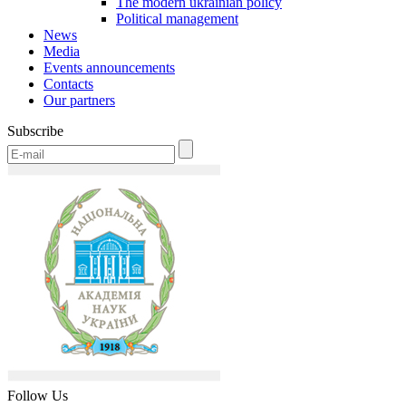
The modern ukrainian policy
Political management
News
Media
Events announcements
Contacts
Our partners
Subscribe
Follow Us