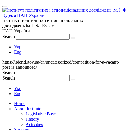
Інститут політичних і етнонаціональних
досліджень
ім.
І. Ф. Кураса
НАН України
Search
Укр
Eng
https://ipiend.gov.ua/en/uncategorized/competition-for-a-vacant-
post-is-announced/
Search
Search
Укр
Eng
Home
About Institute
Legislative Base
History
Activities
Structure