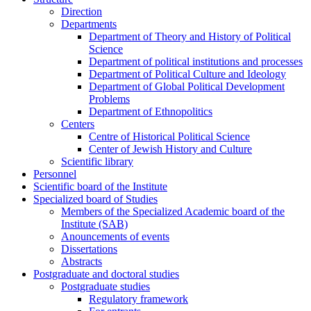
Direction
Departments
Department of Theory and History of Political
Science
Department of political institutions and processes
Department of Political Culture and Ideology
Department of Global Political Development
Problems
Department of Ethnopolitics
Centers
Centre of Historical Political Science
Center of Jewish History and Culture
Scientific library
Personnel
Scientific board of the Institute
Specialized board of Studies
Members of the Specialized Academic board of the
Institute (SAB)
Anouncements of events
Dissertations
Abstracts
Postgraduate and doctoral studies
Postgraduate studies
Regulatory framework