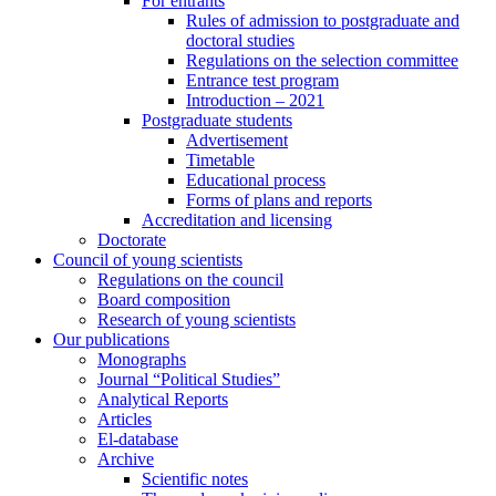
For entrants
Rules of admission to postgraduate and
doctoral studies
Regulations on the selection committee
Entrance test program
Introduction – 2021
Postgraduate students
Advertisement
Timetable
Educational process
Forms of plans and reports
Accreditation and licensing
Doctorate
Council of young scientists
Regulations on the council
Board composition
Research of young scientists
Our publications
Monographs
Journal “Political Studies”
Analytical Reports
Articles
El-database
Archive
Scientific notes