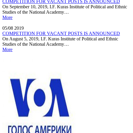
COMPETITION FOR VACANT POSTS IS ANNOUNCED
On September 10, 2019, I.F. Kuras Institute of Political and Ethnic
Studies of the National Academy…
More
05/08
2019
COMPETITION FOR VACANT POSTS IS ANNOUNCED
On August 5, 2019, I.F. Kuras Institute of Political and Ethnic
Studies of the National Academy…
More