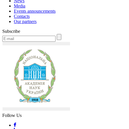
News
Media
Events announcements
Contacts
Our partners
Subscribe
Follow Us