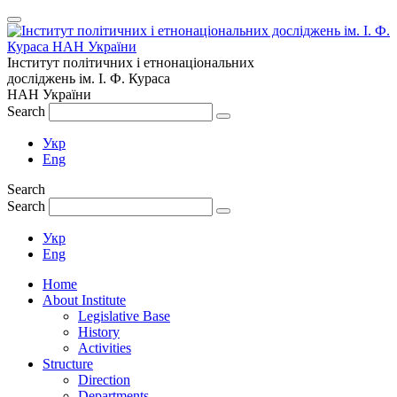
Інститут політичних і етнонаціональних
досліджень
ім.
І. Ф. Кураса
НАН України
Search
Укр
Eng
Search
Search
Укр
Eng
Home
About Institute
Legislative Base
History
Activities
Structure
Direction
Departments