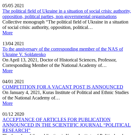
05/05
2021
The political field of Ukraine in a situation of social crisis: authority,
opposition, political parties, non-governmental organisations
Collective monograph “The political field of Ukraine in a situation
of social crisis: authority, opposition, political…
More
13/04
2021
To the anniversary of the corresponding member of the NAS of
Ukraine V. Soldatenko
On April 13, 2021, Doctor of Historical Sciences, Professor,
Corresponding Member of the National Academy of…
More
04/01
2021
COMPETITION FOR A VACANT POST IS ANNOUNCED
On January 4, 2021, Kuras Institute of Political and Ethnic Studies
of the National Academy of…
More
01/12
2020
ACCEPTANCE OF ARTICLES FOR PUBLICATION
ANNOUNCED IN THE SCIENTIFIC JOURNAL “POLITICAL
RESEARCH”