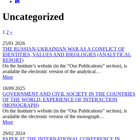
Uncategorized
1
2
»
25/01
2026
THE RUSSIAN-UKRAINIAN WAR AS A CONFLICT OF
IDENTITIES, VALUES AND IDEOLOGIES (ANALYTICAL
REPORT)
On the Institute’s website (in the “Our Publications” section), is
available the electronic version of the analytical…
More
18/09
2025
GOVERNMENT AND CIVIL SOCIETY IN THE COUNTRIES
OF THE WORLD: EXPERIENCE OF INTERACTION
(MONOGRAPH)
On the Institute’s website (in the “Our Publications” section), is
available the electronic version of the monograph…
More
29/02
2024
PAPER AT THE INTERNATIONAL CONFERENCE IN