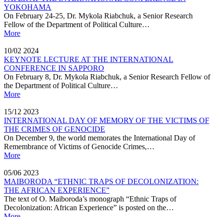
YOKOHAMA
On February 24-25, Dr. Mykola Riabchuk, a Senior Research
Fellow of the Department of Political Culture…
More
10/02
2024
KEYNOTE LECTURE AT THE INTERNATIONAL
CONFERENCE IN SAPPORO
On February 8, Dr. Mykola Riabchuk, a Senior Research Fellow of
the Department of Political Culture…
More
15/12
2023
INTERNATIONAL DAY OF MEMORY OF THE VICTIMS OF
THE CRIMES OF GENOCIDE
On December 9, the world memorates the International Day of
Remembrance of Victims of Genocide Crimes,…
More
05/06
2023
MAIBORODA “ETHNIC TRAPS OF DECOLONIZATION:
THE AFRICAN EXPERIENCE”
The text of O. Maiboroda’s monograph “Ethnic Traps of
Decolonization: African Experience” is posted on the…
More