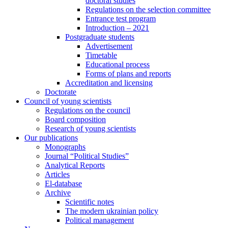
doctoral studies
Regulations on the selection committee
Entrance test program
Introduction – 2021
Postgraduate students
Advertisement
Timetable
Educational process
Forms of plans and reports
Accreditation and licensing
Doctorate
Council of young scientists
Regulations on the council
Board composition
Research of young scientists
Our publications
Monographs
Journal “Political Studies”
Analytical Reports
Articles
El-database
Archive
Scientific notes
The modern ukrainian policy
Political management