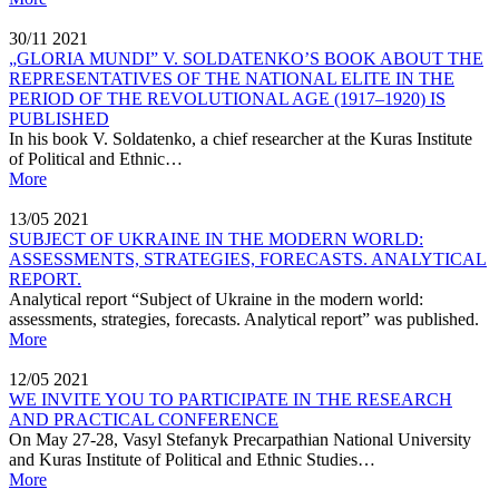
30/11
2021
„GLORIA MUNDI” V. SOLDATENKO’S BOOK ABOUT THE
REPRESENTATIVES OF THE NATIONAL ELITE IN THE
PERIOD OF THE REVOLUTIONAL AGE (1917–1920) IS
PUBLISHED
In his book V. Soldatenko, a chief researcher at the Kuras Institute
of Political and Ethnic…
More
13/05
2021
SUBJECT OF UKRAINE IN THE MODERN WORLD:
ASSESSMENTS, STRATEGIES, FORECASTS. ANALYTICAL
REPORT.
Analytical report “Subject of Ukraine in the modern world:
assessments, strategies, forecasts. Analytical report” was published.
More
12/05
2021
WE INVITE YOU TO PARTICIPATE IN THE RESEARCH
AND PRACTICAL CONFERENCE
On May 27-28, Vasyl Stefanyk Precarpathian National University
and Kuras Institute of Political and Ethnic Studies…
More