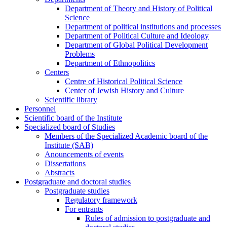
Department of Theory and History of Political
Science
Department of political institutions and processes
Department of Political Culture and Ideology
Department of Global Political Development
Problems
Department of Ethnopolitics
Centers
Centre of Historical Political Science
Center of Jewish History and Culture
Scientific library
Personnel
Scientific board of the Institute
Specialized board of Studies
Members of the Specialized Academic board of the
Institute (SAB)
Anouncements of events
Dissertations
Abstracts
Postgraduate and doctoral studies
Postgraduate studies
Regulatory framework
For entrants
Rules of admission to postgraduate and