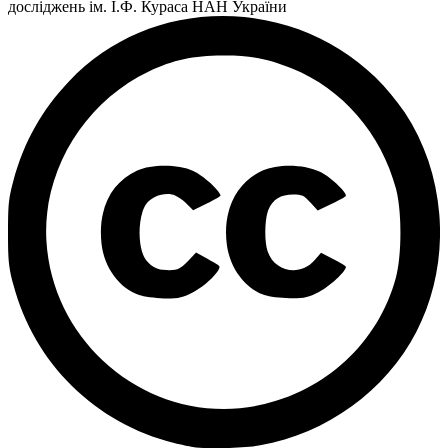
досліджень ім. І.Ф. Кураса НАН України