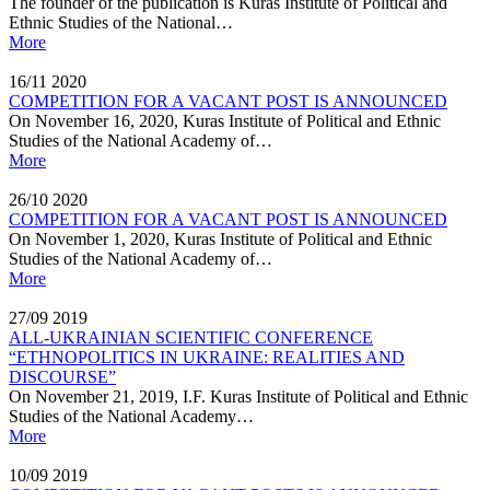
The founder of the publication is Kuras Institute of Political and
Ethnic Studies of the National…
More
16/11
2020
COMPETITION FOR A VACANT POST IS ANNOUNCED
On November 16, 2020, Kuras Institute of Political and Ethnic
Studies of the National Academy of…
More
26/10
2020
COMPETITION FOR A VACANT POST IS ANNOUNCED
On November 1, 2020, Kuras Institute of Political and Ethnic
Studies of the National Academy of…
More
27/09
2019
ALL-UKRAINIAN SCIENTIFIC CONFERENCE
“ETHNOPOLITICS IN UKRAINE: REALITIES AND
DISCOURSE”
On November 21, 2019, I.F. Kuras Institute of Political and Ethnic
Studies of the National Academy…
More
10/09
2019