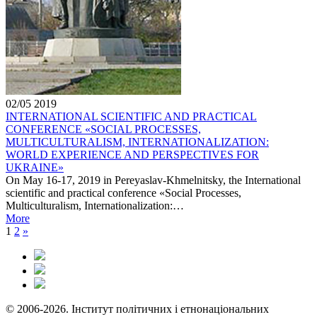
02/05
2019
INTERNATIONAL SCIENTIFIC AND PRACTICAL
CONFERENCE «SOCIAL PROCESSES,
MULTICULTURALISM, INTERNATIONALIZATION:
WORLD EXPERIENCE AND PERSPECTIVES FOR
UKRAINE»
On May 16-17, 2019 in Pereyaslav-Khmelnitsky, the International
scientific and practical conference «Social Processes,
Multiculturalism, Internationalization:…
More
1
2
»
© 2006-2026. Інститут політичних і етнонаціональних