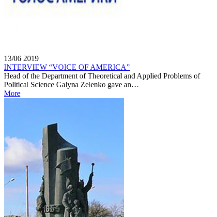
13/06
2019
INTERVIEW “VOICE OF AMERICA”
Head of the Department of Theoretical and Applied Problems of
Political Science Galyna Zelenko gave an…
More