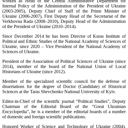
worked as Head of the Central Administrative Department for
Internal Policy of the Administration of the President of Ukraine
(2003-2005), Deputy Chief of Staff of the Prime Minister of
Ukraine (2006-2007), First Deputy Head of the Secretariat of the
Verkhovna Rada (2008–2010), Deputy Head of the Administration
of the President of Ukraine (2010–2014).
Since December 2014 he has been Director of Kuras Institute of
Political and Ethnic Studies of the National Academy of Sciences of
Ukraine, since 2020 – Vice President of the National Academy of
Sciences of Ukraine.
President of the Association of Political Sciences of Ukraine (since
2014), member of the board of the National Union of Local
Historians of Ukraine (since 2012).
Member of the specialized scientific council for the defense of
dissertations for the degree of Doctor (Candidate) of Historical
Sciences at the Taras Shevchenko National University of Kyiv.
Editor-in-Chief of the scientific journal “Political Studies”, Deputy
Chairman of the Editorial Board of the “Great Ukrainian
Encyclopedia”, he is a member of the editorial boards of a number
of domestic and foreign scientific publications.
Honored Worker of Science and Technology of Ukraine (2004),