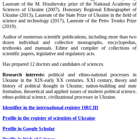
Laureate of the M. Hrushevsky prize of the National Academy of
Sciences of Ukraine (2007), Honorary Regional Ethnographer of
Ukraine (2013), Laureate of the State Prize of Ukraine in the field of
science and technology (2017), Laureate of the Petro Tronko Prize
(2019).
Author of numerous scientific publications, including more than two
dozen individual and collective monographs, encyclopedias,
textbooks and manuals. Editor and compiler of collections of
scientific papers, legislative and regulatory acts.
Has prepared 12 doctors and candidates of sciences.
Research interests:
political and ethno-national processes in
Ukraine in the XIX-early XX centuries. XXI century, theory and
history of political thought in Ukraine, nation-building and state
formation, theoretical and applied issues of modern political science,
ethno-political science, civilizational processes in Ukraine.
Identifier in the international register ORCID
Profile in the register of scientists of Ukraine
Profile in Google Scholar