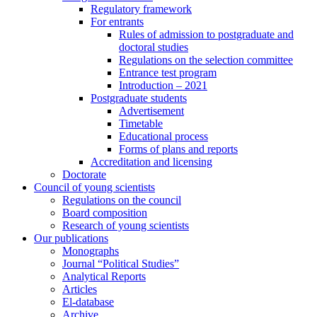
Regulatory framework
For entrants
Rules of admission to postgraduate and
doctoral studies
Regulations on the selection committee
Entrance test program
Introduction – 2021
Postgraduate students
Advertisement
Timetable
Educational process
Forms of plans and reports
Accreditation and licensing
Doctorate
Council of young scientists
Regulations on the council
Board composition
Research of young scientists
Our publications
Monographs
Journal “Political Studies”
Analytical Reports
Articles
El-database
Archive