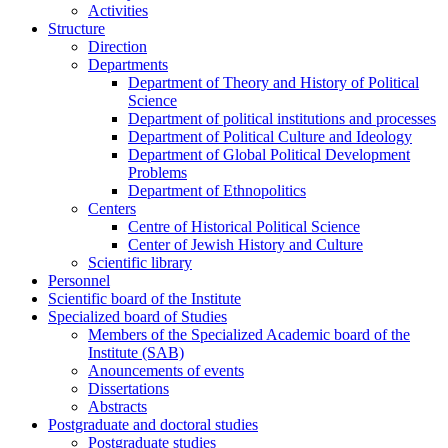
Activities
Structure
Direction
Departments
Department of Theory and History of Political
Science
Department of political institutions and processes
Department of Political Culture and Ideology
Department of Global Political Development
Problems
Department of Ethnopolitics
Centers
Centre of Historical Political Science
Center of Jewish History and Culture
Scientific library
Personnel
Scientific board of the Institute
Specialized board of Studies
Members of the Specialized Academic board of the
Institute (SAB)
Anouncements of events
Dissertations
Abstracts
Postgraduate and doctoral studies
Postgraduate studies