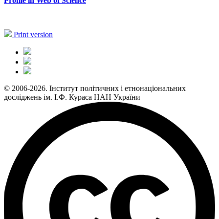
Profile in Web of Science
Print version
© 2006-2026. Інститут політичних і етнонаціональних
досліджень ім. І.Ф. Кураса НАН України