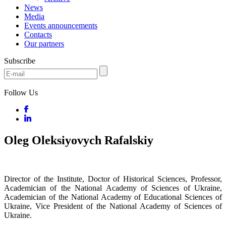
News
Media
Events announcements
Contacts
Our partners
Subscribe
Follow Us
Oleg Oleksiyovych Rafalskiy
Director of the Institute, Doctor of Historical Sciences, Professor,
Academician of the National Academy of Sciences of Ukraine,
Academician of the National Academy of Educational Sciences of
Ukraine, Vice President of the National Academy of Sciences of
Ukraine.