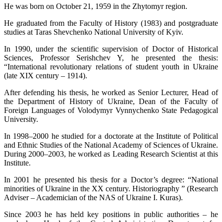
He was born on October 21, 1959 in the Zhytomyr region.
He graduated from the Faculty of History (1983) and postgraduate
studies at Taras Shevchenko National University of Kyiv.
In 1990, under the scientific supervision of Doctor of Historical
Sciences, Professor Serishchev Y, he presented the thesis:
“International revolutionary relations of student youth in Ukraine
(late XIX century – 1914).
After defending his thesis, he worked as Senior Lecturer, Head of
the Department of History of Ukraine, Dean of the Faculty of
Foreign Languages ​​of Volodymyr Vynnychenko State Pedagogical
University.
In 1998–2000 he studied for a doctorate at the Institute of Political
and Ethnic Studies of the National Academy of Sciences of Ukraine.
During 2000–2003, he worked as Leading Research Scientist at this
Institute.
In 2001 he presented his thesis for a Doctor’s degree: “National
minorities of Ukraine in the XX century. Historiography ” (Research
Adviser – Academician of the NAS of Ukraine I. Kuras).
Since 2003 he has held key positions in public authorities – he