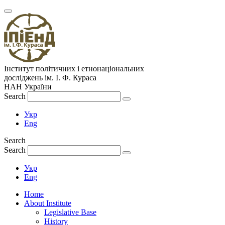
Інститут політичних і етнонаціональних
досліджень
ім.
І. Ф. Кураса
НАН України
Search
Укр
Eng
Search
Search
Укр
Eng
Home
About Institute
Legislative Base
History