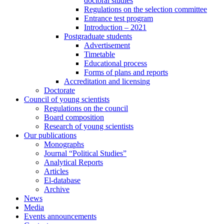
doctoral studies
Regulations on the selection committee
Entrance test program
Introduction – 2021
Postgraduate students
Advertisement
Timetable
Educational process
Forms of plans and reports
Accreditation and licensing
Doctorate
Council of young scientists
Regulations on the council
Board composition
Research of young scientists
Our publications
Monographs
Journal “Political Studies”
Analytical Reports
Articles
El-database
Archive
News
Media
Events announcements