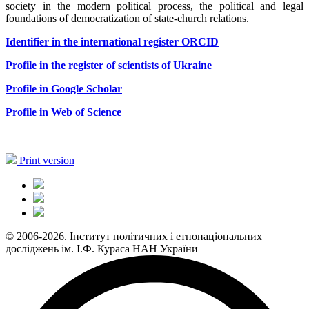
society in the modern political process, the political and legal
foundations of democratization of state-church relations.
Identifier in the international register ORCID
Profile in the register of scientists of Ukraine
Profile in Google Scholar
Profile in Web of Science
Print version
© 2006-2026. Інститут політичних і етнонаціональних
досліджень ім. І.Ф. Кураса НАН України