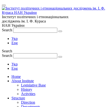
Інститут політичних і етнонаціональних
досліджень
ім.
І. Ф. Кураса
НАН України
Search
Укр
Eng
Search
Search
Укр
Eng
Home
About Institute
Legislative Base
History
Activities
Structure
Direction
Departments