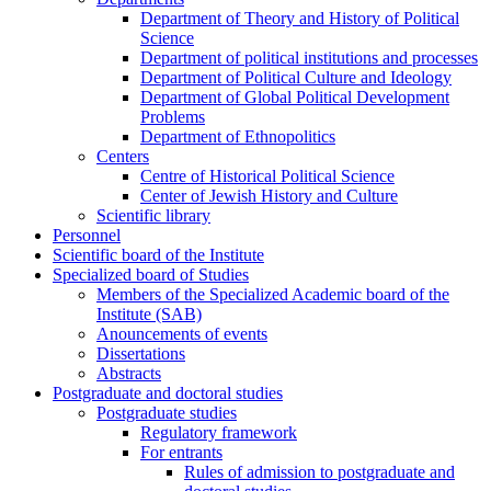
Department of Theory and History of Political
Science
Department of political institutions and processes
Department of Political Culture and Ideology
Department of Global Political Development
Problems
Department of Ethnopolitics
Centers
Centre of Historical Political Science
Center of Jewish History and Culture
Scientific library
Personnel
Scientific board of the Institute
Specialized board of Studies
Members of the Specialized Academic board of the
Institute (SAB)
Anouncements of events
Dissertations
Abstracts
Postgraduate and doctoral studies
Postgraduate studies
Regulatory framework
For entrants
Rules of admission to postgraduate and