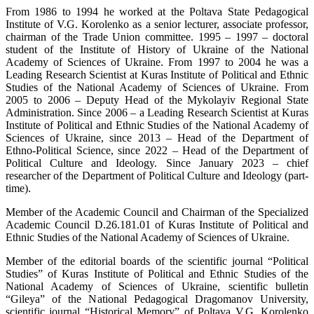
From 1986 to 1994 he worked at the Poltava State Pedagogical
Institute of V.G. Korolenko as a senior lecturer, associate professor,
chairman of the Trade Union committee. 1995 – 1997 – doctoral
student of the Institute of History of Ukraine of the National
Academy of Sciences of Ukraine. From 1997 to 2004 he was a
Leading Research Scientist at Kuras Institute of Political and Ethnic
Studies of the National Academy of Sciences of Ukraine. From
2005 to 2006 – Deputy Head of the Mykolayiv Regional State
Administration. Since 2006 – a Leading Research Scientist at Kuras
Institute of Political and Ethnic Studies of the National Academy of
Sciences of Ukraine, since 2013 – Head of the Department of
Ethno-Political Science, since 2022 – Head of the Department of
Political Culture and Ideology. Since January 2023 – chief
researcher of the Department of Political Culture and Ideology (part-
time).
Member of the Academic Council and Chairman of the Specialized
Academic Council D.26.181.01 of Kuras Institute of Political and
Ethnic Studies of the National Academy of Sciences of Ukraine.
Member of the editorial boards of the scientific journal “Political
Studies” of Kuras Institute of Political and Ethnic Studies of the
National Academy of Sciences of Ukraine, scientific bulletin
“Gileya” of the National Pedagogical Dragomanov University,
scientific journal “Historical Memory” of Poltava V.G. Korolenko