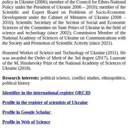
policy in Ukraine (2006); member of the Council for Ethno-National
Policy under the President of Ukraine 2006 – 2010); member of the
Scientific and Expert Board on Problems of Socio-Economic
Development under the Cabinet of Ministers of Ukraine (2008 –
2010); Scientific Secretary of the Section of Social and Economic
Sciences of the Committee on State Prizes of Ukraine in the field of
science and technology (since 2002); Commission Member of the
National Academy of Sciences of Ukraine on Communications with
the Society and Promotion of Scientific Activity (since 2021).
Honored Worker of Science and Technology of Ukraine (2011). He
was awarded the Order of Merit of the 3rd degree (2017), Laureate
of the M. Hrushevsky Prize of the National Academy of Sciences of
Ukraine (2018).
Research interests:
political science, conflict studies, ethnopolitics,
political history
Identifier in the international register ORCID
Profile in the register of scientists of Ukraine
Profile in
Google Scholar
Profile in Web of Science