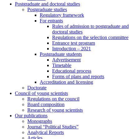
Postgraduate and doctoral studies
Postgraduate studies
Regulatory framework
For entrants
Rules of admission to postgraduate and
doctoral studies
Regulations on the selection committee
Entrance test program
Introduction – 2021
Postgraduate students
Advertisement
Timetable
Educational process
Forms of plans and reports
Accreditation and licensing
Doctorate
Council of young scientists
Regulations on the council
Board composition
Research of young scientists
Our publications
Monographs
Journal “Political Studies”
Analytical Reports
Articles