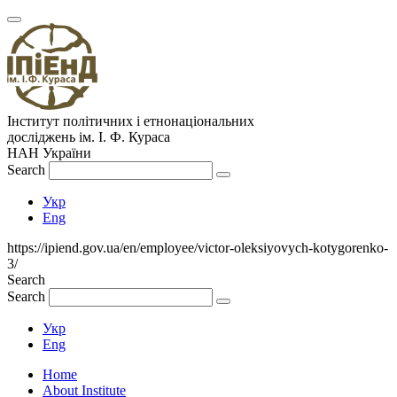
Інститут політичних і етнонаціональних
досліджень
ім.
І. Ф. Кураса
НАН України
Search
Укр
Eng
https://ipiend.gov.ua/en/employee/victor-oleksiyovych-kotygorenko-
3/
Search
Search
Укр
Eng
Home
About Institute