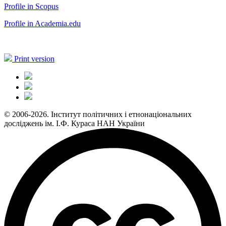
Profile in Scopus
Profile in Academia.edu
Print version
© 2006-2026. Інститут політичних і етнонаціональних
досліджень ім. І.Ф. Кураса НАН України