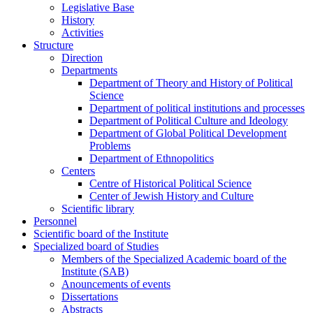
Legislative Base
History
Activities
Structure
Direction
Departments
Department of Theory and History of Political
Science
Department of political institutions and processes
Department of Political Culture and Ideology
Department of Global Political Development
Problems
Department of Ethnopolitics
Centers
Centre of Historical Political Science
Center of Jewish History and Culture
Scientific library
Personnel
Scientific board of the Institute
Specialized board of Studies
Members of the Specialized Academic board of the
Institute (SAB)
Anouncements of events
Dissertations
Abstracts