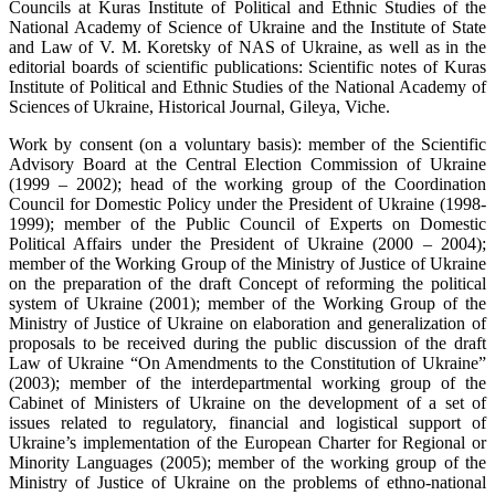
Councils at Kuras Institute of Political and Ethnic Studies of the
National Academy of Science of Ukraine and the Institute of State
and Law of V. M. Koretsky of NAS of Ukraine, as well as in the
editorial boards of scientific publications: Scientific notes of Kuras
Institute of Political and Ethnic Studies of the National Academy of
Sciences of Ukraine, Historical Journal, Gileya, Viche.
Work by consent (on a voluntary basis): member of the Scientific
Advisory Board at the Central Election Commission of Ukraine
(1999 – 2002); head of the working group of the Coordination
Council for Domestic Policy under the President of Ukraine (1998-
1999); member of the Public Council of Experts on Domestic
Political Affairs under the President of Ukraine (2000 – 2004);
member of the Working Group of the Ministry of Justice of Ukraine
on the preparation of the draft Concept of reforming the political
system of Ukraine (2001); member of the Working Group of the
Ministry of Justice of Ukraine on elaboration and generalization of
proposals to be received during the public discussion of the draft
Law of Ukraine “On Amendments to the Constitution of Ukraine”
(2003); member of the interdepartmental working group of the
Cabinet of Ministers of Ukraine on the development of a set of
issues related to regulatory, financial and logistical support of
Ukraine’s implementation of the European Charter for Regional or
Minority Languages (2005); member of the working group of the
Ministry of Justice of Ukraine on the problems of ethno-national