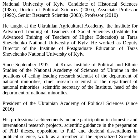
National University of Kyiv. Candidate of Historical Sciences
(1985), Doctor of Political Sciences (2005), Associate Professor
(1992), Senior Research Scientist (2003), Professor (2010)
He taught at the Ukrainian Agricultural Academy, the Institute for
Advanced Training of Teachers of Social Sciences (Institute for
Advanced Training of Teachers of Higher Education) at Taras
Shevchenko National University of Kyiv. He worked as Deputy
Director of the Institute of Postgraduate Education of Taras
Shevchenko National University of Kyiv.
Since September 1995 – at Kuras Institute of Political and Ethnic
Studies of the National Academy of Sciences of Ukraine in the
positions of acting leading research scientist of the department of
national minorities, chief research scientist of the department of
national minorities, scientific secretary of the Institute, head of the
department of national minorities.
President of the Ukrainian Academy of Political Sciences (since
2016)
His professional achievements include participation in domestic and
international research projects, scientific guidance in the preparation
of PhD theses, opposition to PhD and doctoral dissertations in
political science, work as a member of the Specialized Scientific