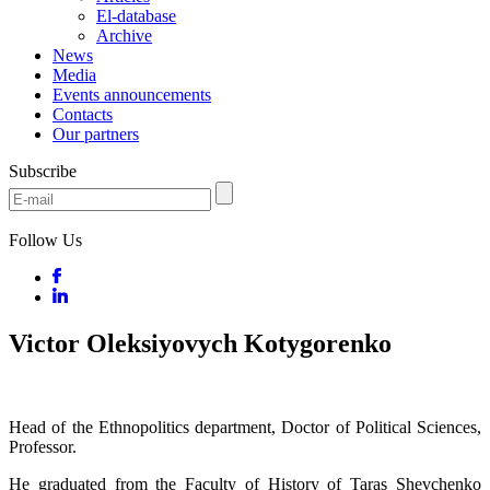
El-database
Archive
News
Media
Events announcements
Contacts
Our partners
Subscribe
Follow Us
Victor Oleksiyovych Kotygorenko
Head of the Ethnopolitics department, Doctor of Political Sciences,
Professor.
He graduated from the Faculty of History of Taras Shevchenko