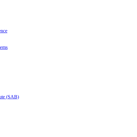
ence
lems
tute (SAB)