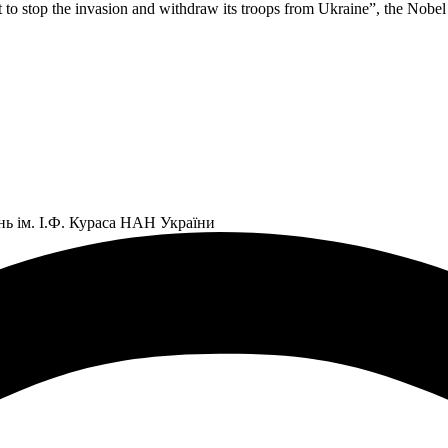
o stop the invasion and withdraw its troops from Ukraine”, the Nobel la
нь ім. І.Ф. Кураса НАН України