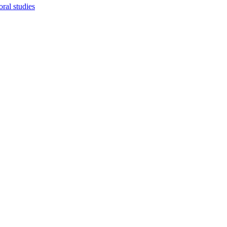
ral studies