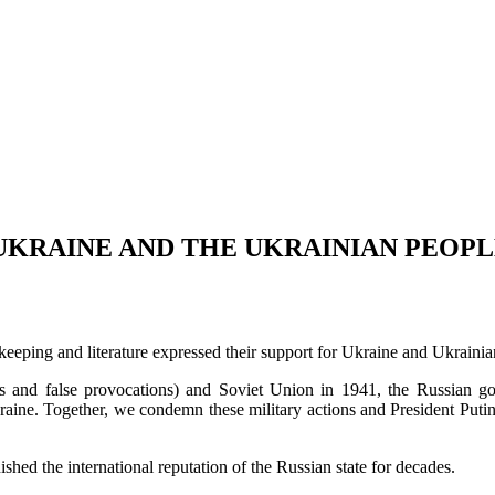
UKRAINE AND THE UKRAINIAN PEOP
keeping and literature expressed their support for Ukraine and Ukraini
ks and false provocations) and Soviet Union in 1941, the Russian go
raine. Together, we condemn these military actions and President Putin’
shed the international reputation of the Russian state for decades.