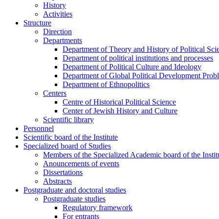
History
Activities
Structure
Direction
Departments
Department of Theory and History of Political Sci
Department of political institutions and processes
Department of Political Culture and Ideology
Department of Global Political Development Prob
Department of Ethnopolitics
Centers
Centre of Historical Political Science
Center of Jewish History and Culture
Scientific library
Personnel
Scientific board of the Institute
Specialized board of Studies
Members of the Specialized Academic board of the Insti
Anouncements of events
Dissertations
Abstracts
Postgraduate and doctoral studies
Postgraduate studies
Regulatory framework
For entrants