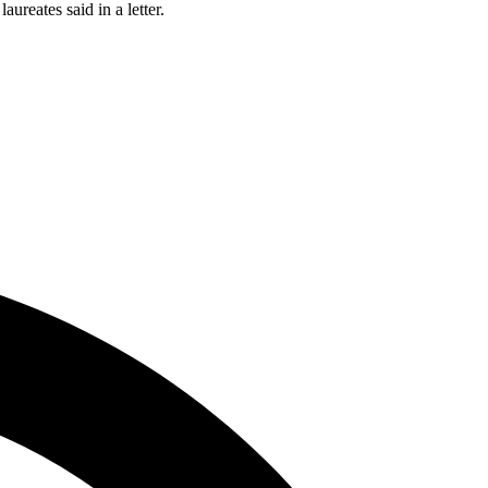
ureates said in a letter.