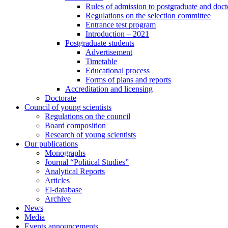
Rules of admission to postgraduate and docto
Regulations on the selection committee
Entrance test program
Introduction – 2021
Postgraduate students
Advertisement
Timetable
Educational process
Forms of plans and reports
Accreditation and licensing
Doctorate
Council of young scientists
Regulations on the council
Board composition
Research of young scientists
Our publications
Monographs
Journal “Political Studies”
Analytical Reports
Articles
El-database
Archive
News
Media
Events announcements