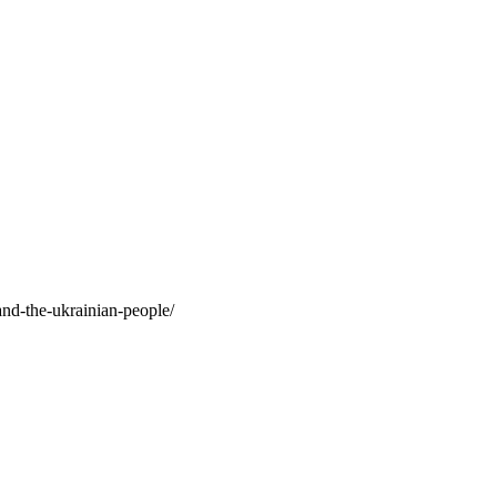
and-the-ukrainian-people/