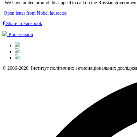
“We have united around this appeal to call on the Russian government t
Open letter from Nobel laureates
Share to Facebook
Print version
© 2006-2026. Інститут політичних і етнонаціональних дослідже