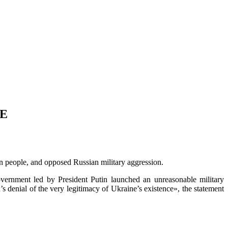
LE
an people, and opposed Russian military aggression.
vernment led by President Putin launched an unreasonable military
s denial of the very legitimacy of Ukraine’s existence», the statement