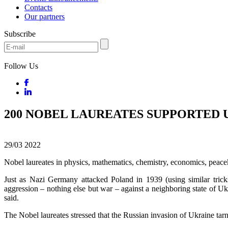
Contacts
Our partners
Subscribe
Follow Us
200 NOBEL LAUREATES SUPPORTED 
29/03
2022
Nobel laureates in physics, mathematics, chemistry, economics, peace
Just as Nazi Germany attacked Poland in 1939 (using similar tric
aggression – nothing else but war – against a neighboring state of Uk
said.
The Nobel laureates stressed that the Russian invasion of Ukraine tarni