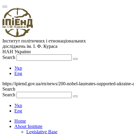
Інститут політичних і етнонаціональних
досліджень
ім.
І. Ф. Кураса
НАН України
Search
Укр
Eng
https://ipiend.gov.ua/en/news/200-nobel-laureates-supported-ukraine-
Search
Search
Укр
Eng
Home
About Institute
Legislative Base