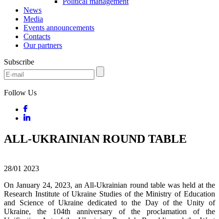
Political management
News
Media
Events announcements
Contacts
Our partners
Subscribe
Follow Us
ALL-UKRAINIAN ROUND TABLE
28/01
2023
On January 24, 2023, an All-Ukrainian round table was held at the
Research Institute of Ukraine Studies of the Ministry of Education
and Science of Ukraine dedicated to the Day of the Unity of
Ukraine, the 104th anniversary of the proclamation of the