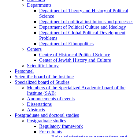
Departments
Department of Theory and History of Political
Science
Department of political institutions and processes
Department of Political Culture and Ideology
Department of Global Political Development
Problems
Department of Ethnopolitics
Centers
Centre of Historical Political Science
Center of Jewish History and Culture
Scientific library
Personnel
Scientific board of the Institute
Specialized board of Studies
Members of the Specialized Academic board of the
Institute (SAB)
Anouncements of events
Dissertations
Abstracts
Postgraduate and doctoral studies
Postgraduate studies
Regulatory framework
For entrants