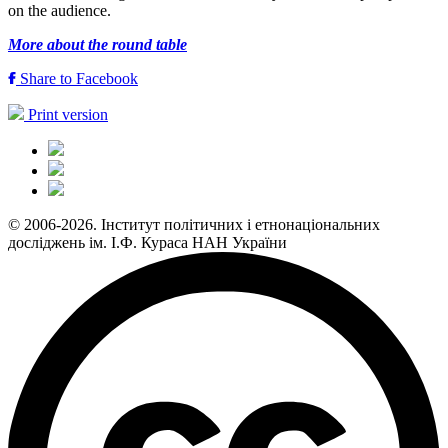
on the audience.
More about the round table
Share to Facebook
Print version
© 2006-2026. Інститут політичних і етнонаціональних
досліджень ім. І.Ф. Кураса НАН України