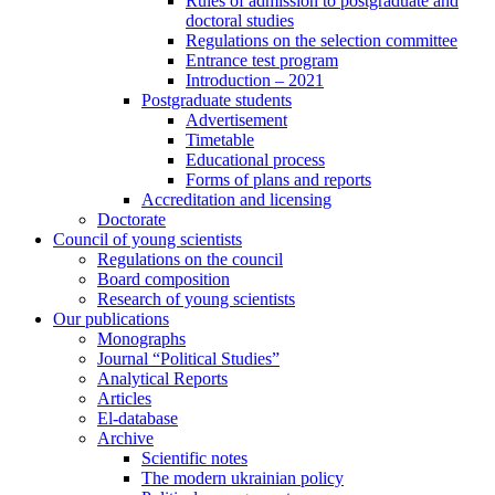
Rules of admission to postgraduate and
doctoral studies
Regulations on the selection committee
Entrance test program
Introduction – 2021
Postgraduate students
Advertisement
Timetable
Educational process
Forms of plans and reports
Accreditation and licensing
Doctorate
Council of young scientists
Regulations on the council
Board composition
Research of young scientists
Our publications
Monographs
Journal “Political Studies”
Analytical Reports
Articles
El-database
Archive
Scientific notes
The modern ukrainian policy