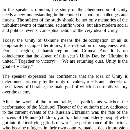
In the speaker’s opinion, the study of the phenomenon of Unity
needs a new understanding in the context of modern challenges and
threats. The subject of the study should be not only memories of the
turbulent events of that time, scientific works, but also modern social
and political events, conceptualization of the very idea of Unity.
Today, the Unity of Ukraine means the de-occupation of all its
temporarily occupied territories, the restoration of singleness with
Donetsk region, Luhansk region and Crimea. And it is no
coincidence that the slogan of this year’s Unity Day is: “Ukraine is
united.” Together to victory!”, “We are returning ours. Unity is the
goal of Victory.”
The speaker expressed her confidence that the idea of Unity is
determined primarily by the unity of values, ideals and interests of
the citizens of Ukraine, the main goal of which is currently victory
over the enemy.
After the work of the round table, its participants watched the
performance of the Mariupol Theater of the author’s play, dedicated
to the current events of the Russian-Ukrainian war, the fate of the
citizens of Ukraine (children, youth, adults and elderly people) who
got into the terrifying grinds of war. The performance of the actors,
who became refugees in their own country, made a deep impression