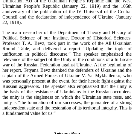
Unification Act of the Ukrainian People’s Republic and the West
Ukrainian People’s Republic (January 22, 1919) and the 105th
anniversary of the publication of the IV Universal of the Central
Council and the declaration of independence of Ukraine (January
22, 1918).
The main researcher of the Department of Theory and History of
Political Science of our Institute, Doctor of Historical Sciences,
Professor T. A. Bevz, took part in the work of the All-Ukrainian
Round Table, and delivered a report “Updating the topic of
unification in political discourse.” The speaker emphasized the
relevance of the subject of the Unity in the conditions of a full-scale
war of the Russian Federation against Ukraine. At the beginning of
her report, Tetyana Bevz thanked the defenders of Ukraine and the
captain of the Armed Forces of Ukraine V. Ya. Mykhailenko, who
was personally present at the event, for their heroic fight against the
Russian aggressors. The speaker also emphasized that the unity is
the basis of the resistance of Ukrainians to the Russian occupiers,
the unity is the singleness on which the Ukrainian state rests, and
unity is “the foundation of our successes, the guarantee of a strong
independent state and the restoration of its territorial integrity. This is
a fundamental value for us.”
Tetyana Bevz