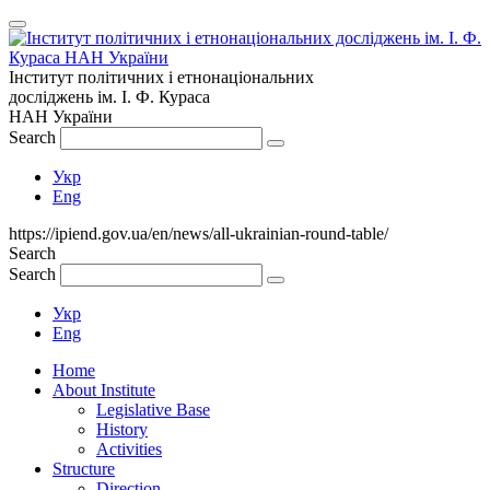
Інститут політичних і етнонаціональних
досліджень
ім.
І. Ф. Кураса
НАН України
Search
Укр
Eng
https://ipiend.gov.ua/en/news/all-ukrainian-round-table/
Search
Search
Укр
Eng
Home
About Institute
Legislative Base
History
Activities
Structure
Direction