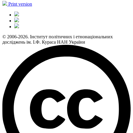
Print version
© 2006-2026. Інститут політичних і етнонаціональних
досліджень ім. І.Ф. Кураса НАН України