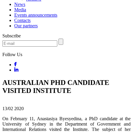
News
Media
Events announcements
Contacts
Our partners
Subscribe
Follow Us
AUSTRALIAN PHD CANDIDATE
VISITED INSTITUTE
13/02
2020
On February 11, Anastasiya Byesyedina, a PhD candidate at the
University of Sydney in the Department of Government and
International Relations visited the Institute. The subject of her