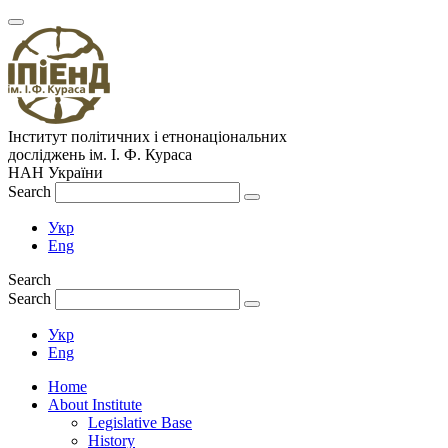
Інститут політичних і етнонаціональних
досліджень
ім.
І. Ф. Кураса
НАН України
Search
Укр
Eng
Search
Search
Укр
Eng
Home
About Institute
Legislative Base
History