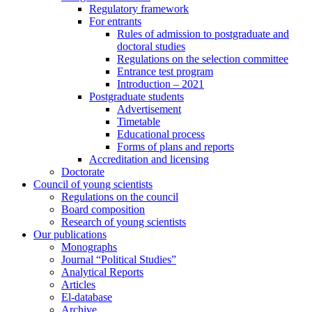
Regulatory framework
For entrants
Rules of admission to postgraduate and
doctoral studies
Regulations on the selection committee
Entrance test program
Introduction – 2021
Postgraduate students
Advertisement
Timetable
Educational process
Forms of plans and reports
Accreditation and licensing
Doctorate
Council of young scientists
Regulations on the council
Board composition
Research of young scientists
Our publications
Monographs
Journal “Political Studies”
Analytical Reports
Articles
El-database
Archive