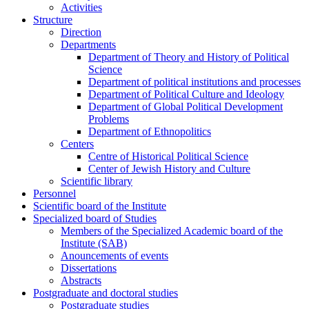
Activities
Structure
Direction
Departments
Department of Theory and History of Political
Science
Department of political institutions and processes
Department of Political Culture and Ideology
Department of Global Political Development
Problems
Department of Ethnopolitics
Centers
Centre of Historical Political Science
Center of Jewish History and Culture
Scientific library
Personnel
Scientific board of the Institute
Specialized board of Studies
Members of the Specialized Academic board of the
Institute (SAB)
Anouncements of events
Dissertations
Abstracts
Postgraduate and doctoral studies
Postgraduate studies