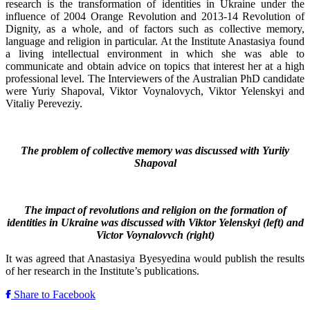
research is the transformation of identities in Ukraine under the
influence of 2004 Orange Revolution and 2013-14 Revolution of
Dignity, as a whole, and of factors such as collective memory,
language and religion in particular. At the Institute Anastasiya found
a living intellectual environment in which she was able to
communicate and obtain advice on topics that interest her at a high
professional level. The Interviewers of the Australian PhD candidate
were Yuriy Shapoval, Viktor Voynalovych, Viktor Yelenskyi and
Vitaliy Pereveziy.
The problem of collective memory was discussed with Yuriiy
Shapoval
The impact of revolutions and religion on the formation of
identities in Ukraine was discussed with Viktor Yelenskyi (left) and
Victor Voynalovvch (right)
It was agreed that Anastasiya Byesyedina would publish the results
of her research in the Institute’s publications.
Share to Facebook