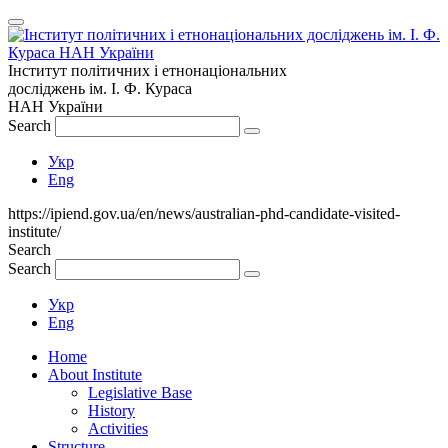
Інститут політичних і етнонаціональних
досліджень
ім.
І. Ф. Кураса
НАН України
Search
Укр
Eng
https://ipiend.gov.ua/en/news/australian-phd-candidate-visited-
institute/
Search
Search
Укр
Eng
Home
About Institute
Legislative Base
History
Activities
Structure