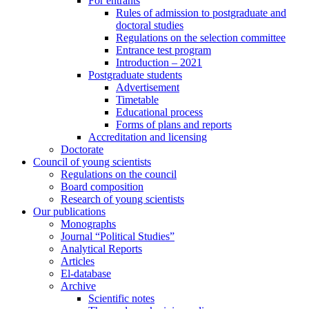
For entrants
Rules of admission to postgraduate and
doctoral studies
Regulations on the selection committee
Entrance test program
Introduction – 2021
Postgraduate students
Advertisement
Timetable
Educational process
Forms of plans and reports
Accreditation and licensing
Doctorate
Council of young scientists
Regulations on the council
Board composition
Research of young scientists
Our publications
Monographs
Journal “Political Studies”
Analytical Reports
Articles
El-database
Archive
Scientific notes