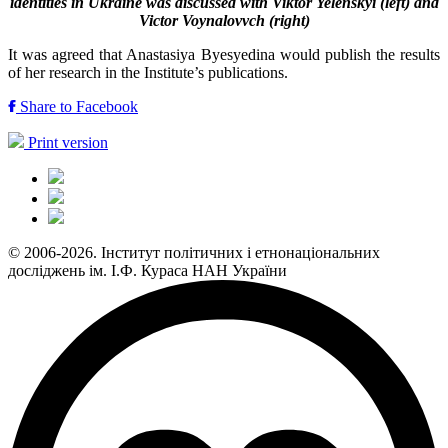
identities in Ukraine was discussed with Viktor Yelenskyi (left) and
Victor Voynalovvch (right)
It was agreed that Anastasiya Byesyedina would publish the results
of her research in the Institute’s publications.
Share to Facebook
Print version
© 2006-2026. Інститут політичних і етнонаціональних
досліджень ім. І.Ф. Кураса НАН України