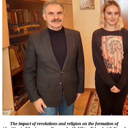
The impact of revolutions and religion on the formation of