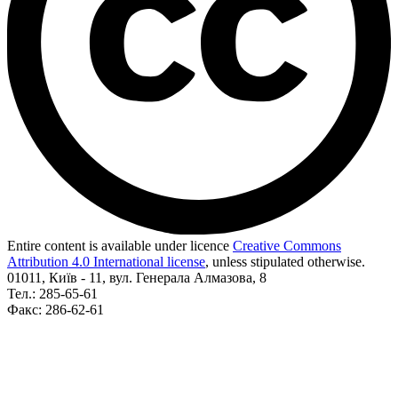
Entire content is available under licence
Creative Commons
Attribution 4.0 International license
, unless stipulated otherwise.
01011, Київ - 11, вул. Генерала Алмазова, 8
Тел.: 285-65-61
Факс: 286-62-61