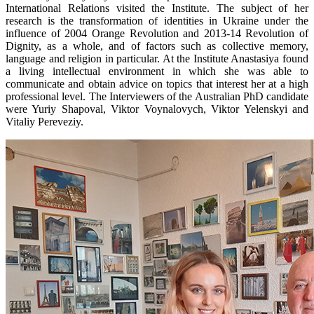
International Relations visited the Institute. The subject of her
research is the transformation of identities in Ukraine under the
influence of 2004 Orange Revolution and 2013-14 Revolution of
Dignity, as a whole, and of factors such as collective memory,
language and religion in particular. At the Institute Anastasiya found
a living intellectual environment in which she was able to
communicate and obtain advice on topics that interest her at a high
professional level. The Interviewers of the Australian PhD candidate
were Yuriy Shapoval, Viktor Voynalovych, Viktor Yelenskyi and
Vitaliy Pereveziy.