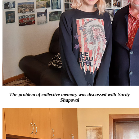
The problem of collective memory was discussed with Yuriiy
Shapoval