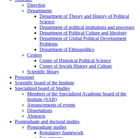
Direction
Departments
Department of Theory and History of Political
Science
Department of political institutions and processes
Department of Political Culture and Ideology
Department of Global Political Development
Problems
Department of Ethnopolitics
Centers
Centre of Historical Political Science
Center of Jewish History and Culture
Scientific library
Personnel
Scientific board of the Institute
Specialized board of Studies
Members of the Specialized Academic board of the
Institute (SAB)
Anouncements of events
Dissertations
Abstracts
Postgraduate and doctoral studies
Postgraduate studies
Regulatory framework