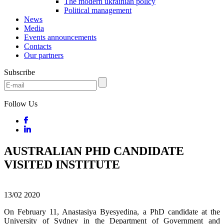
The modern ukrainian policy
Political management
News
Media
Events announcements
Contacts
Our partners
Subscribe
Follow Us
AUSTRALIAN PHD CANDIDATE
VISITED INSTITUTE
13/02
2020
On February 11, Anastasiya Byesyedina, a PhD candidate at the
University of Sydney in the Department of Government and