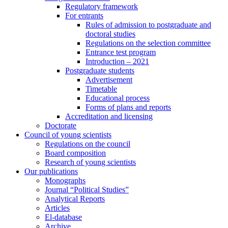
Regulatory framework
For entrants
Rules of admission to postgraduate and
doctoral studies
Regulations on the selection committee
Entrance test program
Introduction – 2021
Postgraduate students
Advertisement
Timetable
Educational process
Forms of plans and reports
Accreditation and licensing
Doctorate
Council of young scientists
Regulations on the council
Board composition
Research of young scientists
Our publications
Monographs
Journal “Political Studies”
Analytical Reports
Articles
El-database
Archive