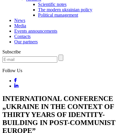
Scientific notes
The modern ukrainian policy
Political management
News
Media
Events announcements
Contacts
Our partners
Subscribe
Follow Us
INTERNATIONAL CONFERENCE
„UKRAINE IN THE CONTEXT OF
THIRTY YEARS OF IDENTITY-
BUILDING IN POST-COMMUNIST
EUROPE”