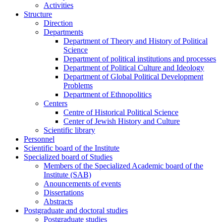
Activities
Structure
Direction
Departments
Department of Theory and History of Political
Science
Department of political institutions and processes
Department of Political Culture and Ideology
Department of Global Political Development
Problems
Department of Ethnopolitics
Centers
Centre of Historical Political Science
Center of Jewish History and Culture
Scientific library
Personnel
Scientific board of the Institute
Specialized board of Studies
Members of the Specialized Academic board of the
Institute (SAB)
Anouncements of events
Dissertations
Abstracts
Postgraduate and doctoral studies
Postgraduate studies