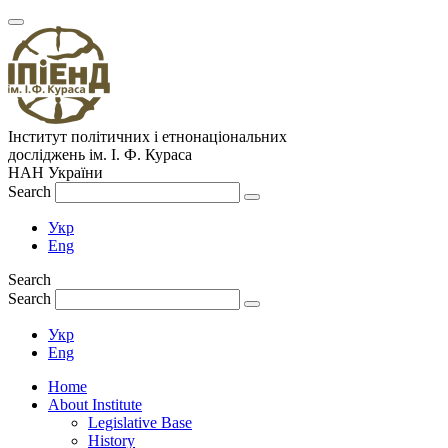
Інститут політичних і етнонаціональних
досліджень
ім.
І. Ф. Кураса
НАН України
Search
Укр
Eng
Search
Search
Укр
Eng
Home
About Institute
Legislative Base
History