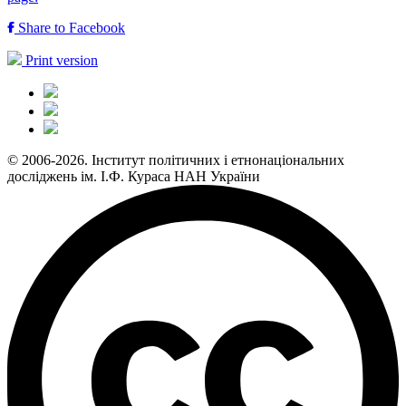
Share to Facebook
Print version
© 2006-2026. Інститут політичних і етнонаціональних
досліджень ім. І.Ф. Кураса НАН України