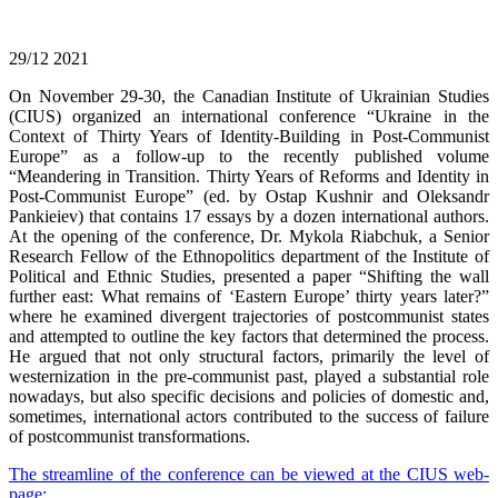
29/12
2021
On November 29-30, the Canadian Institute of Ukrainian Studies
(CIUS) organized an international conference “Ukraine in the
Context of Thirty Years of Identity-Building in Post-Communist
Europe” as a follow-up to the recently published volume
“Meandering in Transition. Thirty Years of Reforms and Identity in
Post-Communist Europe” (ed. by Ostap Kushnir and Oleksandr
Pankieiev) that contains 17 essays by a dozen international authors.
At the opening of the conference, Dr. Mykola Riabchuk, a Senior
Research Fellow of the Ethnopolitics department of the Institute of
Political and Ethnic Studies, presented a paper “Shifting the wall
further east: What remains of ‘Eastern Europe’ thirty years later?”
where he examined divergent trajectories of postcommunist states
and attempted to outline the key factors that determined the process.
He argued that not only structural factors, primarily the level of
westernization in the pre-communist past, played a substantial role
nowadays, but also specific decisions and policies of domestic and,
sometimes, international actors contributed to the success of failure
of postcommunist transformations.
The streamline of the conference can be viewed at the CIUS web-
page: