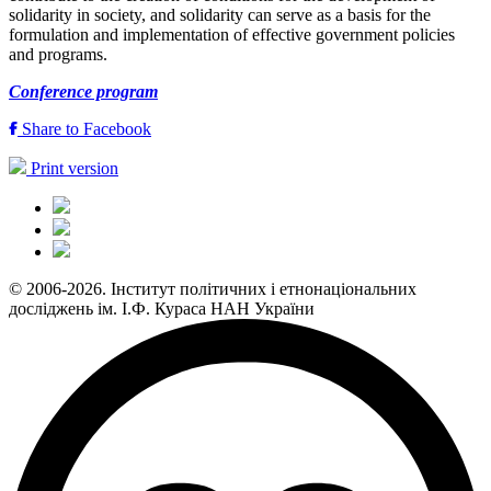
solidarity in society, and solidarity can serve as a basis for the
formulation and implementation of effective government policies
and programs.
Conference program
Share to Facebook
Print version
© 2006-2026. Інститут політичних і етнонаціональних
досліджень ім. І.Ф. Кураса НАН України