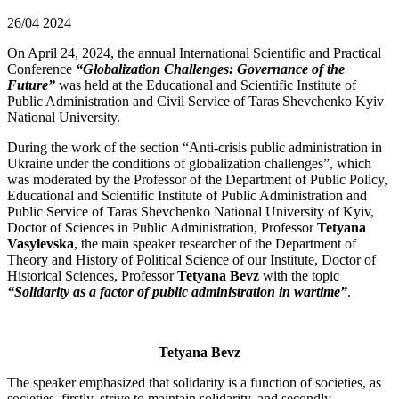
26/04
2024
On April 24, 2024, the annual International Scientific and Practical
Conference
“Globalization Challenges: Governance of the
Future”
was held at the Educational and Scientific Institute of
Public Administration and Civil Service of Taras Shevchenko Kyiv
National University.
During the work of the section “Anti-crisis public administration in
Ukraine under the conditions of globalization challenges”, which
was moderated by the Professor of the Department of Public Policy,
Educational and Scientific Institute of Public Administration and
Public Service of Taras Shevchenko National University of Kyiv,
Doctor of Sciences in Public Administration, Professor
Tetyana
Vasylevska
, the main speaker researcher of the Department of
Theory and History of Political Science of our Institute, Doctor of
Historical Sciences, Professor
Tetyana Bevz
with the topic
“Solidarity as a factor of public administration in wartime”
.
Tetyana Bevz
The speaker emphasized that solidarity is a function of societies, as
societies, firstly, strive to maintain solidarity, and secondly,