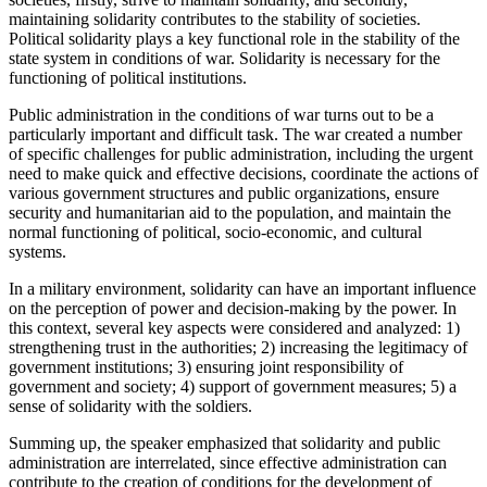
maintaining solidarity contributes to the stability of societies.
Political solidarity plays a key functional role in the stability of the
state system in conditions of war. Solidarity is necessary for the
functioning of political institutions.
Public administration in the conditions of war turns out to be a
particularly important and difficult task. The war created a number
of specific challenges for public administration, including the urgent
need to make quick and effective decisions, coordinate the actions of
various government structures and public organizations, ensure
security and humanitarian aid to the population, and maintain the
normal functioning of political, socio-economic, and cultural
systems.
In a military environment, solidarity can have an important influence
on the perception of power and decision-making by the power. In
this context, several key aspects were considered and analyzed: 1)
strengthening trust in the authorities; 2) increasing the legitimacy of
government institutions; 3) ensuring joint responsibility of
government and society; 4) support of government measures; 5) a
sense of solidarity with the soldiers.
Summing up, the speaker emphasized that solidarity and public
administration are interrelated, since effective administration can
contribute to the creation of conditions for the development of