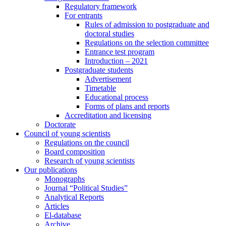
Regulatory framework
For entrants
Rules of admission to postgraduate and
doctoral studies
Regulations on the selection committee
Entrance test program
Introduction – 2021
Postgraduate students
Advertisement
Timetable
Educational process
Forms of plans and reports
Accreditation and licensing
Doctorate
Council of young scientists
Regulations on the council
Board composition
Research of young scientists
Our publications
Monographs
Journal “Political Studies”
Analytical Reports
Articles
El-database
Archive