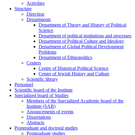
Activities
Structure
Direction
Departments
Department of Theory and History of Political
Science
Department of political institutions and processes
Department of Political Culture and Ideology
Department of Global Political Development
Problems
Department of Ethnopolitics
Centers
Centre of Historical Political Science
Center of Jewish History and Culture
Scientific library
Personnel
Scientific board of the Institute
Specialized board of Studies
Members of the Specialized Academic board of the
Institute (SAB)
Anouncements of events
Dissertations
Abstracts
Postgraduate and doctoral studies
Postgraduate studies