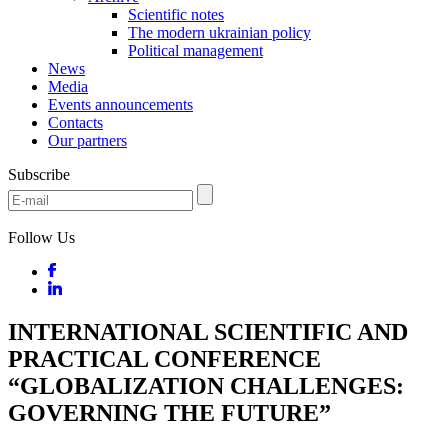
Scientific notes
The modern ukrainian policy
Political management
News
Media
Events announcements
Contacts
Our partners
Subscribe
Follow Us
INTERNATIONAL SCIENTIFIC AND
PRACTICAL CONFERENCE
“GLOBALIZATION CHALLENGES:
GOVERNING THE FUTURE”