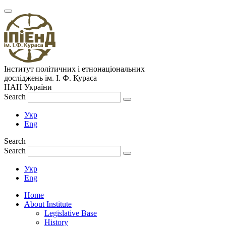
Інститут політичних і етнонаціональних
досліджень
ім.
І. Ф. Кураса
НАН України
Search
Укр
Eng
Search
Search
Укр
Eng
Home
About Institute
Legislative Base
History