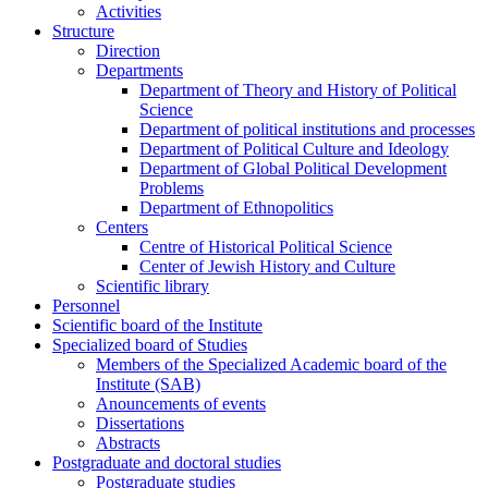
Activities
Structure
Direction
Departments
Department of Theory and History of Political
Science
Department of political institutions and processes
Department of Political Culture and Ideology
Department of Global Political Development
Problems
Department of Ethnopolitics
Centers
Centre of Historical Political Science
Center of Jewish History and Culture
Scientific library
Personnel
Scientific board of the Institute
Specialized board of Studies
Members of the Specialized Academic board of the
Institute (SAB)
Anouncements of events
Dissertations
Abstracts
Postgraduate and doctoral studies
Postgraduate studies