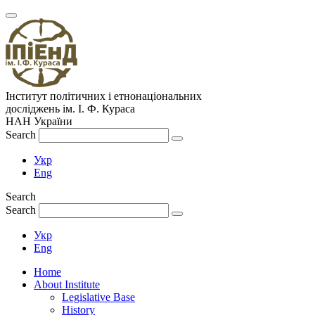
Інститут політичних і етнонаціональних
досліджень
ім.
І. Ф. Кураса
НАН України
Search
Укр
Eng
Search
Search
Укр
Eng
Home
About Institute
Legislative Base
History