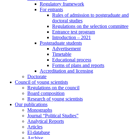
Regulatory framework
For entrants
Rules of admission to postgraduate and
doctoral studies
Regulations on the selection committee
Entrance test program
Introduction – 2021
Postgraduate students
Advertisement
Timetable
Educational process
Forms of plans and reports
Accreditation and licensing
Doctorate
Council of young scientists
Regulations on the council
Board composition
Research of young scientists
Our publications
Monographs
Journal “Political Studies”
Analytical Reports
Articles
El-database
Archive