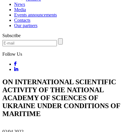
News
Media
Events announcements
Contacts
Our partners
Subscribe
Follow Us
ON INTERNATIONAL SCIENTIFIC
ACTIVITY OF THE NATIONAL
ACADEMY OF SCIENCES OF
UKRAINE UNDER CONDITIONS OF
MARITIME
02/04
2022