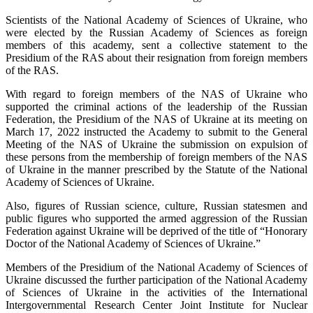
Scientists of the National Academy of Sciences of Ukraine, who
were elected by the Russian Academy of Sciences as foreign
members of this academy, sent a collective statement to the
Presidium of the RAS about their resignation from foreign members
of the RAS.
With regard to foreign members of the NAS of Ukraine who
supported the criminal actions of the leadership of the Russian
Federation, the Presidium of the NAS of Ukraine at its meeting on
March 17, 2022 instructed the Academy to submit to the General
Meeting of the NAS of Ukraine the submission on expulsion of
these persons from the membership of foreign members of the NAS
of Ukraine in the manner prescribed by the Statute of the National
Academy of Sciences of Ukraine.
Also, figures of Russian science, culture, Russian statesmen and
public figures who supported the armed aggression of the Russian
Federation against Ukraine will be deprived of the title of “Honorary
Doctor of the National Academy of Sciences of Ukraine.”
Members of the Presidium of the National Academy of Sciences of
Ukraine discussed the further participation of the National Academy
of Sciences of Ukraine in the activities of the International
Intergovernmental Research Center Joint Institute for Nuclear