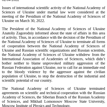
Issues of international scientific activity of the National Academy of
Sciences of Ukraine under martial law were considered at the
meeting of the Presidium of the National Academy of Sciences of
Ukraine on March 30, 2022.
The President of the National Academy of Sciences of Ukraine
Anatoliy Zagorodniy informed about the state of affairs in this area
of ​​activity. Thus, in accordance with the decision of the Presidium of
the National Academy of Sciences of Ukraine to terminate all forms
of cooperation between the National Academy of Sciences of
Ukraine and Russian scientific organizations and Russian scientists,
the National Academy of Sciences of Ukraine withdrew from the
International Association of Academies of Sciences, which didn’t
bother neither to blame unprovoked military aggression of the
Russian Federation against Ukraine, nor to call for an immediate end
to the bloody violence by the aggressor against the civilian
population of Ukraine, to stop the destruction of the industrial and
scientific potential of our country.
The National Academy of Sciences of Ukraine terminated
agreements on scientific and technical cooperation with the Russian
Academy of Sciences, the Siberian Branch of the Russian Academy
of Sciences, and Mikhail Lomonosov Moscow State University,
Moscow Institute of Physics and Technology.