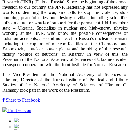
Research (JINR) (Dubna, Russia). Since the beginning of the armed
invasion to our country, the JINR leadership has not expressed any
words condemning the war, any calls to stop the violence, stop
bombing peaceful cities and destroy civilian, including scientific,
infrastructure, or words of support for the permanent JINR member
state – Ukraine. Specialists in nuclear and high-energy physics
working at the JINR, who know the possible consequences of
radiation accidents, also did not react to Russia’s nuclear terrorism,
including the capture of nuclear facilities at the Chernobyl and
Zaporizhzhya nuclear power plants and bombing of the research
facility “Source of neutrons” in Kharkiv. In view of this, the
Presidium of the National Academy of Sciences of Ukraine decided
to suspend cooperation with the Joint Institute for Nuclear Research.
The Vice-President of the National Academy of Sciences of
Ukraine, Director of the Kuras Institute of Political and Ethnic
Studies of the National Academy of Sciences of Ukraine O.
Rafalsky took part in the work of the Presidium.
Share to Facebook
Print version