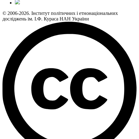
© 2006-2026. Інститут політичних і етнонаціональних
досліджень ім. І.Ф. Кураса НАН України