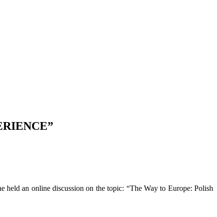
ERIENCE”
zne held an online discussion on the topic: “The Way to Europe: Polish