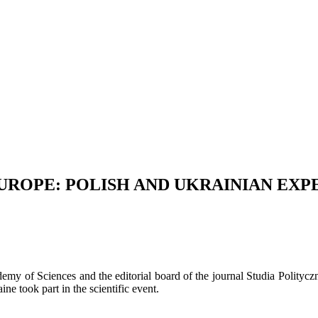
EUROPE: POLISH AND UKRAINIAN EXP
cademy of Sciences and the editorial board of the journal Studia Polityc
e took part in the scientific event.