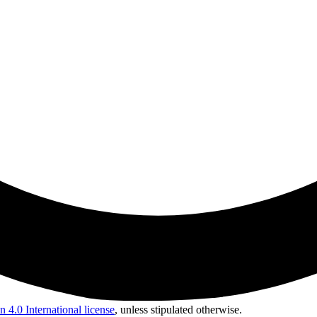
 4.0 International license
, unless stipulated otherwise.