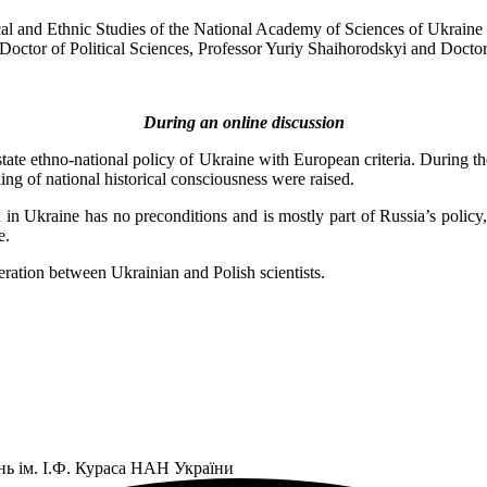
ical and Ethnic Studies of the National Academy of Sciences of Ukrain
ctor of Political Sciences, Professor Yuriy Shaihorodskyi and Doctor 
During an online discussion
ate ethno-national policy of Ukraine with European criteria. During the d
ling of national historical consciousness were raised.
tion in Ukraine has no preconditions and is mostly part of Russia’s pol
e.
ration between Ukrainian and Polish scientists.
нь ім. І.Ф. Кураса НАН України