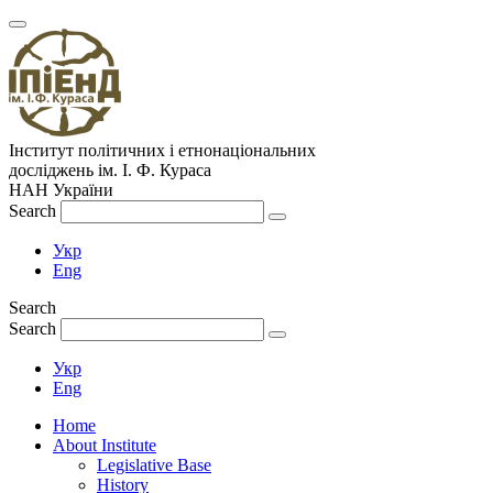
Інститут політичних і етнонаціональних
досліджень
ім.
І. Ф. Кураса
НАН України
Search
Укр
Eng
Search
Search
Укр
Eng
Home
About Institute
Legislative Base
History