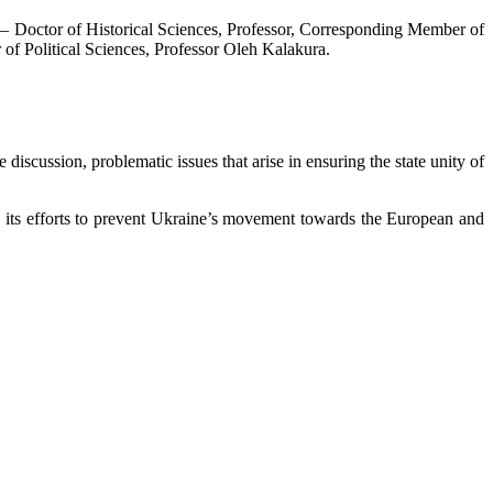
e – Doctor of Historical Sciences, Professor, Corresponding Member of
of Political Sciences, Professor Oleh Kalakura.
iscussion, problematic issues that arise in ensuring the state unity of
icy, its efforts to prevent Ukraine’s movement towards the European and