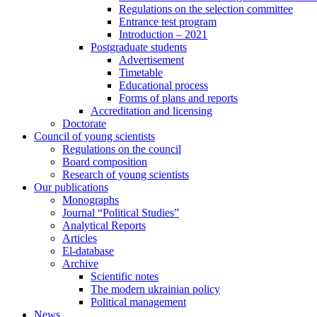
Regulations on the selection committee
Entrance test program
Introduction – 2021
Postgraduate students
Advertisement
Timetable
Educational process
Forms of plans and reports
Accreditation and licensing
Doctorate
Council of young scientists
Regulations on the council
Board composition
Research of young scientists
Our publications
Monographs
Journal “Political Studies”
Analytical Reports
Articles
El-database
Archive
Scientific notes
The modern ukrainian policy
Political management
News