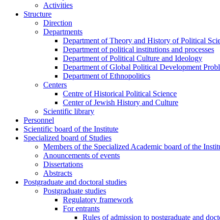
Activities
Structure
Direction
Departments
Department of Theory and History of Political Sci
Department of political institutions and processes
Department of Political Culture and Ideology
Department of Global Political Development Prob
Department of Ethnopolitics
Centers
Centre of Historical Political Science
Center of Jewish History and Culture
Scientific library
Personnel
Scientific board of the Institute
Specialized board of Studies
Members of the Specialized Academic board of the Insti
Anouncements of events
Dissertations
Abstracts
Postgraduate and doctoral studies
Postgraduate studies
Regulatory framework
For entrants
Rules of admission to postgraduate and docto