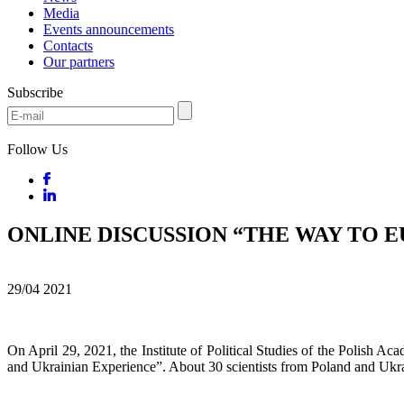
Media
Events announcements
Contacts
Our partners
Subscribe
Follow Us
ONLINE DISCUSSION “THE WAY TO 
29/04
2021
On April 29, 2021, the Institute of Political Studies of the Polish A
and Ukrainian Experience”. About 30 scientists from Poland and Ukrain