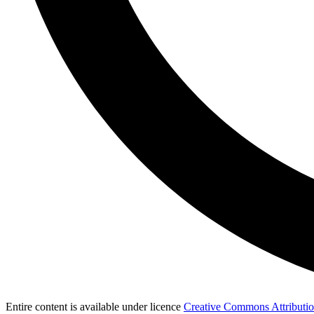
Entire content is available under licence
Creative Commons Attribution