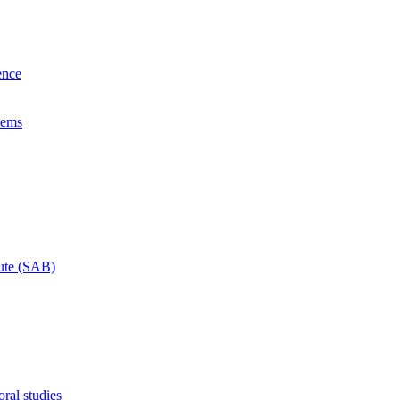
ence
lems
tute (SAB)
ral studies