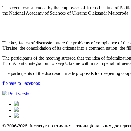
This event was attended by the employees of Kuras Institute of Polit
the National Academy of Sciences of Ukraine Oleksandr Maiboroda, Do
The key issues of discussion were the problems of compliance of the st
Ukraine, the consolidation of its citizens into a common nation, the fil
The participants of the meeting stressed that the idea of ​​federaliza
Euro-Atlantic integration, to keep Ukraine within its imperial influenc
The participants of the discussion made proposals for deepening coope
Share to Facebook
Print version
© 2006-2026. Інститут політичних і етнонаціональних дослідже