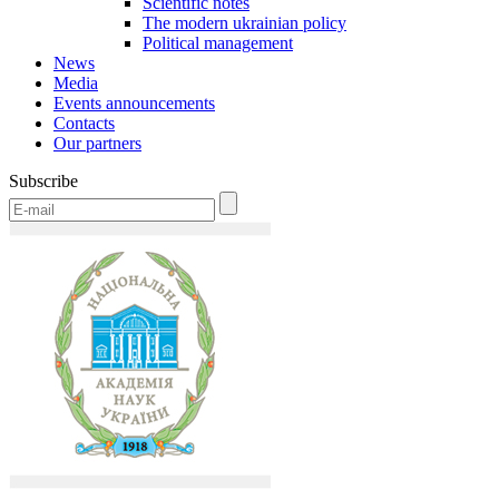
Scientific notes
The modern ukrainian policy
Political management
News
Media
Events announcements
Contacts
Our partners
Subscribe