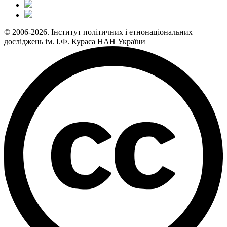
© 2006-2026. Інститут політичних і етнонаціональних
досліджень ім. І.Ф. Кураса НАН України