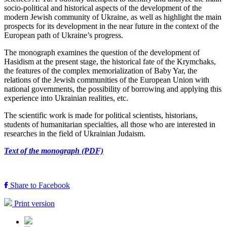
socio-political and historical aspects of the development of the
modern Jewish community of Ukraine, as well as highlight the main
prospects for its development in the near future in the context of the
European path of Ukraine’s progress.
The monograph examines the question of the development of
Hasidism at the present stage, the historical fate of the Krymchaks,
the features of the complex memorialization of Baby Yar, the
relations of the Jewish communities of the European Union with
national governments, the possibility of borrowing and applying this
experience into Ukrainian realities, etc.
The scientific work is made for political scientists, historians,
students of humanitarian specialties, all those who are interested in
researches in the field of Ukrainian Judaism.
Text of the monograph (PDF)
Share to Facebook
Print version