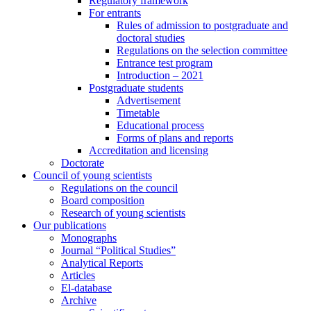
Regulatory framework
For entrants
Rules of admission to postgraduate and
doctoral studies
Regulations on the selection committee
Entrance test program
Introduction – 2021
Postgraduate students
Advertisement
Timetable
Educational process
Forms of plans and reports
Accreditation and licensing
Doctorate
Council of young scientists
Regulations on the council
Board composition
Research of young scientists
Our publications
Monographs
Journal “Political Studies”
Analytical Reports
Articles
El-database
Archive