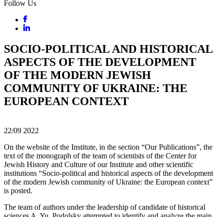
Follow Us
SOCIO-POLITICAL AND HISTORICAL
ASPECTS OF THE DEVELOPMENT
OF THE MODERN JEWISH
COMMUNITY OF UKRAINE: THE
EUROPEAN CONTEXT
22/09
2022
On the website of the Institute, in the section “Our Publications”, the
text of the monograph of the team of scientists of the Center for
Jewish History and Culture of our Institute and other scientific
institutions “Socio-political and historical aspects of the development
of the modern Jewish community of Ukraine: the European context”
is posted.
The team of authors under the leadership of candidate of historical
sciences A. Yu. Podolsky attempted to identify and analyze the main