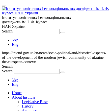
Інститут політичних і етнонаціональних
досліджень
ім.
І. Ф. Кураса
НАН України
Search
Укр
Eng
https://ipiend.gov.ua/en/news/socio-political-and-historical-aspects-
of-the-development-of-the-modern-jewish-community-of-ukraine-
the-european-context/
Search
Search
Укр
Eng
Home
About Institute
Legislative Base
History
Activities