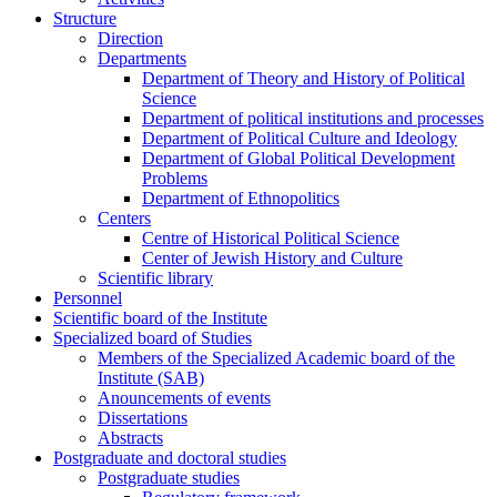
Structure
Direction
Departments
Department of Theory and History of Political
Science
Department of political institutions and processes
Department of Political Culture and Ideology
Department of Global Political Development
Problems
Department of Ethnopolitics
Centers
Centre of Historical Political Science
Center of Jewish History and Culture
Scientific library
Personnel
Scientific board of the Institute
Specialized board of Studies
Members of the Specialized Academic board of the
Institute (SAB)
Anouncements of events
Dissertations
Abstracts
Postgraduate and doctoral studies
Postgraduate studies