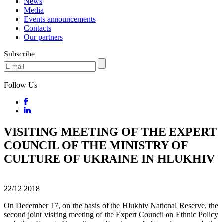
News
Media
Events announcements
Contacts
Our partners
Subscribe
Follow Us
VISITING MEETING OF THE EXPERT
COUNCIL OF THE MINISTRY OF
CULTURE OF UKRAINE IN HLUKHIV
22/12
2018
On December 17, on the basis of the Hlukhiv National Reserve, the
second joint visiting meeting of the Expert Council on Ethnic Policy