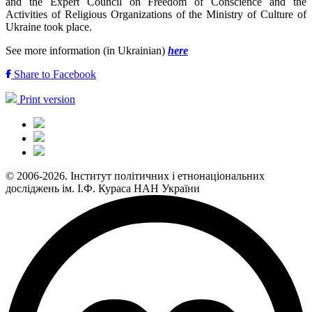
and the Expert Council on Freedom of Conscience and the
Activities of Religious Organizations of the Ministry of Culture of
Ukraine took place.
See more information (in Ukrainian)
here
Share to Facebook
Print version
© 2006-2026. Інститут політичних і етнонаціональних
досліджень ім. І.Ф. Кураса НАН України