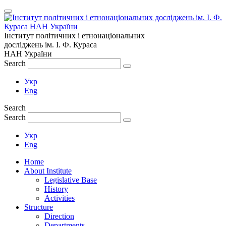
Інститут політичних і етнонаціональних
досліджень
ім.
І. Ф. Кураса
НАН України
Search
Укр
Eng
Search
Search
Укр
Eng
Home
About Institute
Legislative Base
History
Activities
Structure
Direction
Departments