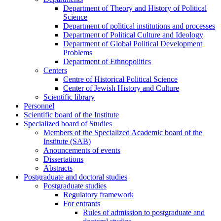
Department of Theory and History of Political
Science
Department of political institutions and processes
Department of Political Culture and Ideology
Department of Global Political Development
Problems
Department of Ethnopolitics
Centers
Centre of Historical Political Science
Center of Jewish History and Culture
Scientific library
Personnel
Scientific board of the Institute
Specialized board of Studies
Members of the Specialized Academic board of the
Institute (SAB)
Anouncements of events
Dissertations
Abstracts
Postgraduate and doctoral studies
Postgraduate studies
Regulatory framework
For entrants
Rules of admission to postgraduate and