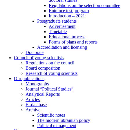
doctoral studies
Regulations on the selection committee
Entrance test program
Introduction – 2021
Postgraduate students
Advertisement
Timetable
Educational process
Forms of plans and reports
Accreditation and licensing
Doctorate
Council of young scientists
Regulations on the council
Board composition
Research of young scientists
Our publications
Monographs
Journal “Political Studies”
Analytical Reports
Articles
El-database
Archive
Scientific notes
The modern ukrainian policy
Political management