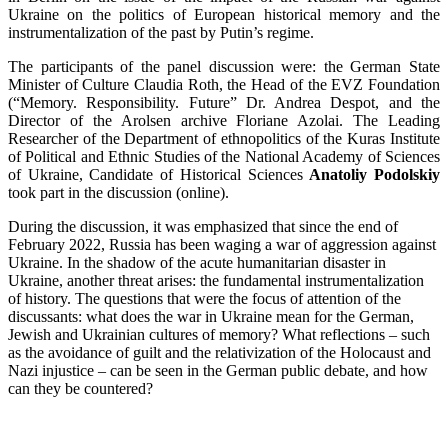
Ukraine on the politics of European historical memory and the
instrumentalization of the past by Putin’s regime.
The participants of the panel discussion were: the German State
Minister of Culture Claudia Roth, the Head of the EVZ Foundation
(“Memory. Responsibility. Future” Dr. Andrea Despot, and the
Director of the Arolsen archive Floriane Azolai. The Leading
Researcher of the Department of ethnopolitics of the Kuras Institute
of Political and Ethnic Studies of the National Academy of Sciences
of Ukraine, Candidate of Historical Sciences
Anatoliy Podolskiy
took part in the discussion (online).
During the discussion, it was emphasized that since the end of
February 2022, Russia has been waging a war of aggression against
Ukraine. In the shadow of the acute humanitarian disaster in
Ukraine, another threat arises: the fundamental instrumentalization
of history. The questions that were the focus of attention of the
discussants: what does the war in Ukraine mean for the German,
Jewish and Ukrainian cultures of memory? What reflections – such
as the avoidance of guilt and the relativization of the Holocaust and
Nazi injustice – can be seen in the German public debate, and how
can they be countered?