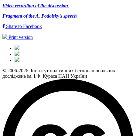
Video recording of the discussion
Fragment of the A. Podolsky’s speech
Share to Facebook
Print version
© 2006-2026. Інститут політичних і етнонаціональних
досліджень ім. І.Ф. Кураса НАН України