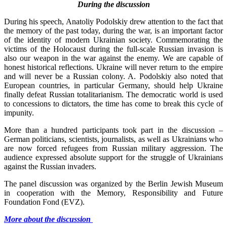
During the discussion
During his speech, Anatoliy Podolskiy drew attention to the fact that
the memory of the past today, during the war, is an important factor
of the identity of modern Ukrainian society. Commemorating the
victims of the Holocaust during the full-scale Russian invasion is
also our weapon in the war against the enemy. We are capable of
honest historical reflections. Ukraine will never return to the empire
and will never be a Russian colony. A. Podolskiy also noted that
European countries, in particular Germany, should help Ukraine
finally defeat Russian totalitarianism. The democratic world is used
to concessions to dictators, the time has come to break this cycle of
impunity.
More than a hundred participants took part in the discussion –
German politicians, scientists, journalists, as well as Ukrainians who
are now forced refugees from Russian military aggression. The
audience expressed absolute support for the struggle of Ukrainians
against the Russian invaders.
The panel discussion was organized by the Berlin Jewish Museum
in cooperation with the Memory, Responsibility and Future
Foundation Fond (EVZ).
More about the discussion