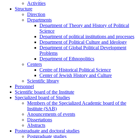
Activities
Structure
Direction
Departments
Department of Theory and History of Political
Science
Department of political institutions and processes
Department of Political Culture and Ideology
Department of Global Political Development
Problems
Department of Ethnopolitics
Centers
Centre of Historical Political Science
Center of Jewish History and Culture
Scientific library
Personnel
Scientific board of the Institute
Specialized board of Studies
Members of the Specialized Academic board of the
Institute (SAB)
Anouncements of events
Dissertations
Abstracts
Postgraduate and doctoral studies
Postgraduate studies