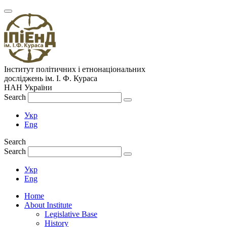
Інститут політичних і етнонаціональних
досліджень
ім.
І. Ф. Кураса
НАН України
Search
Укр
Eng
Search
Search
Укр
Eng
Home
About Institute
Legislative Base
History