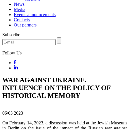
News
Media
Events announcements
Contacts
Our partners
Subscribe
Follow Us
WAR AGAINST UKRAINE.
INFLUENCE ON THE POLICY OF
HISTORICAL MEMORY
06/03
2023
On February 14, 2023, a discussion was held at the Jewish Museum
in Berlin on the issue of the impact of the Russian war against