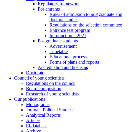
Regulatory framework
For entrants
Rules of admission to postgraduate and
doctoral studies
Regulations on the selection committee
Entrance test program
Introduction – 2021
Postgraduate students
Advertisement
Timetable
Educational process
Forms of plans and reports
Accreditation and licensing
Doctorate
Council of young scientists
Regulations on the council
Board composition
Research of young scientists
Our publications
Monographs
Journal “Political Studies”
Analytical Reports
Articles
El-database
Archive