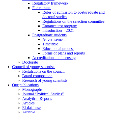
Regulatory framework
For entrants
Rules of admission to postgraduate and
doctoral studies
Regulations on the selection committee
Entrance test program
Introduction – 2021
Postgraduate students
Advertisement
Timetable
Educational process
Forms of plans and reports
Accreditation and licensing
Doctorate
Council of young scientists
Regulations on the council
Board composition
Research of young scientists
Our publications
Monographs
Journal “Political Studies”
Analytical Reports
Articles
El-database
Archive