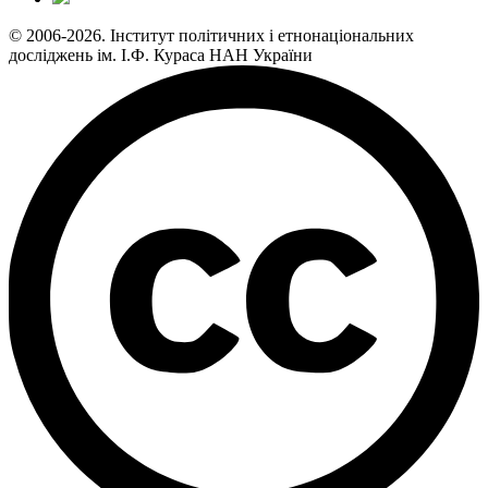
© 2006-2026. Інститут політичних і етнонаціональних
досліджень ім. І.Ф. Кураса НАН України