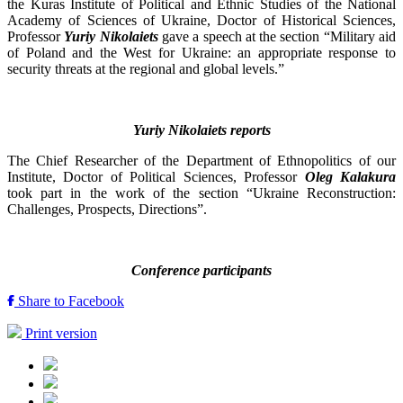
the Kuras Institute of Political and Ethnic Studies of the National
Academy of Sciences of Ukraine, Doctor of Historical Sciences,
Professor
Yuriy Nikolaiets
gave a speech at the section “Military aid
of Poland and the West for Ukraine: an appropriate response to
security threats at the regional and global levels.”
Yuriy Nikolaiets reports
The Chief Researcher of the Department of Ethnopolitics of our
Institute, Doctor of Political Sciences, Professor
Oleg Kalakura
took part in the work of the section “Ukraine Reconstruction:
Challenges, Prospects, Directions”.
Conference participants
Share to Facebook
Print version