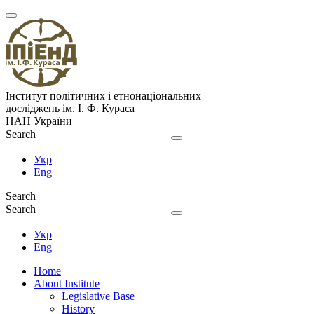
Інститут політичних і етнонаціональних
досліджень
ім.
І. Ф. Кураса
НАН України
Search
Укр
Eng
Search
Search
Укр
Eng
Home
About Institute
Legislative Base
History