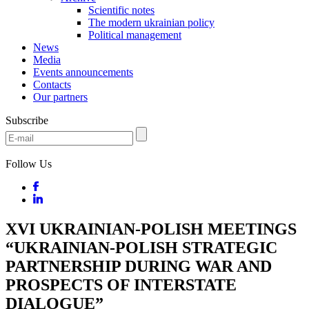
Scientific notes
The modern ukrainian policy
Political management
News
Media
Events announcements
Contacts
Our partners
Subscribe
Follow Us
XVI UKRAINIAN-POLISH MEETINGS
“UKRAINIAN-POLISH STRATEGIC
PARTNERSHIP DURING WAR AND
PROSPECTS OF INTERSTATE
DIALOGUE”