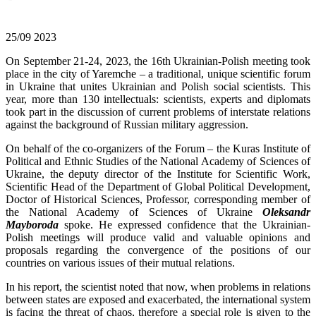
25/09
2023
On September 21-24, 2023, the 16th Ukrainian-Polish meeting took
place in the city of Yaremche – a traditional, unique scientific forum
in Ukraine that unites Ukrainian and Polish social scientists. This
year, more than 130 intellectuals: scientists, experts and diplomats
took part in the discussion of current problems of interstate relations
against the background of Russian military aggression.
On behalf of the co-organizers of the Forum – the Kuras Institute of
Political and Ethnic Studies of the National Academy of Sciences of
Ukraine, the deputy director of the Institute for Scientific Work,
Scientific Head of the Department of Global Political Development,
Doctor of Historical Sciences, Professor, corresponding member of
the National Academy of Sciences of Ukraine
Oleksandr
Mayboroda
spoke. He expressed confidence that the Ukrainian-
Polish meetings will produce valid and valuable opinions and
proposals regarding the convergence of the positions of our
countries on various issues of their mutual relations.
In his report, the scientist noted that now, when problems in relations
between states are exposed and exacerbated, the international system
is facing the threat of chaos, therefore a special role is given to the