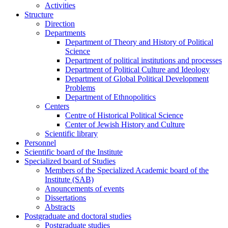
Activities
Structure
Direction
Departments
Department of Theory and History of Political
Science
Department of political institutions and processes
Department of Political Culture and Ideology
Department of Global Political Development
Problems
Department of Ethnopolitics
Centers
Centre of Historical Political Science
Center of Jewish History and Culture
Scientific library
Personnel
Scientific board of the Institute
Specialized board of Studies
Members of the Specialized Academic board of the
Institute (SAB)
Anouncements of events
Dissertations
Abstracts
Postgraduate and doctoral studies
Postgraduate studies