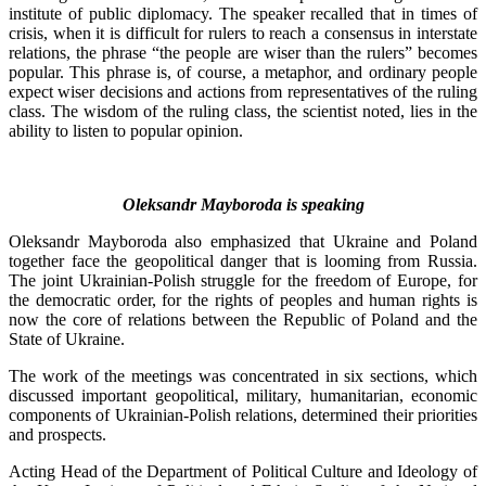
institute of public diplomacy. The speaker recalled that in times of
crisis, when it is difficult for rulers to reach a consensus in interstate
relations, the phrase “the people are wiser than the rulers” becomes
popular. This phrase is, of course, a metaphor, and ordinary people
expect wiser decisions and actions from representatives of the ruling
class. The wisdom of the ruling class, the scientist noted, lies in the
ability to listen to popular opinion.
Oleksandr Mayboroda is speaking
Oleksandr Mayboroda also emphasized that Ukraine and Poland
together face the geopolitical danger that is looming from Russia.
The joint Ukrainian-Polish struggle for the freedom of Europe, for
the democratic order, for the rights of peoples and human rights is
now the core of relations between the Republic of Poland and the
State of Ukraine.
The work of the meetings was concentrated in six sections, which
discussed important geopolitical, military, humanitarian, economic
components of Ukrainian-Polish relations, determined their priorities
and prospects.
Acting Head of the Department of Political Culture and Ideology of