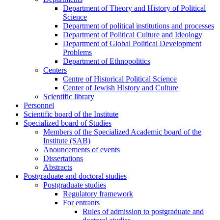
Department of Theory and History of Political
Science
Department of political institutions and processes
Department of Political Culture and Ideology
Department of Global Political Development
Problems
Department of Ethnopolitics
Centers
Centre of Historical Political Science
Center of Jewish History and Culture
Scientific library
Personnel
Scientific board of the Institute
Specialized board of Studies
Members of the Specialized Academic board of the
Institute (SAB)
Anouncements of events
Dissertations
Abstracts
Postgraduate and doctoral studies
Postgraduate studies
Regulatory framework
For entrants
Rules of admission to postgraduate and