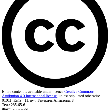
Entire content is available under licence
Creative Commons
Attribution 4.0 International license
, unless stipulated otherwise.
01011, Київ - 11, вул. Генерала Алмазова, 8
Тел.: 285-65-61
Факс: 286-62-61