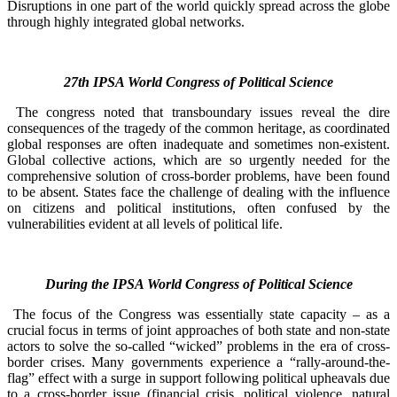
Disruptions in one part of the world quickly spread across the globe
through highly integrated global networks.
27th IPSA World Congress of Political Science
The congress noted that transboundary issues reveal the dire
consequences of the tragedy of the common heritage, as coordinated
global responses are often inadequate and sometimes non-existent.
Global collective actions, which are so urgently needed for the
comprehensive solution of cross-border problems, have been found
to be absent. States face the challenge of dealing with the influence
on citizens and political institutions, often confused by the
vulnerabilities evident at all levels of political life.
During the IPSA World Congress of Political Science
The focus of the Congress was essentially state capacity – as a
crucial focus in terms of joint approaches of both state and non-state
actors to solve the so-called “wicked” problems in the era of cross-
border crises. Many governments experience a “rally-around-the-
flag” effect with a surge in support following political upheavals due
to a cross-border issue (financial crisis, political violence, natural