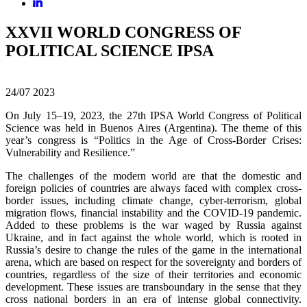
XXVII WORLD CONGRESS OF
POLITICAL SCIENCE IPSA
24/07
2023
On July 15–19, 2023, the 27th IPSA World Congress of Political
Science was held in Buenos Aires (Argentina). The theme of this
year’s congress is “Politics in the Age of Cross-Border Crises:
Vulnerability and Resilience.”
The challenges of the modern world are that the domestic and
foreign policies of countries are always faced with complex cross-
border issues, including climate change, cyber-terrorism, global
migration flows, financial instability and the COVID-19 pandemic.
Added to these problems is the war waged by Russia against
Ukraine, and in fact against the whole world, which is rooted in
Russia’s desire to change the rules of the game in the international
arena, which are based on respect for the sovereignty and borders of
countries, regardless of the size of their territories and economic
development. These issues are transboundary in the sense that they
cross national borders in an era of intense global connectivity.