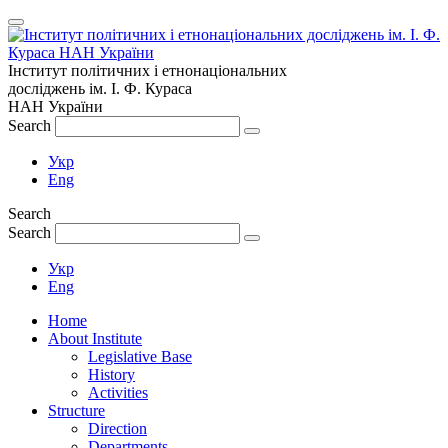
Інститут політичних і етнонаціональних
досліджень
ім.
І. Ф. Кураса
НАН України
Search
Укр
Eng
Search
Search
Укр
Eng
Home
About Institute
Legislative Base
History
Activities
Structure
Direction
Departments