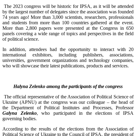
The 2023 congress will be historic for IPSA, as it will be attended
by the largest number of delegates since the association was founded
74 years ago! More than 3,000 scientists, researchers, professionals
and students from more than 100 countries gathered at the event.
More than 2,800 papers were presented at the Congress in 650
panels covering a wide range of topics and perspectives in the field
of political science.
In addition, attendees had the opportunity to interact with 20
international exhibitors, including publishers, associations,
universities, government organizations and technology companies,
who will showcase their latest publications, products and services.
Halyna Zelenko among the participants of the congress
The official representative of the Association of Political Science of
Ukraine (APNU) at the congress was our colleague – the head of
the Department of Political Institutes and Processes, Professor
Galyna Zelenko
, who participated in the elections of IPSA
governing bodies.
According to the results of the elections from the Association of
Political Science of Ukraine to the Council of IPSA, the president of