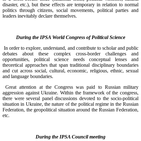
disaster, etc.), but these effects are temporary in relation to normal
politics through citizens, social movements, political parties and
leaders inevitably declare themselves.
During the IPSA World Congress of Political Science
In order to explore, understand, and contribute to scholar and public
debates about these complex cross-border challenges and
opportunities, political science needs conceptual lenses and
theoretical approaches that span traditional disciplinary boundaries
and cut across social, cultural, economic, religious, ethnic, sexual
and language boundaries.
Great attention at the Congress was paid to Russian military
aggression against Ukraine. Within the framework of the congress,
there were several panel discussions devoted to the socio-political
situation in Ukraine, the nature of the political regime in the Russian
Federation, the geopolitical situation around the Russian Federation,
etc.
During the IPSA Council meeting