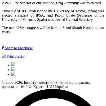
APNU, the director of our Institute,
Oleg Rafalskiy
was re-elected.
Yuko KASUJO (Professor of the University of Tokyo, Japan) was
elected President of IPSA, and Pablo Oñate (Professor of the
University of Valencia, Spain) was elected General Secretary.
The next IPSA congress will be held in Seoul (South Korea) in two
years.
Share to Facebook
Print version
© 2006-2026. Інститут політичних і етнонаціональних
досліджень ім. І.Ф. Кураса НАН України