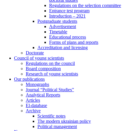
doctoral studies
Regulations on the selection committee
Entrance test program
Introduction – 2021
Postgraduate students
Advertisement
Timetable
Educational process
Forms of plans and reports
Accreditation and licensing
Doctorate
Council of young scientists
Regulations on the council
Board composition
Research of young scientists
Our publications
Monographs
Journal “Political Studies”
Analytical Reports
Articles
El-database
Archive
Scientific notes
The modern ukrainian policy
Political management