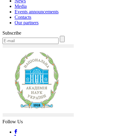
News
Media
Events announcements
Contacts
Our partners
Subscribe
Follow Us