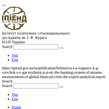
Інститут політичних і етнонаціональних
досліджень
ім.
І. Ф. Кураса
НАН України
Search
Укр
Eng
https://ipiend.gov.ua/en/publication/belousova-i-a-vaganov-k-g-
vovchok-s-v-gai-nyzhnyk-p-p-etc-the-banking-system-of-ukraine-
measurements-of-global-financial-crisis-the-expert-analytical-report/
Search
Search
Укр
Eng
Home