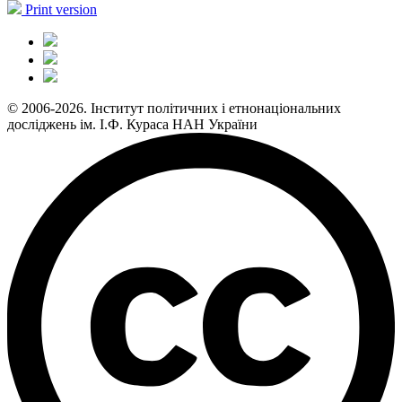
Print version
© 2006-2026. Інститут політичних і етнонаціональних
досліджень ім. І.Ф. Кураса НАН України