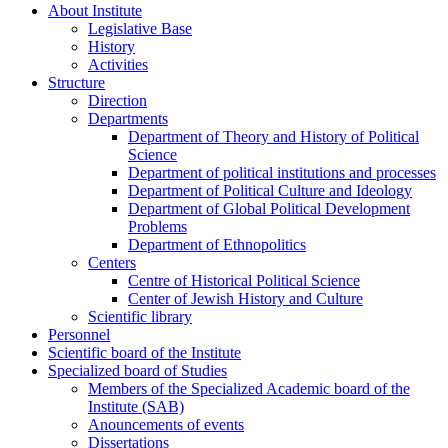
About Institute
Legislative Base
History
Activities
Structure
Direction
Departments
Department of Theory and History of Political
Science
Department of political institutions and processes
Department of Political Culture and Ideology
Department of Global Political Development
Problems
Department of Ethnopolitics
Centers
Centre of Historical Political Science
Center of Jewish History and Culture
Scientific library
Personnel
Scientific board of the Institute
Specialized board of Studies
Members of the Specialized Academic board of the
Institute (SAB)
Anouncements of events
Dissertations