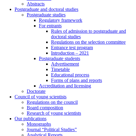
Abstracts
Postgraduate and doctoral studies
Postgraduate studies
Regulatory framework
For entrants
Rules of admission to postgraduate and
doctoral studies
Regulations on the selection committee
Entrance test program
Introduction – 2021
Postgraduate students
Advertisement
Timetable
Educational process
Forms of plans and reports
Accreditation and licensing
Doctorate
Council of young scientists
Regulations on the council
Board composition
Research of young scientists
Our publications
Monographs
Journal “Political Studies”
Analytical Reports