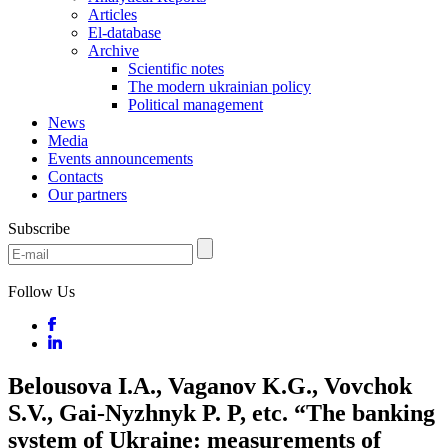
Articles
El-database
Archive
Scientific notes
The modern ukrainian policy
Political management
News
Media
Events announcements
Contacts
Our partners
Subscribe
Follow Us
Belousova I.A., Vaganov K.G., Vovchok
S.V., Gai-Nyzhnyk P. P, etc. “The banking
system of Ukraine: measurements of