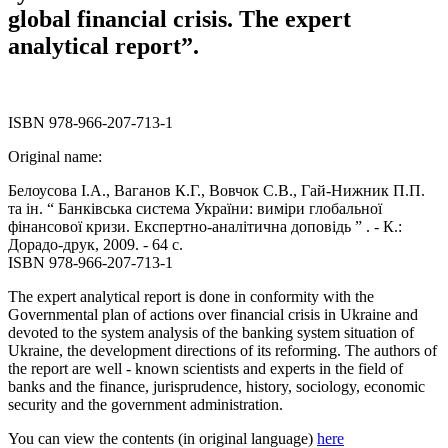
global financial crisis. The expert
analytical report”.
ISBN 978-966-207-713-1
Original name:
Белоусова І.А., Ваганов К.Г., Вовчок С.В., Гай-Нижник П.П.
та ін. “ Банківська система України: виміри глобальної
фінансової кризи. Експертно-аналітична доповідь ” . - К.:
Дорадо-друк, 2009. - 64 с.
ISBN 978-966-207-713-1
The expert analytical report is done in conformity with the
Governmental plan of actions over financial crisis in Ukraine and
devoted to the system analysis of the banking system situation of
Ukraine, the development directions of its reforming. The authors of
the report are well - known scientists and experts in the field of
banks and the finance, jurisprudence, history, sociology, economic
security and the government administration.
You can view the contents (in original language)
here