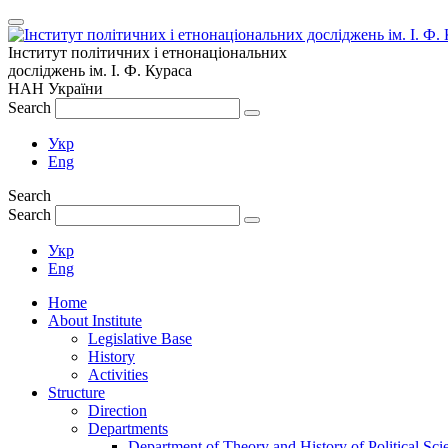
Інститут політичних і етнонаціональних
досліджень
ім.
І. Ф. Кураса
НАН України
Search
Укр
Eng
Search
Search
Укр
Eng
Home
About Institute
Legislative Base
History
Activities
Structure
Direction
Departments
Department of Theory and History of Political Sci