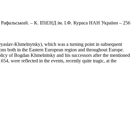
. Рафальський. – К. ІПіЕНД ім. І.Ф. Кураса НАН України – 256
reyaslav-Khmelnytsky), which was a turning point in subsequent
ations both in the Eastern European region and throughout Europe.
e policy of Bogdan Khmelnitsky and his successors after the mentioned
4, were reflected in the events, recently quite tragic, at the