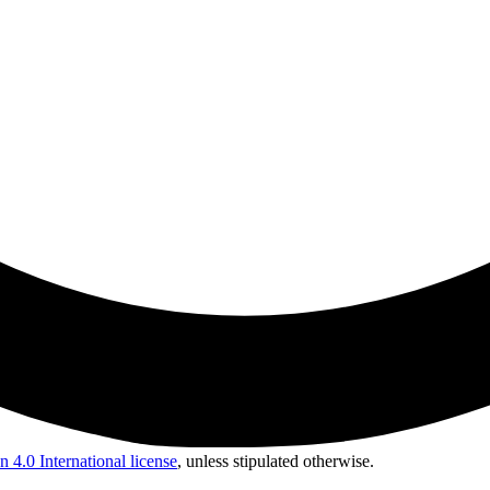
 4.0 International license
, unless stipulated otherwise.