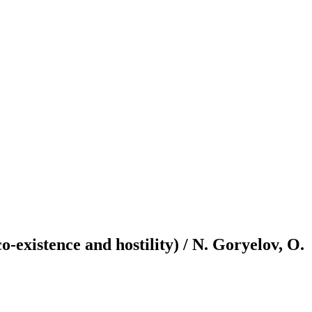
o-existence and hostility) / N. Goryelov, O.