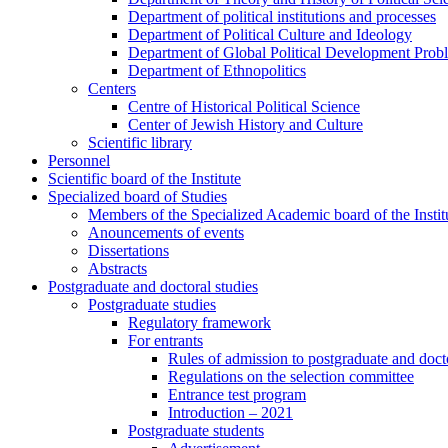
Department of political institutions and processes
Department of Political Culture and Ideology
Department of Global Political Development Prob
Department of Ethnopolitics
Centers
Centre of Historical Political Science
Center of Jewish History and Culture
Scientific library
Personnel
Scientific board of the Institute
Specialized board of Studies
Members of the Specialized Academic board of the Insti
Anouncements of events
Dissertations
Abstracts
Postgraduate and doctoral studies
Postgraduate studies
Regulatory framework
For entrants
Rules of admission to postgraduate and docto
Regulations on the selection committee
Entrance test program
Introduction – 2021
Postgraduate students