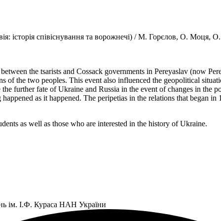
ія: історія співіснування та ворожнечі) / М. Горєлов, О. Моця, О
t between the tsarists and Cossack governments in Pereyaslav (now Pe
ons of the two peoples. This event also influenced the geopolitical situ
ere the further fate of Ukraine and Russia in the event of changes in th
appened as it happened. The peripetias in the relations that began in 165
tudents as well as those who are interested in the history of Ukraine.
нь ім. І.Ф. Кураса НАН України