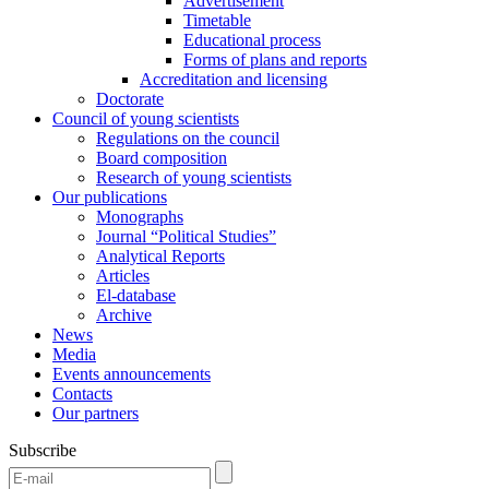
Advertisement
Timetable
Educational process
Forms of plans and reports
Accreditation and licensing
Doctorate
Council of young scientists
Regulations on the council
Board composition
Research of young scientists
Our publications
Monographs
Journal “Political Studies”
Analytical Reports
Articles
El-database
Archive
News
Media
Events announcements
Contacts
Our partners
Subscribe