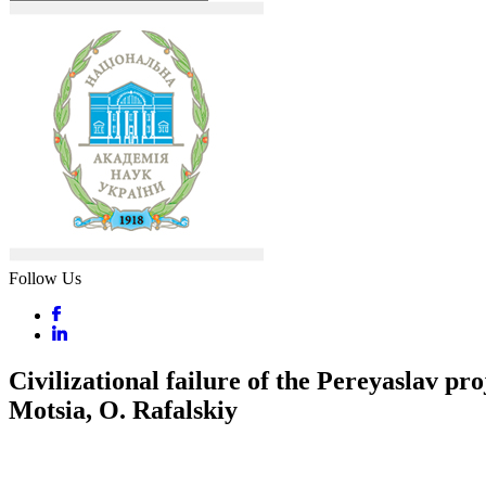
Follow Us
Civilizational failure of the Pereyaslav pr
Motsia, O. Rafalskiy