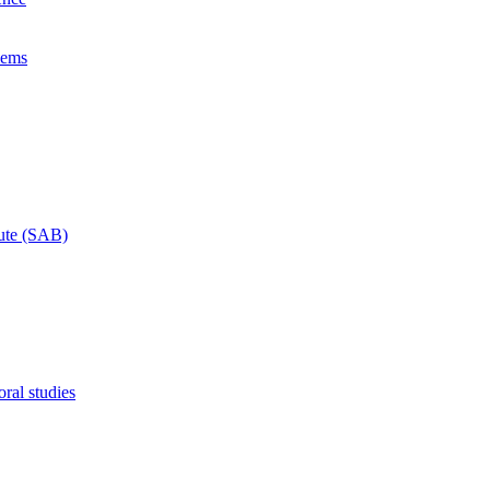
lems
tute (SAB)
ral studies