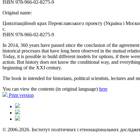
ISBN 978-966-02-8275-9
Original name:
Цивілізаційний крах Переяславського проекту (Україна і Москов
с.
ISBN 978-966-02-8275-9
In 2014, 360 years have passed since the conclusion of the agreemen
historical processes that have long been observed in the mutual relati
Today, it is possible to build different models for options, if there w
action. But history does not know the conditional way, and everything h
beginning of the XXI century.
The book in intended for historians, political scientists, lectures and s
You can view the contents (in original language)
here
Print version
© 2006-2026. Інститут політичних і етнонаціональних дослідже