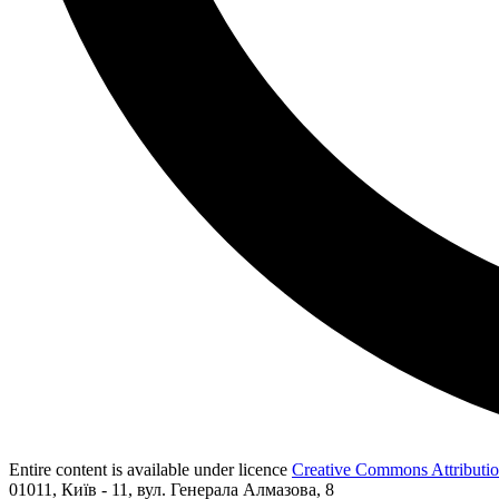
Entire content is available under licence
Creative Commons Attribution
01011, Київ - 11, вул. Генерала Алмазова, 8