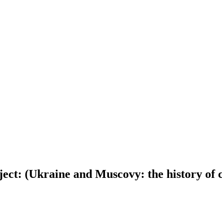
oject: (Ukraine and Muscovy: the history of c