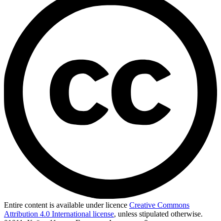
Entire content is available under licence
Creative Commons
Attribution 4.0 International license
, unless stipulated otherwise.