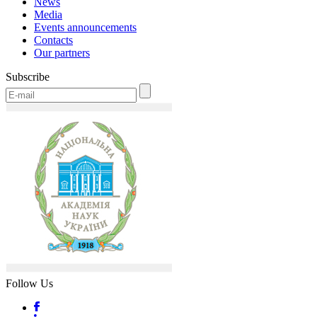
News
Media
Events announcements
Contacts
Our partners
Subscribe
Follow Us