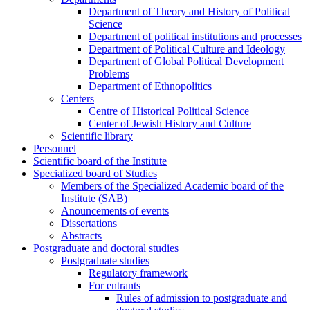
Department of Theory and History of Political
Science
Department of political institutions and processes
Department of Political Culture and Ideology
Department of Global Political Development
Problems
Department of Ethnopolitics
Centers
Centre of Historical Political Science
Center of Jewish History and Culture
Scientific library
Personnel
Scientific board of the Institute
Specialized board of Studies
Members of the Specialized Academic board of the
Institute (SAB)
Anouncements of events
Dissertations
Abstracts
Postgraduate and doctoral studies
Postgraduate studies
Regulatory framework
For entrants
Rules of admission to postgraduate and