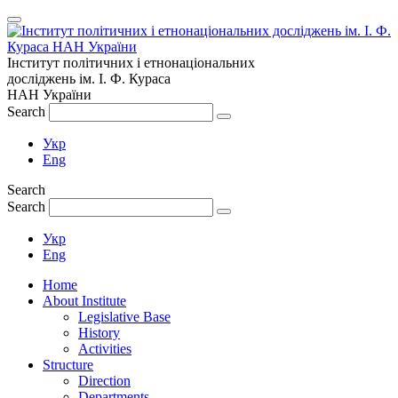
Інститут політичних і етнонаціональних
досліджень
ім.
І. Ф. Кураса
НАН України
Search
Укр
Eng
Search
Search
Укр
Eng
Home
About Institute
Legislative Base
History
Activities
Structure
Direction
Departments