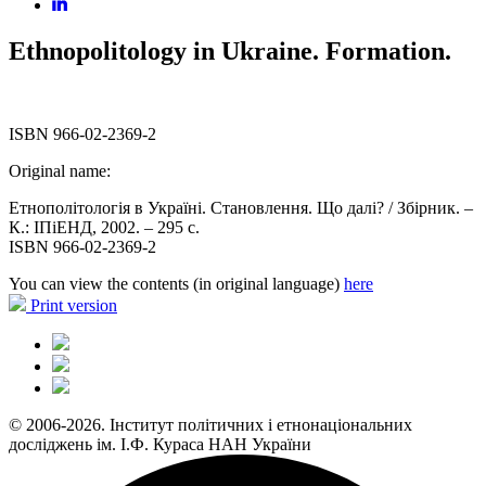
Ethnopolitology in Ukraine. Formation.
ISBN 966-02-2369-2
Original name:
Етнополітологія в Україні. Становлення. Що далі? / Збірник. –
К.: ІПіЕНД, 2002. – 295 с.
ISBN 966-02-2369-2
You can view the contents (in original language)
here
Print version
© 2006-2026. Інститут політичних і етнонаціональних
досліджень ім. І.Ф. Кураса НАН України