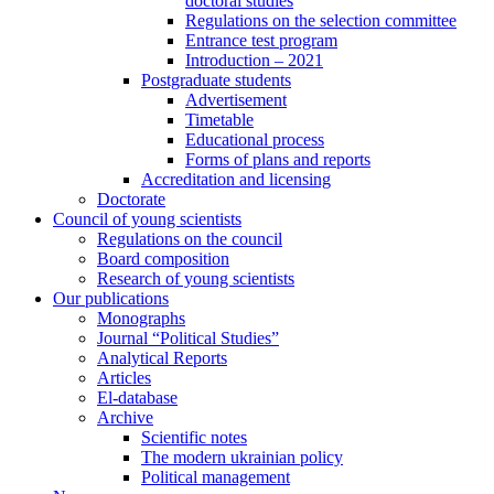
doctoral studies
Regulations on the selection committee
Entrance test program
Introduction – 2021
Postgraduate students
Advertisement
Timetable
Educational process
Forms of plans and reports
Accreditation and licensing
Doctorate
Council of young scientists
Regulations on the council
Board composition
Research of young scientists
Our publications
Monographs
Journal “Political Studies”
Analytical Reports
Articles
El-database
Archive
Scientific notes
The modern ukrainian policy
Political management