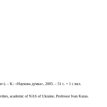
»). – К.: «Наукова думка», 2005. – 51 с. + 1 с вкл.
ctivities, academic of NAS of Ukraine, Professor Ivan Kuras.