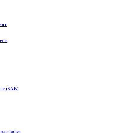
ence
lems
tute (SAB)
ral studies