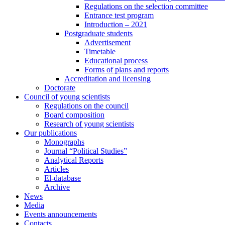
Regulations on the selection committee
Entrance test program
Introduction – 2021
Postgraduate students
Advertisement
Timetable
Educational process
Forms of plans and reports
Accreditation and licensing
Doctorate
Council of young scientists
Regulations on the council
Board composition
Research of young scientists
Our publications
Monographs
Journal “Political Studies”
Analytical Reports
Articles
El-database
Archive
News
Media
Events announcements
Contacts