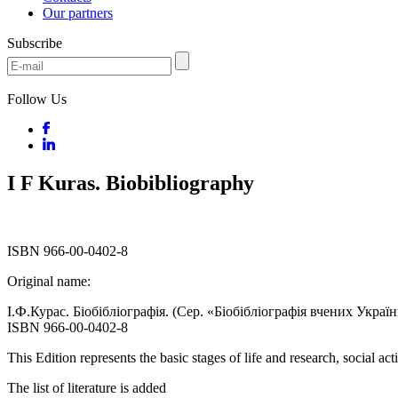
Our partners
Subscribe
Follow Us
I F Kuras. Biobibliography
ISBN 966-00-0402-8
Original name:
І.Ф.Курас. Біобібліографія. (Сер. «Біобібліографія вчених України
ISBN 966-00-0402-8
This Edition represents the basic stages of life and research, social a
The list of literature is added