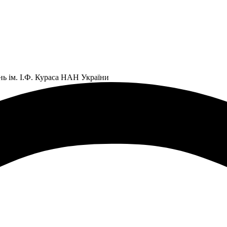
нь ім. І.Ф. Кураса НАН України