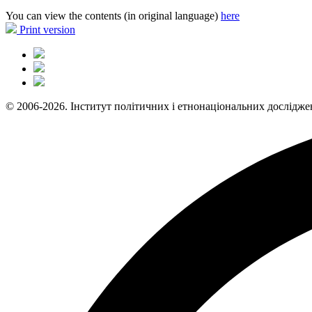
You can view the contents (in original language)
here
Print version
© 2006-2026. Інститут політичних і етнонаціональних дослідже