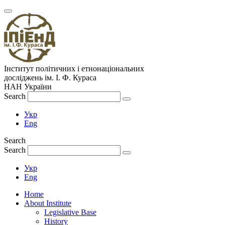
Інститут політичних і етнонаціональних
досліджень
ім.
І. Ф. Кураса
НАН України
Search
Укр
Eng
Search
Search
Укр
Eng
Home
About Institute
Legislative Base
History