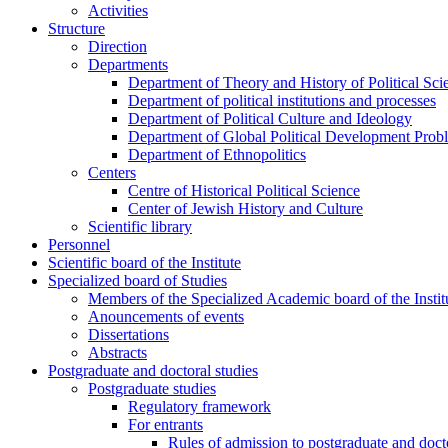
Activities
Structure
Direction
Departments
Department of Theory and History of Political Sci
Department of political institutions and processes
Department of Political Culture and Ideology
Department of Global Political Development Prob
Department of Ethnopolitics
Centers
Centre of Historical Political Science
Center of Jewish History and Culture
Scientific library
Personnel
Scientific board of the Institute
Specialized board of Studies
Members of the Specialized Academic board of the Insti
Anouncements of events
Dissertations
Abstracts
Postgraduate and doctoral studies
Postgraduate studies
Regulatory framework
For entrants
Rules of admission to postgraduate and docto